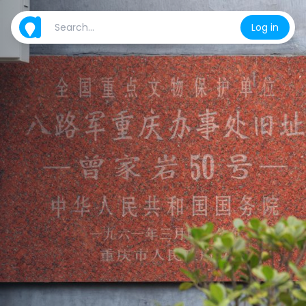
Log in