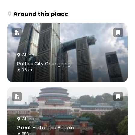
Around this place
China
Raffles City Chongqing
3.6 km
China
Great Hall of the People
556 m