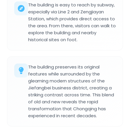
The building is easy to reach by subway,
especially via Line 2 and Zengjiayan
Station, which provides direct access to
the area. From there, visitors can walk to
explore the building and nearby
historical sites on foot.
The building preserves its original
features while surrounded by the
gleaming modern structures of the
Jiefangbei business district, creating a
striking contrast across time. This blend
of old and new reveals the rapid
transformation that Chongqing has
experienced in recent decades.