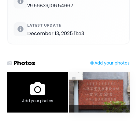
29.56833,106.54667
LATEST UPDATE
December 13, 2025 11:43
Photos
Add your photos
Add your photos