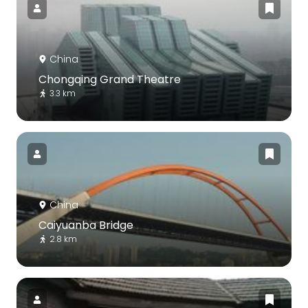
China
Chongqing Grand Theatre
3.3 km
China
Caiyuanba Bridge
2.8 km