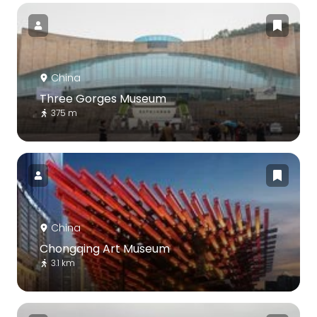
China
Three Gorges Museum
375 m
China
Chongqing Art Museum
3.1 km