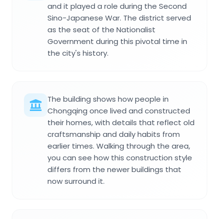
and it played a role during the Second
Sino-Japanese War. The district served
as the seat of the Nationalist
Government during this pivotal time in
the city's history.
The building shows how people in
Chongqing once lived and constructed
their homes, with details that reflect old
craftsmanship and daily habits from
earlier times. Walking through the area,
you can see how this construction style
differs from the newer buildings that
now surround it.