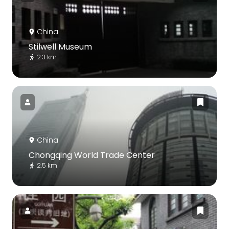
China
Stilwell Museum
2.3 km
China
Chongqing World Trade Center
2.5 km