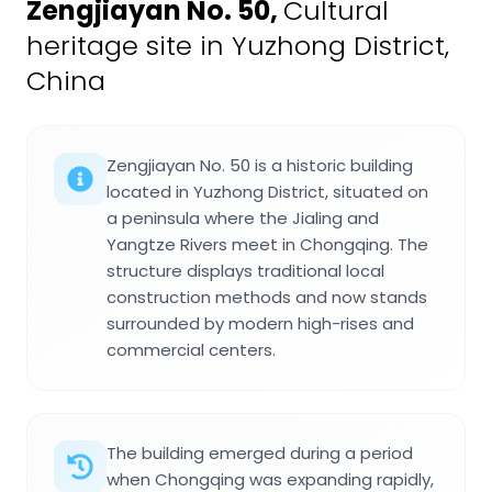
Zengjiayan No. 50
,
Cultural
heritage site in Yuzhong District,
China
Zengjiayan No. 50 is a historic building
located in Yuzhong District, situated on
a peninsula where the Jialing and
Yangtze Rivers meet in Chongqing. The
structure displays traditional local
construction methods and now stands
surrounded by modern high-rises and
commercial centers.
The building emerged during a period
when Chongqing was expanding rapidly,