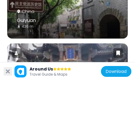
China
Guiyuan
436 m
Around Us
Download
Travel Guide & Maps
China
Luohan Temple
3.1 km