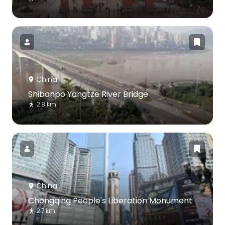
China
Shibanpo Yangtze River Bridge
2.8 km
China
Chongqing People's Liberation Monument
2.7 km