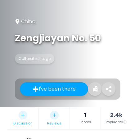
China
Zengjiayan No. 50
Cultural heritage
I've been there
1
2.4k
Photos
Popularity
Discussion
Reviews