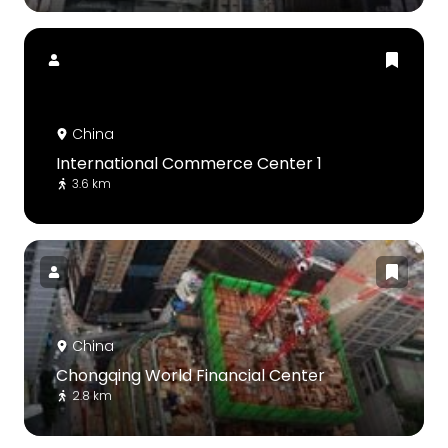
China
International Commerce Center 1
3.6 km
China
Chongqing World Financial Center
2.8 km