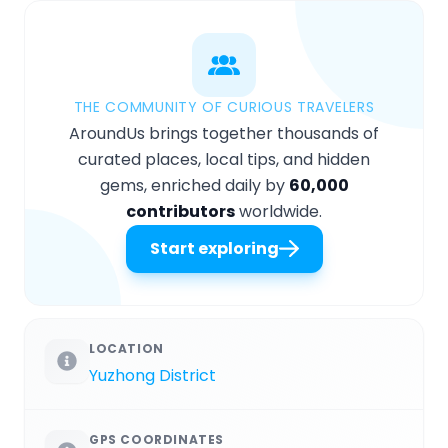
THE COMMUNITY OF CURIOUS TRAVELERS
AroundUs brings together thousands of
curated places, local tips, and hidden
gems, enriched daily by
60,000
contributors
worldwide.
Start exploring
LOCATION
Yuzhong District
GPS COORDINATES