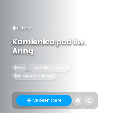
Poland
Kamienica pod św.
Anną
House
Immovable monument
Kamienica (architecture)
I've been there