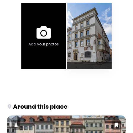
Add your photos
Around this place