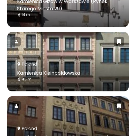
Kamienica Gizów w Warszawie (Rynek
Starego Miasta 29)
14 m
Poland
Kamienica Kleinpoldowska
45 m
Poland