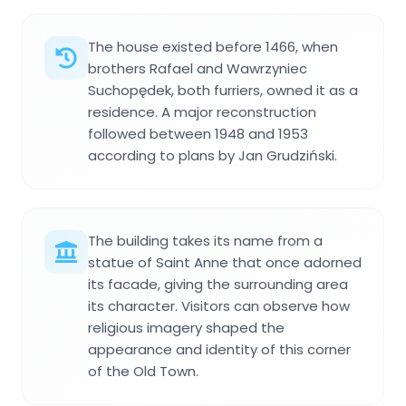
The house existed before 1466, when
brothers Rafael and Wawrzyniec
Suchopędek, both furriers, owned it as a
residence. A major reconstruction
followed between 1948 and 1953
according to plans by Jan Grudziński.
The building takes its name from a
statue of Saint Anne that once adorned
its facade, giving the surrounding area
its character. Visitors can observe how
religious imagery shaped the
appearance and identity of this corner
of the Old Town.