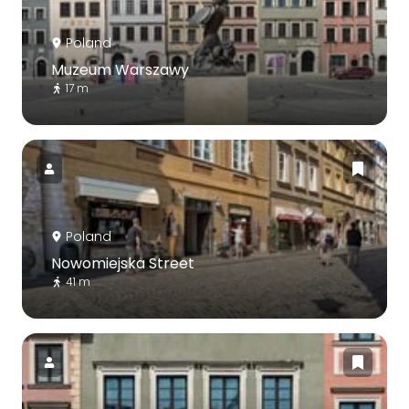
Poland
Muzeum Warszawy
17 m
Poland
Nowomiejska Street
41 m