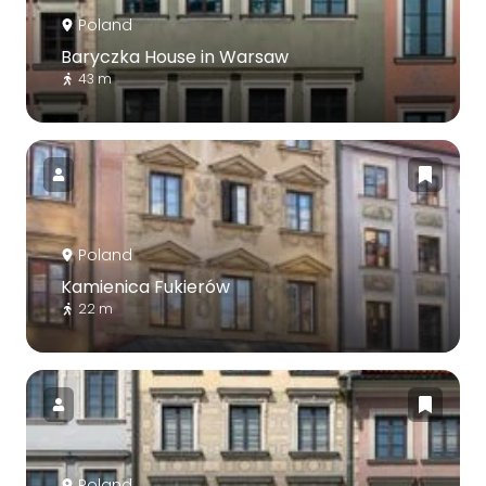
Poland
Baryczka House in Warsaw
43 m
Poland
Kamienica Fukierów
22 m
Poland