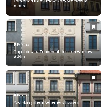
Kamienica Klemensowska w Warszawie
25 m
Poland
Gagatkiewicz Tenement House in Warsaw
26 m
Poland
Pod Murzynkiem tenement house in