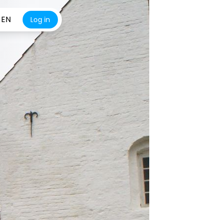
EN
Log in