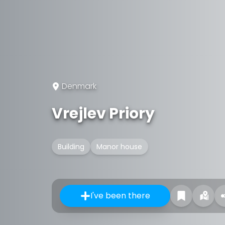
Denmark
Vrejlev Priory
Building
Manor house
I've been there