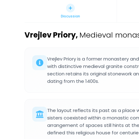
Discussion
Vrejlev Priory
,
Medieval monas
Vrejlev Priory is a former monastery an
with distinctive medieval granite const
section retains its original stonework an
dating from the 1400s.
The layout reflects its past as a place
sisters coexisted within a monastic co
arrangement of spaces still hints at the
defined this religious house for centurie