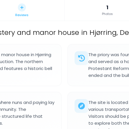
1
Photos
Reviews
tery and manor house in Hjørring, D
d manor house in Hjørring
The priory was fou
ruction. The northern
and served as a h
d features a historic bell
Protestant Reformat
ended and the bui
 where nuns and paying lay
The site is locate
mmunity. The
various transporta
 structured life that
Visitors should be
s.
to explore both the