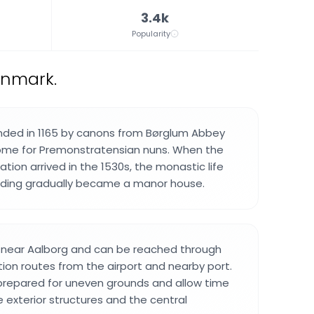
3.4k
Popularity
enmark.
nded in 1165 by canons from Børglum Abbey
ome for Premonstratensian nuns. When the
ion arrived in the 1530s, the monastic life
lding gradually became a manor house.
d near Aalborg and can be reached through
tion routes from the airport and nearby port.
 prepared for uneven grounds and allow time
 exterior structures and the central