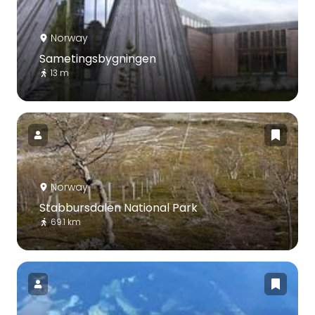
Norway
Sametingsbygningen
13 m
Norway
Stabbursdalen National Park
69.1 km