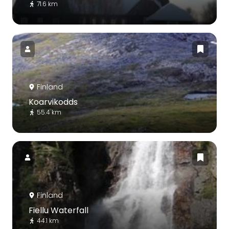
71.6 km
Finland
Koarvikodds
55.4 km
Finland
Fiellu Waterfall
44.1 km