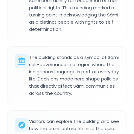
Sámi community for recognition of their
political rights. This founding marked a
turning point in acknowledging the Sámi
as a distinct people with rights to self-
determination.
The building stands as a symbol of Sámi
self-governance in a region where the
indigenous language is part of everyday
life. Decisions made here shape policies
that directly affect Sámi communities
across the country.
Visitors can explore the building and see
how the architecture fits into the quiet