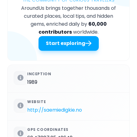
AroundUs brings together thousands of
curated places, local tips, and hidden
gems, enriched daily by
60,000
contributors
worldwide.
Start exploring
INCEPTION
1989
WEBSITE
http://saemiedigkie.no
GPS COORDINATES