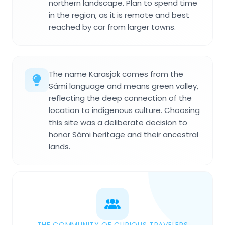
northern landscape. Plan to spend time
in the region, as it is remote and best
reached by car from larger towns.
The name Karasjok comes from the
Sámi language and means green valley,
reflecting the deep connection of the
location to indigenous culture. Choosing
this site was a deliberate decision to
honor Sámi heritage and their ancestral
lands.
THE COMMUNITY OF CURIOUS TRAVELERS