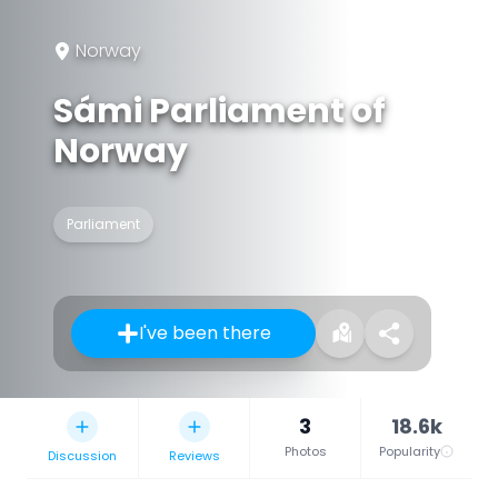
Norway
Sámi Parliament of
Norway
Parliament
I've been there
3
18.6k
Photos
Popularity
Discussion
Reviews