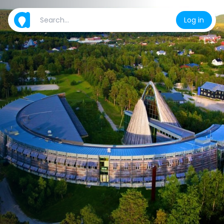
Log in