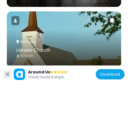
Norway
Lakselv Church
67.8 km
Around Us
Download
Travel Guide & Maps
Finland
Kevo Subarctic Research Institute
66.7 km