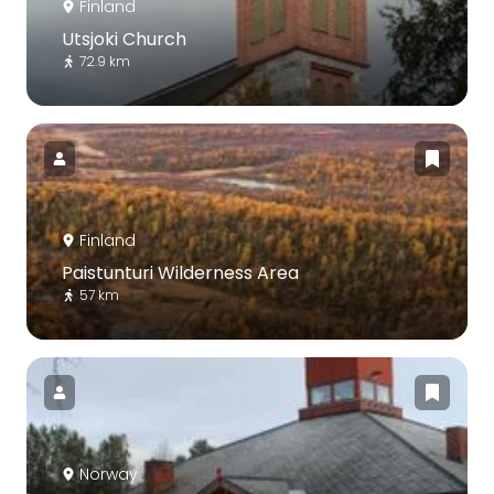
Finland
Utsjoki Church
72.9 km
Finland
Paistunturi Wilderness Area
57 km
Norway