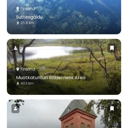
Finland
Suttesgáldu
25.8 km
Finland
Muotkatunturi Wilderness Area
43.3 km