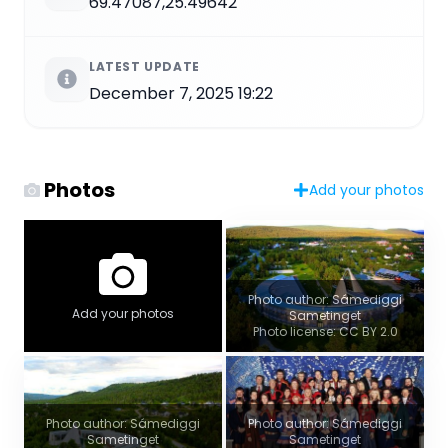
69.47087,25.49642
LATEST UPDATE
December 7, 2025 19:22
Photos
Add your photos
Photo author: Sámediggi
Add your photos
Sametinget
Photo license: CC BY 2.0
Photo author: Sámediggi
Photo author: Sámediggi
Sametinget
Sametinget