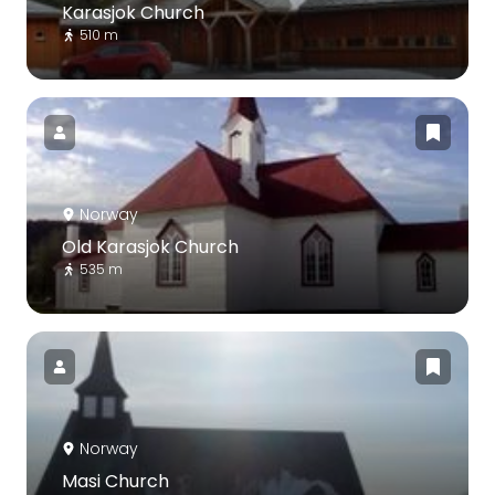
Karasjok Church
510 m
Norway
Old Karasjok Church
535 m
Norway
Masi Church