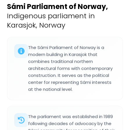
Sámi Parliament of Norway
,
Indigenous parliament in
Karasjok, Norway
The Sámi Parliament of Norway is a
modern building in Karasjok that
combines traditional northern
architectural forms with contemporary
construction. It serves as the political
center for representing Sámi interests
at the national level.
The parliament was established in 1989
following decades of advocacy by the