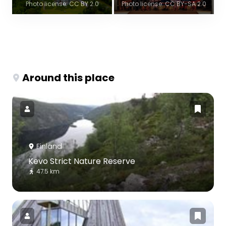
Photo license: CC BY 2.0
Photo license: CC BY-SA 2.0
Around this place
Finland
Kevo Strict Nature Reserve
47.5 km