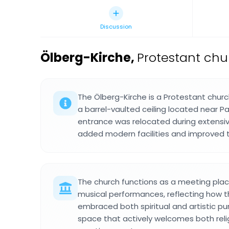
Discussion
Ölberg-Kirche
,
Protestant chu
The Ölberg-Kirche is a Protestant churc
a barrel-vaulted ceiling located near Pa
entrance was relocated during extensi
added modern facilities and improved th
The church functions as a meeting plac
musical performances, reflecting how 
embraced both spiritual and artistic pur
space that actively welcomes both reli