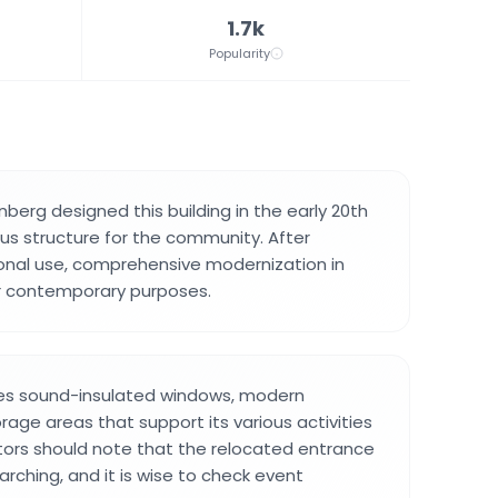
1.7k
Popularity
nberg designed this building in the early 20th
ous structure for the community. After
onal use, comprehensive modernization in
or contemporary purposes.
des sound-insulated windows, modern
rage areas that support its various activities
tors should note that the relocated entrance
ching, and it is wise to check event