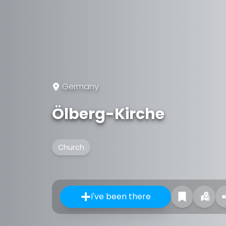
Germany
Ölberg-Kirche
Church
I've been there