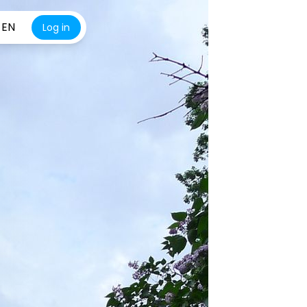
EN
Log in