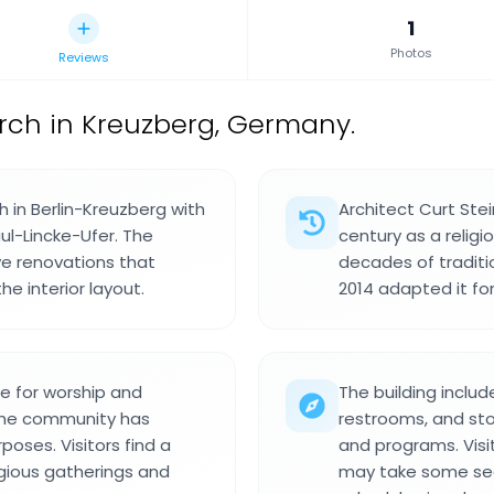
1
Photos
Reviews
rch in Kreuzberg, Germany.
h in Berlin-Kreuzberg with
Architect Curt Stei
ul-Lincke-Ufer. The
century as a religi
ve renovations that
decades of traditi
e interior layout.
2014 adapted it f
e for worship and
The building inclu
the community has
restrooms, and sto
poses. Visitors find a
and programs. Visi
gious gatherings and
may take some sear