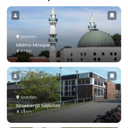
Sweden
Malmö Mosque
3.3 km
Sweden
Kirsebergs bibliotek
3.9 km