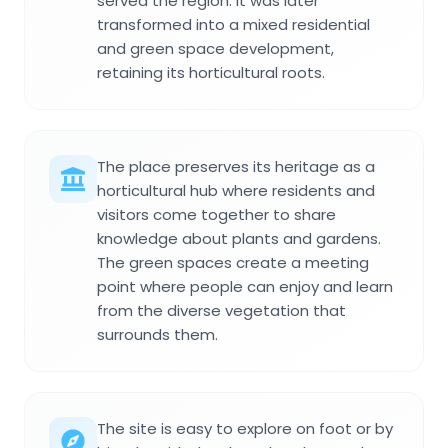
served the region. It was later
transformed into a mixed residential
and green space development,
retaining its horticultural roots.
The place preserves its heritage as a
horticultural hub where residents and
visitors come together to share
knowledge about plants and gardens.
The green spaces create a meeting
point where people can enjoy and learn
from the diverse vegetation that
surrounds them.
The site is easy to explore on foot or by