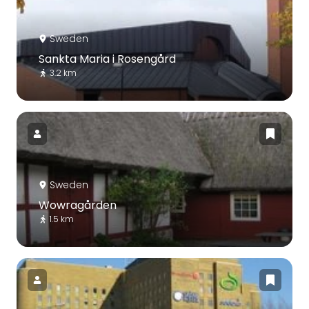
Sweden
Sankta Maria i Rosengård
3.2 km
Sweden
Wowragården
1.5 km