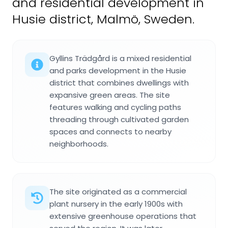
and residential development in
Husie district, Malmö, Sweden.
Gyllins Trädgård is a mixed residential
and parks development in the Husie
district that combines dwellings with
expansive green areas. The site
features walking and cycling paths
threading through cultivated garden
spaces and connects to nearby
neighborhoods.
The site originated as a commercial
plant nursery in the early 1900s with
extensive greenhouse operations that