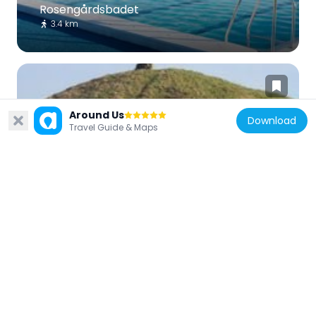
Rosengårdsbadet
3.4 km
Around Us
Download
Travel Guide & Maps
Sweden
Skävehög
3.6 km
Sweden
Frillinge hög