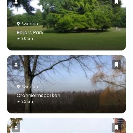
Sweden
Beijers Park
3.5 km
Sweden
Cronhielmsparken
3.2 km