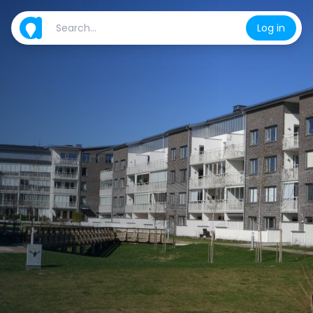
Log in