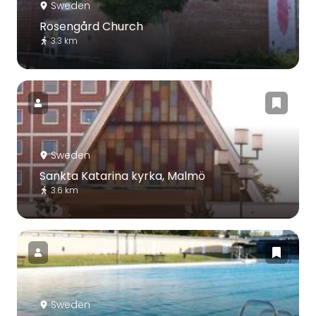
Sweden
Rosengård Church
3.3 km
Sweden
Sankta Katarina kyrka, Malmö
3.6 km
Sweden