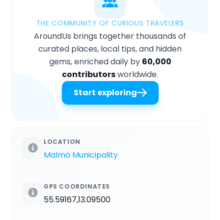
THE COMMUNITY OF CURIOUS TRAVELERS
AroundUs brings together thousands of
curated places, local tips, and hidden
gems, enriched daily by
60,000
contributors
worldwide.
Start exploring
LOCATION
Malmö Municipality
GPS COORDINATES
55.59167,13.09500