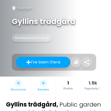
Sweden
Gyllins trädgård
Architectural structure
I've been there
1
1.5k
Photos
Popularity
Discussion
Reviews
Gyllins trädgård
,
Public garden