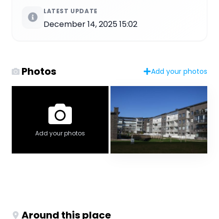
LATEST UPDATE
December 14, 2025 15:02
Photos
Add your photos
Add your photos
Around this place