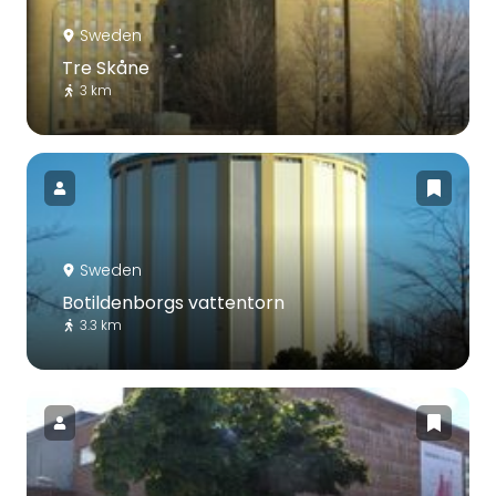
Sweden
Tre Skåne
3 km
Sweden
Botildenborgs vattentorn
3.3 km