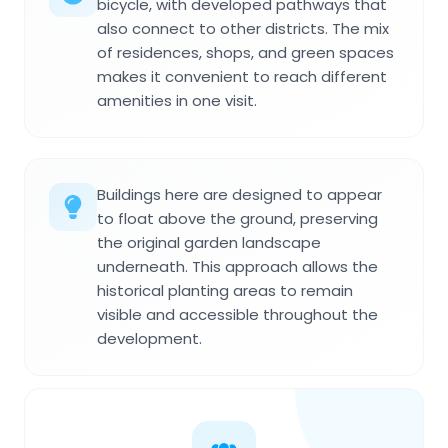
bicycle, with developed pathways that
also connect to other districts. The mix
of residences, shops, and green spaces
makes it convenient to reach different
amenities in one visit.
Buildings here are designed to appear
to float above the ground, preserving
the original garden landscape
underneath. This approach allows the
historical planting areas to remain
visible and accessible throughout the
development.