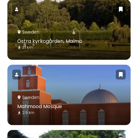
Sweden
Östra kyrkogården, Malmö
3.1 km
Sweden
Mahmood Mosque
2.9 km