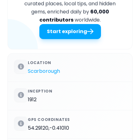
curated places, local tips, and hidden
gems, enriched daily by
60,000
contributors
worldwide.
Start exploring
LOCATION
Scarborough
INCEPTION
1912
GPS COORDINATES
54.29120,-0.41010