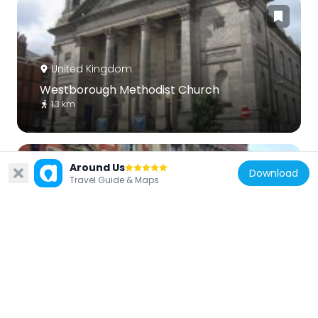
United Kingdom
Westborough Methodist Church
1.3 km
Around Us
Download
Travel Guide & Maps
United Kingdom
Post Office
1.1 km