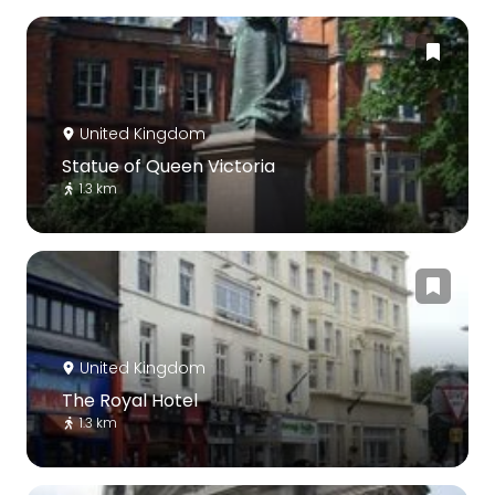
United Kingdom
Statue of Queen Victoria
1.3 km
United Kingdom
The Royal Hotel
1.3 km