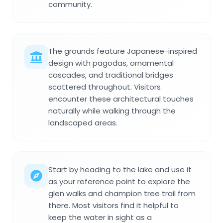
community.
The grounds feature Japanese-inspired
design with pagodas, ornamental
cascades, and traditional bridges
scattered throughout. Visitors
encounter these architectural touches
naturally while walking through the
landscaped areas.
Start by heading to the lake and use it
as your reference point to explore the
glen walks and champion tree trail from
there. Most visitors find it helpful to
keep the water in sight as a