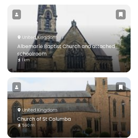
United Kingdom
Albemarle Baptist Church and attached
schoolroom
1 km
United Kingdom
Church of St Columba
590 m