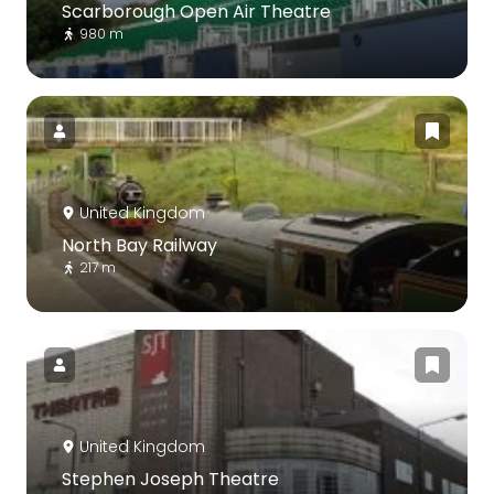
Scarborough Open Air Theatre
980 m
United Kingdom
North Bay Railway
217 m
United Kingdom
Stephen Joseph Theatre