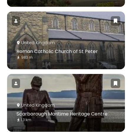
United Kingdom
Roman Catholic Church of St Peter
983 m
United Kingdom
Scarborough Maritime Heritage Centre
1.3 km