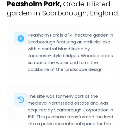
Peasholm Park
,
Grade II listed
garden in Scarborough, England.
Peasholm Park is a 14-hectare garden in
Scarborough featuring an artificial lake
with a central island linked by
Japanese-style bridges. Wooded areas
surround the water and form the
backbone of the landscape design.
The site was formerly part of the
medieval Northstead estate and was
acquired by Scarborough Corporation in
1911. This purchase transformed the land
into a public recreational space for the