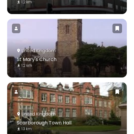
1.2 km
United Kingdom
St Mary's Church
1.2 km
United Kingdom
Scarborough Town Hall
1.3 km