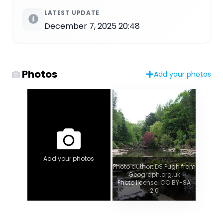
LATEST UPDATE
December 7, 2025 20:48
Photos
Add your photos
Add your photos
Photo author: DS Pugh from
Geograph.org.uk
Photo license: CC BY-SA
2.0