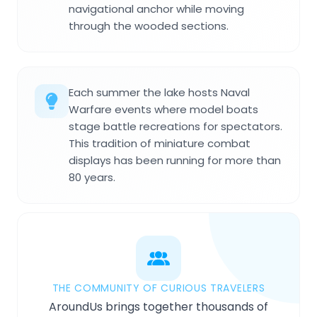
navigational anchor while moving
through the wooded sections.
Each summer the lake hosts Naval
Warfare events where model boats
stage battle recreations for spectators.
This tradition of miniature combat
displays has been running for more than
80 years.
THE COMMUNITY OF CURIOUS TRAVELERS
AroundUs brings together thousands of