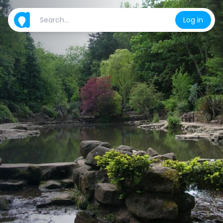
Log in