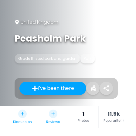
United Kingdom
Peasholm Park
Grade II listed park and garden
Park
I've been there
1
11.9k
Photos
Popularity
Discussion
Reviews