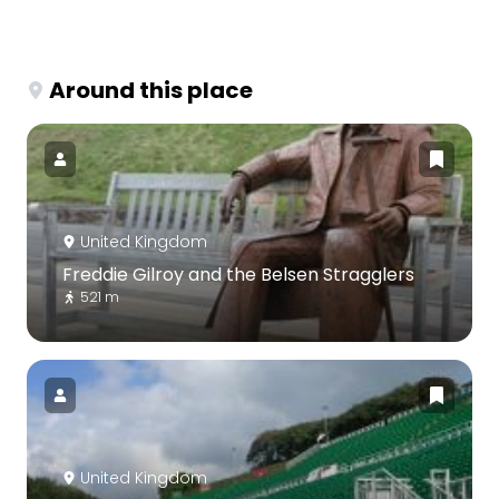
Around this place
United Kingdom
Freddie Gilroy and the Belsen Stragglers
521 m
United Kingdom