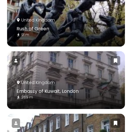
United Kingdom
Rush of Green
91 m
United Kingdom
Embassy of Kuwait, London
269 m