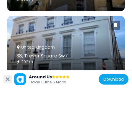
United Kingdom
38, Trevor Square Sw7
202 m
Around Us
Download
Travel Guide & Maps
United Kingdom
1-8, Trevor Street Sw7
162 m