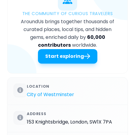
THE COMMUNITY OF CURIOUS TRAVELERS
AroundUs brings together thousands of
curated places, local tips, and hidden
gems, enriched daily by
60,000
contributors
worldwide.
Start exploring
LOCATION
City of Westminster
ADDRESS
153 Knightsbridge, London, SW1X 7PA