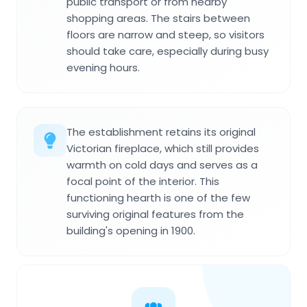
public transport or from nearby
shopping areas. The stairs between
floors are narrow and steep, so visitors
should take care, especially during busy
evening hours.
The establishment retains its original
Victorian fireplace, which still provides
warmth on cold days and serves as a
focal point of the interior. This
functioning hearth is one of the few
surviving original features from the
building's opening in 1900.