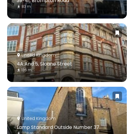
39-41, Brompton Road
83 m
United Kingdom
4A And 5, Sloane Street
136 m
United Kingdom
Lamp Standard Outside Number 37
208 m