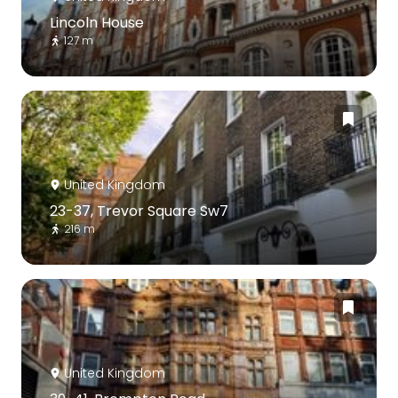
Lincoln House
127 m
United Kingdom
23-37, Trevor Square Sw7
216 m
United Kingdom