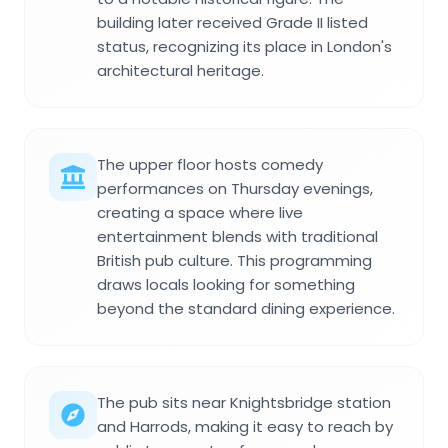
building later received Grade II listed
status, recognizing its place in London's
architectural heritage.
The upper floor hosts comedy
performances on Thursday evenings,
creating a space where live
entertainment blends with traditional
British pub culture. This programming
draws locals looking for something
beyond the standard dining experience.
The pub sits near Knightsbridge station
and Harrods, making it easy to reach by