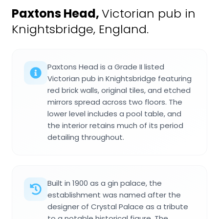
Paxtons Head
,
Victorian pub in
Knightsbridge, England.
Paxtons Head is a Grade II listed
Victorian pub in Knightsbridge featuring
red brick walls, original tiles, and etched
mirrors spread across two floors. The
lower level includes a pool table, and
the interior retains much of its period
detailing throughout.
Built in 1900 as a gin palace, the
establishment was named after the
designer of Crystal Palace as a tribute
to a notable historical figure. The