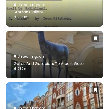
United Kingdom
Storran Gallery
286 m
United Kingdom
Gates And Gatepiers To Albert Gate
286 m
United Kingdom