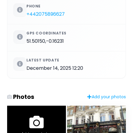
PHONE
+442075896627
GPS COORDINATES
51.50150,-0.16231
LATEST UPDATE
December 14, 2025 12:20
Photos
Add your photos