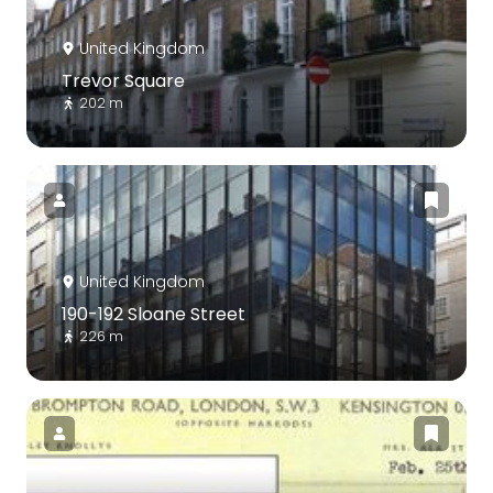
United Kingdom
Trevor Square
202 m
United Kingdom
190-192 Sloane Street
226 m