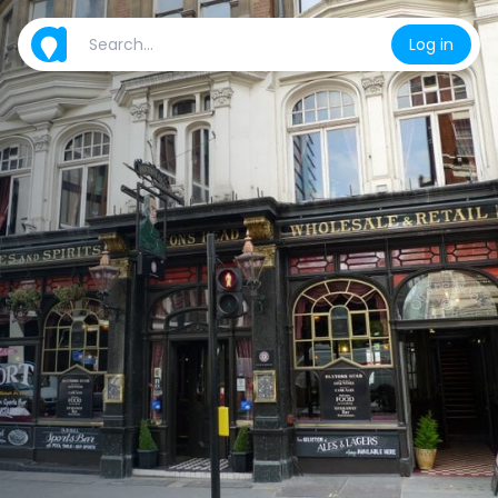
Log in