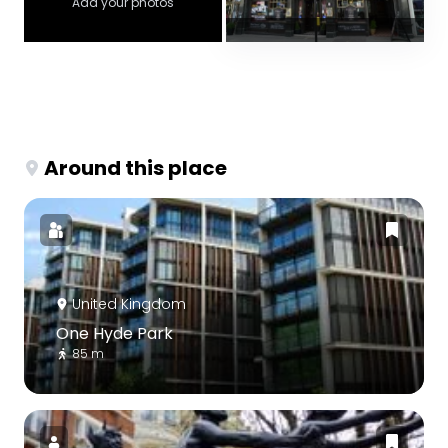
Add your photos
Around this place
United Kingdom
One Hyde Park
85 m