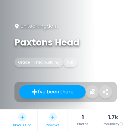
United Kingdom
Paxtons Head
Grade II listed building
Pub
I've been there
1
1.7k
Photos
Popularity
Discussion
Reviews