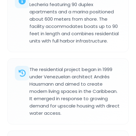
Lecheria featuring 90 duplex
apartments and a marina positioned
about 600 meters from shore. The
facility accommodates boats up to 90
feet in length and combines residential
units with full harbor infrastructure.
The residential project began in 1999
under Venezuelan architect Andrés
Hausmann and aimed to create
modern living spaces in the Caribbean.
It emerged in response to growing
demand for upscale housing with direct
water access.