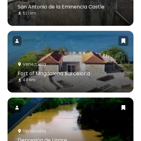
San Antonio de la Eminencia Castle
62.1 km
Venezuela
Fort of Magdalena Barcelona
4.8 km
Venezuela
Depresión de Unare