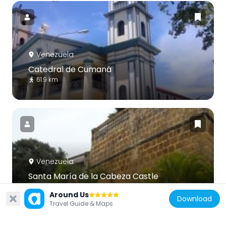
Venezuela
Catedral de Cumaná
61.9 km
Venezuela
Santa María de la Cabeza Castle
61.8 km
Around Us
Download
Travel Guide & Maps