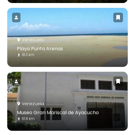
Venezuela
Playa Punta Arenas
91.3 km
Venezuela
Museo Gran Mariscal de Ayacucho
61.8 km