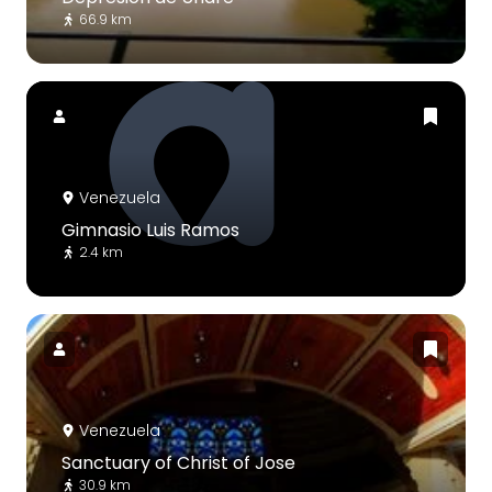
66.9 km
Venezuela
Gimnasio Luis Ramos
2.4 km
Venezuela
Sanctuary of Christ of Jose
30.9 km