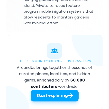
island. Private terraces feature
programmable irrigation systems that
allow residents to maintain gardens
with minimal effort.
THE COMMUNITY OF CURIOUS TRAVELERS
AroundUs brings together thousands of
curated places, local tips, and hidden
gems, enriched daily by
60,000
contributors
worldwide.
Start exploring