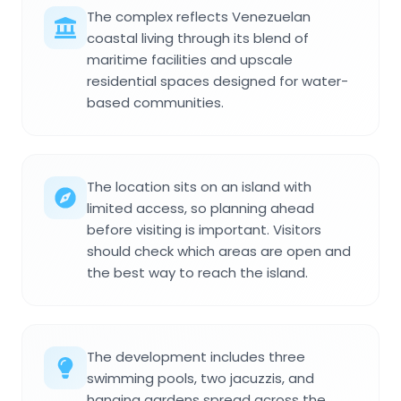
The complex reflects Venezuelan
coastal living through its blend of
maritime facilities and upscale
residential spaces designed for water-
based communities.
The location sits on an island with
limited access, so planning ahead
before visiting is important. Visitors
should check which areas are open and
the best way to reach the island.
The development includes three
swimming pools, two jacuzzis, and
hanging gardens spread across the