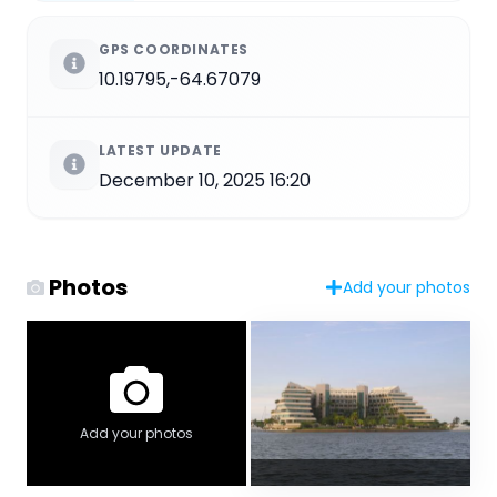
GPS COORDINATES
10.19795,-64.67079
LATEST UPDATE
December 10, 2025 16:20
Photos
Add your photos
Add your photos