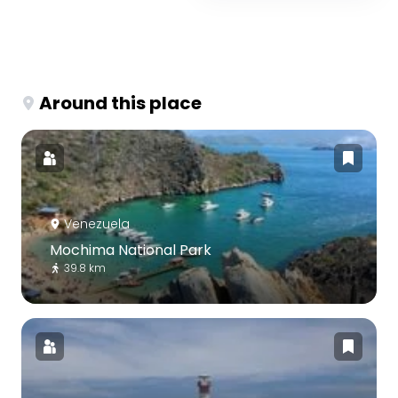
Around this place
Venezuela
Mochima National Park
39.8 km