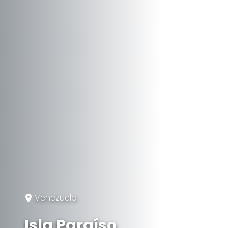
Venezuela
Isla Paraíso