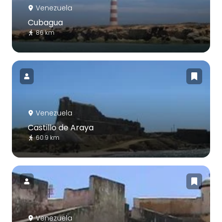
Venezuela
Cubagua
86 km
Venezuela
Castillo de Araya
60.9 km
Venezuela