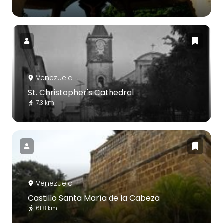
Venezuela
St. Christopher's Cathedral
7.3 km
Venezuela
Castillo Santa María de la Cabeza
61.8 km