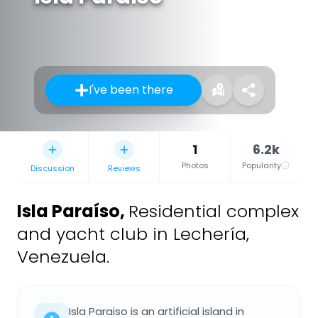
I've been there
1
6.2k
Photos
Popularity
Discussion
Reviews
Isla Paraíso
,
Residential complex
and yacht club in Lechería,
Venezuela.
Isla Paraiso is an artificial island in