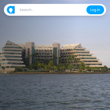
Log in