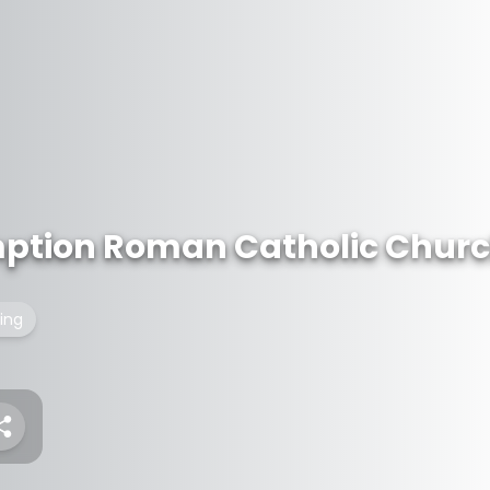
mption Roman Catholic Chur
ding