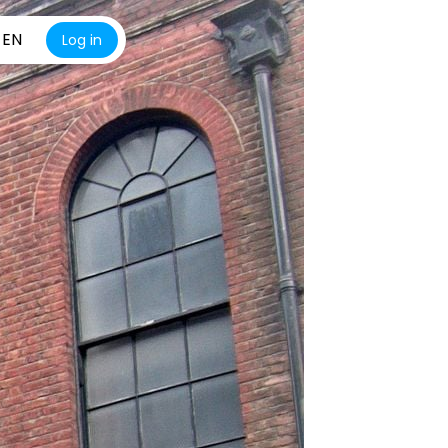
EN
Log in