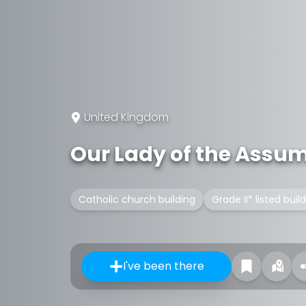
United Kingdom
Our Lady of the Assu
Catholic church building
Grade II* listed buil
I've been there