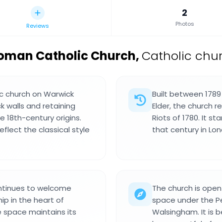
2
Photos
Reviews
Roman Catholic Church
,
Catholic chur
ic church on Warwick
Built between 1789
k walls and retaining
Elder, the church 
e 18th-century origins.
Riots of 1780. It s
flect the classical style
that century in Lo
ntinues to welcome
The church is open
ip in the heart of
space under the Pe
e space maintains its
Walsingham. It is 