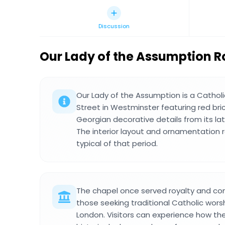
Discussion
Our Lady of the Assumption 
Our Lady of the Assumption is a Cathol
Street in Westminster featuring red bric
Georgian decorative details from its lat
The interior layout and ornamentation re
typical of that period.
The chapel once served royalty and co
those seeking traditional Catholic worsh
London. Visitors can experience how th