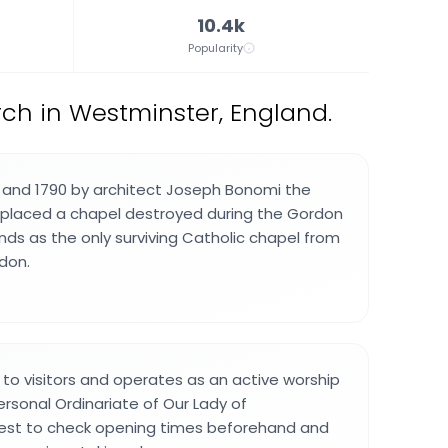
10.4k
Popularity
ch in Westminster, England.
 and 1790 by architect Joseph Bonomi the
replaced a chapel destroyed during the Gordon
tands as the only surviving Catholic chapel from
ndon.
 to visitors and operates as an active worship
rsonal Ordinariate of Our Lady of
best to check opening times beforehand and