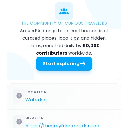
THE COMMUNITY OF CURIOUS TRAVELERS
AroundUs brings together thousands of
curated places, local tips, and hidden
gems, enriched daily by
60,000
contributors
worldwide.
Start exploring
LOCATION
Waterloo
WEBSITE
https://thegreyfriars.org/london