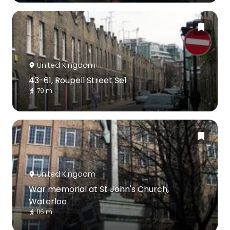
United Kingdom
43-61, Roupell Street Se1
79 m
United Kingdom
War memorial at St John's Church,
Waterloo
116 m