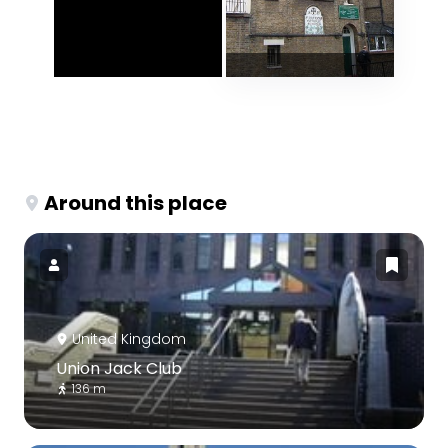
Around this place
United Kingdom
Union Jack Club
136 m