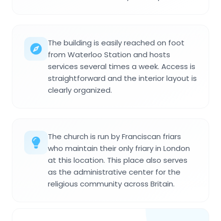
The building is easily reached on foot
from Waterloo Station and hosts
services several times a week. Access is
straightforward and the interior layout is
clearly organized.
The church is run by Franciscan friars
who maintain their only friary in London
at this location. This place also serves
as the administrative center for the
religious community across Britain.