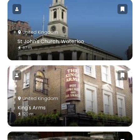
United Kingdom
St John's Church, Waterloo
87 m
United Kingdom
King's Arms
120 m