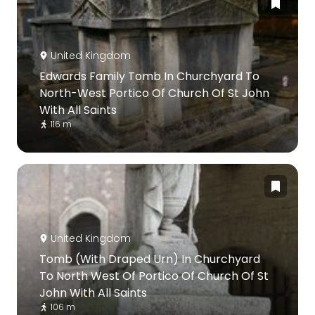
United Kingdom
Edwards Family Tomb In Churchyard To
North-West Portico Of Church Of St John
With All Saints
116 m
United Kingdom
Tomb (With Draped Urn) In Churchyard
To North West Of Portico Of Church Of St
John With All Saints
106 m