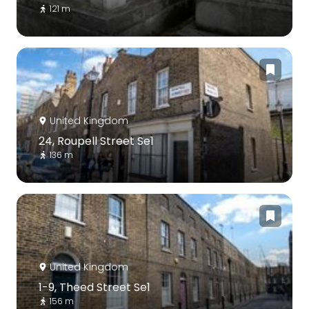
121 m
United Kingdom
24, Roupell Street Se1
136 m
United Kingdom
1-9, Theed Street Se1
156 m