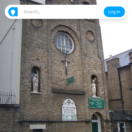
Log in