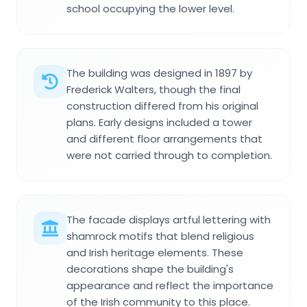
school occupying the lower level.
The building was designed in 1897 by
Frederick Walters, though the final
construction differed from his original
plans. Early designs included a tower
and different floor arrangements that
were not carried through to completion.
The facade displays artful lettering with
shamrock motifs that blend religious
and Irish heritage elements. These
decorations shape the building's
appearance and reflect the importance
of the Irish community to this place.