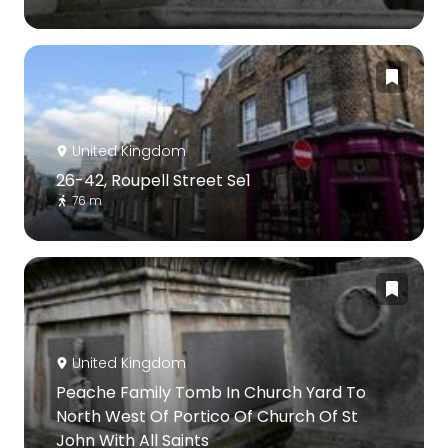
United Kingdom
26-42, Roupell Street Se1
76 m
United Kingdom
Peache Family Tomb In Church Yard To
North West Of Portico Of Church Of St
John With All Saints