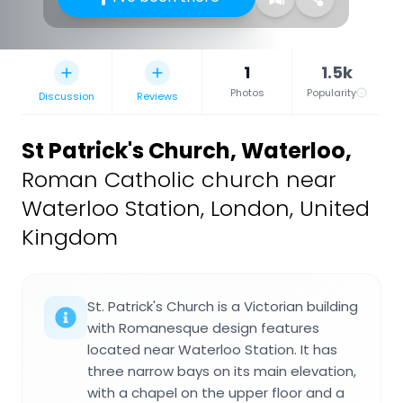
1
1.5k
Photos
Popularity
Discussion
Reviews
St Patrick's Church, Waterloo
,
Roman Catholic church near
Waterloo Station, London, United
Kingdom
St. Patrick's Church is a Victorian building
with Romanesque design features
located near Waterloo Station. It has
three narrow bays on its main elevation,
with a chapel on the upper floor and a