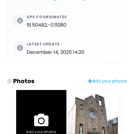
GPS COORDINATES
51.50482,-0.11080
LATEST UPDATE
December 14, 2025 14:20
Photos
Add your photos
Add your photos