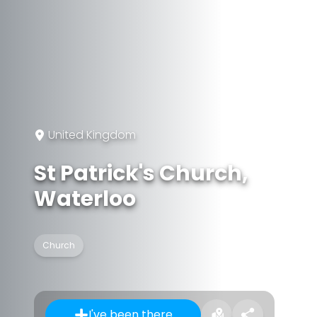
United Kingdom
St Patrick's Church,
Waterloo
Church
I've been there