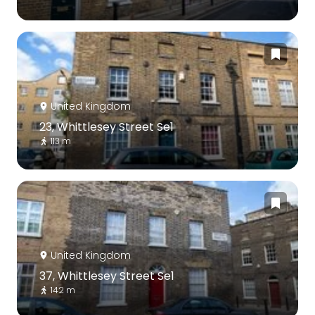
United Kingdom
23, Whittlesey Street Se1
113 m
United Kingdom
37, Whittlesey Street Se1
142 m