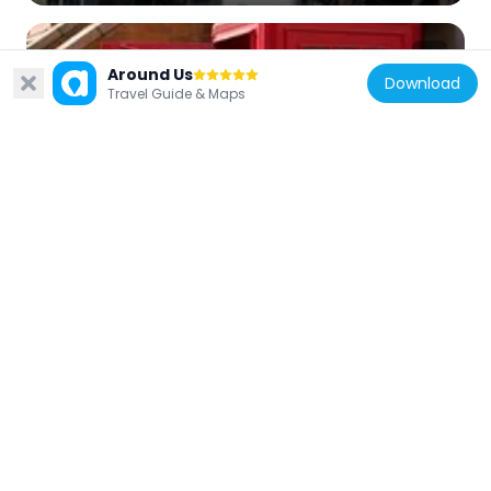
Around Us
Download
Travel Guide & Maps
United Kingdom
K2 Telephone Kiosk, Outside Cornwall
House
145 m
United Kingdom
91, Stamford Street Se1
159 m