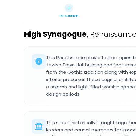
Discussion
High Synagogue
,
Renaissance
This Renaissance prayer hall occupies t
Jewish Town Hall building and features 
from the Gothic tradition along with e
interior preserves these original archit
a solemn and light-filled worship space
design periods.
This space historically brought togeth
leaders and council members for impor