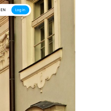
EN
Log in