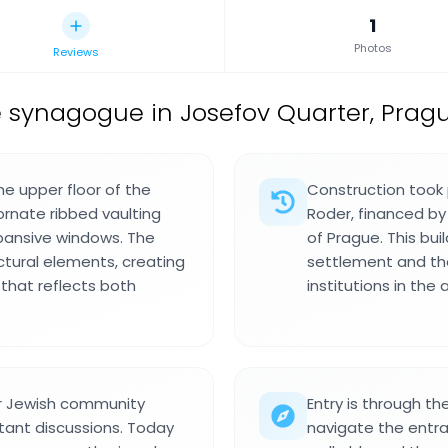
1
Photos
Reviews
 synagogue in Josefov Quarter, Pragu
he upper floor of the
Construction took 
ornate ribbed vaulting
Roder, financed by
xpansive windows. The
of Prague. This bui
ectural elements, creating
settlement and th
 that reflects both
institutions in the 
er Jewish community
Entry is through th
tant discussions. Today
navigate the entra