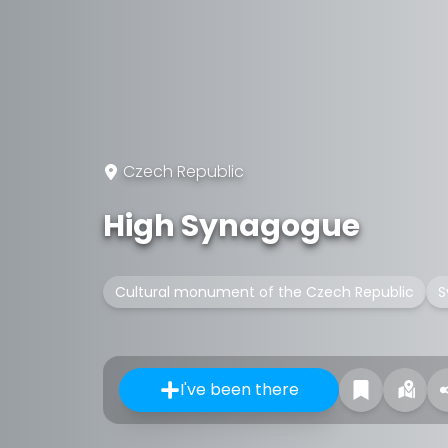
Czech Republic
High Synagogue
Cultural monument of the Czech Republic
S
I've been there