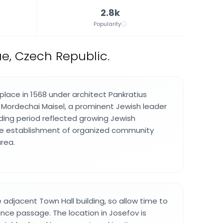
2.8k
Popularity
e, Czech Republic.
place in 1568 under architect Pankratius
 Mordechai Maisel, a prominent Jewish leader
lding period reflected growing Jewish
e establishment of organized community
area.
e adjacent Town Hall building, so allow time to
nce passage. The location in Josefov is