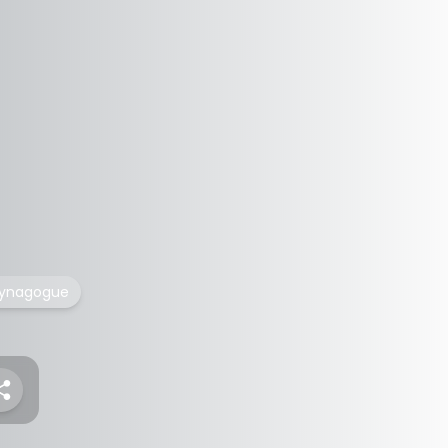
ynagogue