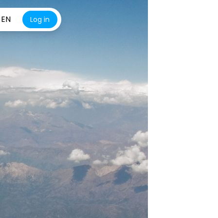
EN
Log in