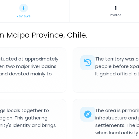
1
Photos
Reviews
 Maipo Province, Chile.
situated at approximately
The territory was o
n two major river basins.
people before Span
 land devoted mainly to
It gained official ci
gs locals together to
The area is primaril
region. This gathering
infrastructure and 
y's identity and brings
settlements. The b
when local activity 