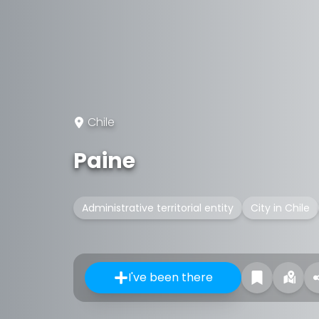
Chile
Paine
Administrative territorial entity
City in Chile
I've been there