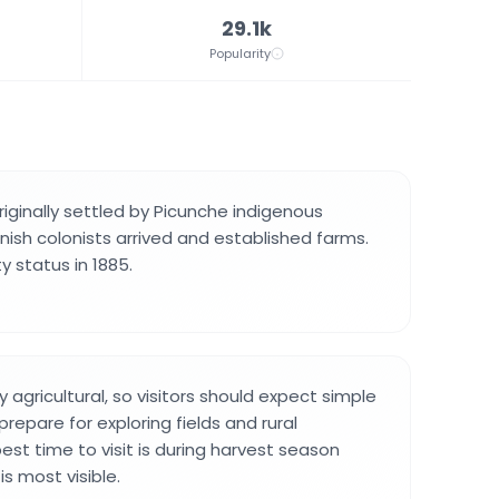
29.1k
Popularity
riginally settled by Picunche indigenous
ish colonists arrived and established farms.
ty status in 1885.
y agricultural, so visitors should expect simple
prepare for exploring fields and rural
est time to visit is during harvest season
is most visible.