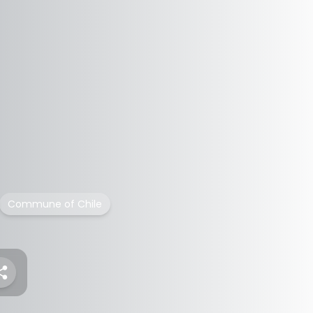
Commune of Chile