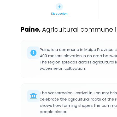
Discussion
Paine
,
Agricultural commune in
Paine is a commune in Maipo Province 
400 meters elevation in an area betwee
The region spreads across agricultural
watermelon cultivation.
The Watermelon Festival in January brin
celebrate the agricultural roots of the 
shows how farming shapes the communit
people closer.