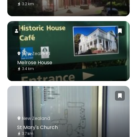
3.2 km
New Zealand
Melrose House
3.4 km
New Zealand
St Mary's Church
3.7 km