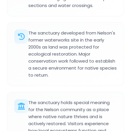
sections and water crossings.
The sanctuary developed from Nelson's
former waterworks site in the early
2000s as land was protected for
ecological restoration. Major
conservation work followed to establish
a secure environment for native species
to return.
The sanctuary holds special meaning
for the Nelson community as a place
where native nature thrives and is
actively restored. Visitors experience
how local ecosystems function and