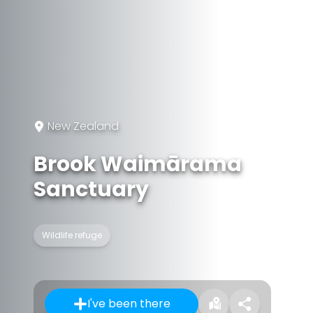
New Zealand
Brook Waimārama
Sanctuary
Wildlife refuge
I've been there