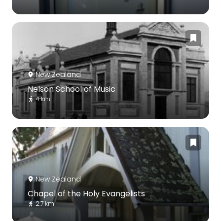
New Zealand
Nelson School of Music
4 km
New Zealand
Chapel of the Holy Evangelists
2.7 km