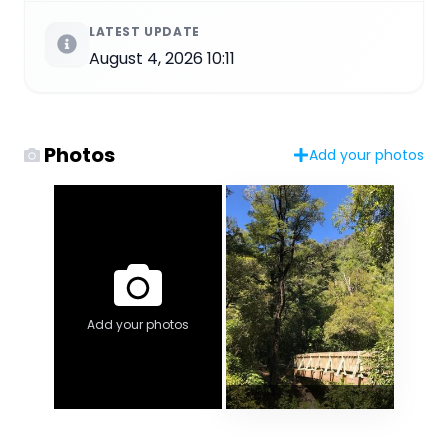
LATEST UPDATE
August 4, 2026 10:11
Photos
Add your photos
Add your photos