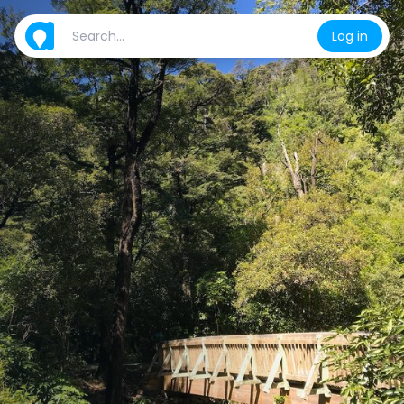
Log in