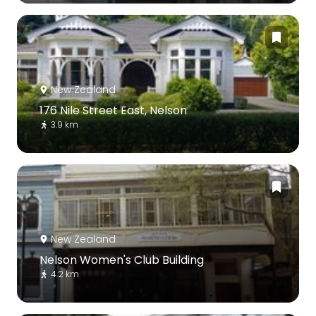
New Zealand
176 Nile Street East, Nelson
3.9 km
New Zealand
Nelson Women's Club Building
4.2 km