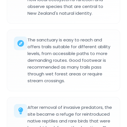
observe species that are central to
New Zealand's natural identity.
The sanctuary is easy to reach and
offers trails suitable for different ability
levels, from accessible paths to more
demanding routes. Good footwear is
recommended as many trails pass
through wet forest areas or require
stream crossings.
After removal of invasive predators, the
site became a refuge for reintroduced
native reptiles and rare birds that were