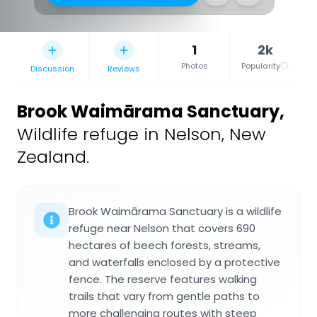
1
2k
Photos
Popularity
Discussion
Reviews
Brook Waimārama Sanctuary
,
Wildlife refuge in Nelson, New
Zealand.
Brook Waimārama Sanctuary is a wildlife
refuge near Nelson that covers 690
hectares of beech forests, streams,
and waterfalls enclosed by a protective
fence. The reserve features walking
trails that vary from gentle paths to
more challenging routes with steep