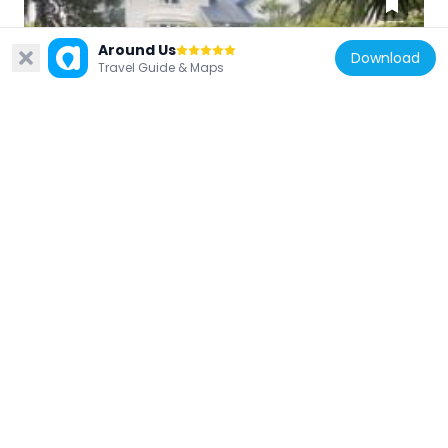
Around Us
Download
Travel Guide & Maps
New Zealand
House
3.8 km
New Zealand
Warwick House
3.3 km