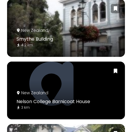
New Zealand
Smythe Building
4.2 km
New Zealand
Nelson College Barnicoat House
3 km