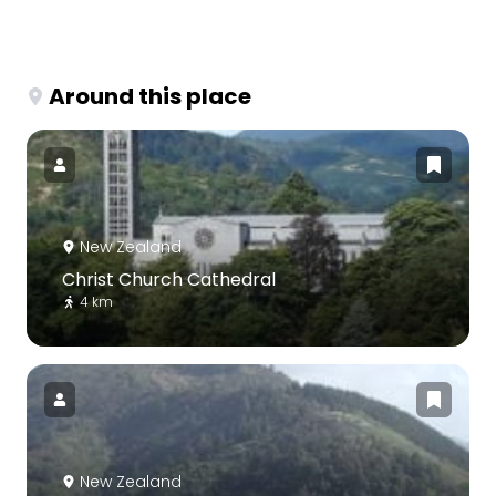
Around this place
New Zealand
Christ Church Cathedral
4 km
New Zealand