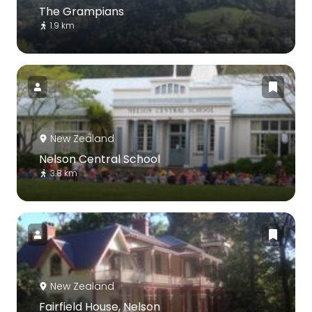
The Grampians
1.9 km
New Zealand
Nelson Central School
3.8 km
New Zealand
Fairfield House, Nelson