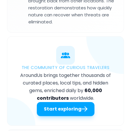
brought back from other locations. The
restoration demonstrates how quickly
nature can recover when threats are
eliminated.
THE COMMUNITY OF CURIOUS TRAVELERS
AroundUs brings together thousands of
curated places, local tips, and hidden
gems, enriched daily by
60,000
contributors
worldwide.
Start exploring