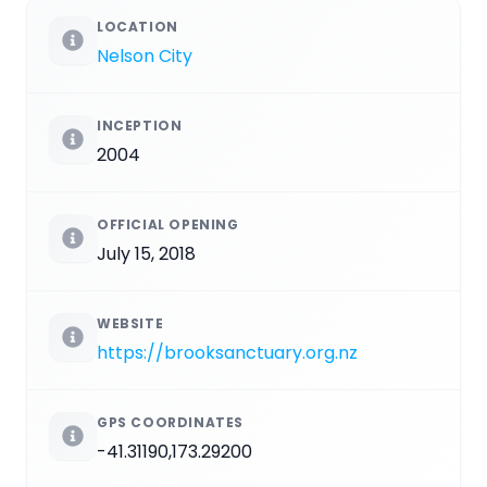
LOCATION
Nelson City
INCEPTION
2004
OFFICIAL OPENING
July 15, 2018
WEBSITE
https://brooksanctuary.org.nz
GPS COORDINATES
-41.31190,173.29200