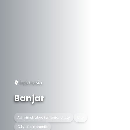
Indonesia
Banjar
Administrative territorial entity
City
City of Indonesia