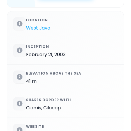
LOCATION
West Java
INCEPTION
February 21, 2003
ELEVATION ABOVE THE SEA
41 m
SHARES BORDER WITH
Ciamis, Cilacap
WEBSITE