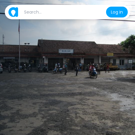
Log in