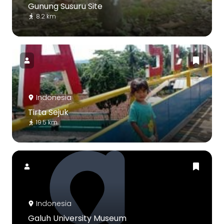
Gunung Susuru Site
8.2 km
Indonesia
Tirta Sejuk
19.5 km
Indonesia
Galuh University Museum