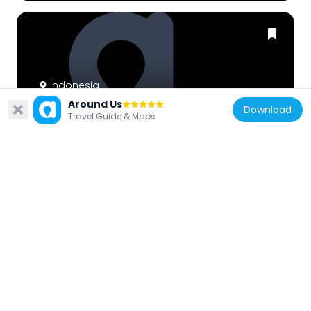
Indonesia
Around Us
Rumah Kreatif
Download
Travel Guide & Maps
7.9 km
Indonesia
Harun Adi
23.3 km