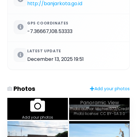
http://banjarkota.go.id
GPS COORDINATES
-7.36667,108.53333
LATEST UPDATE
December 13, 2025 19:51
Photos
Add your photos
Panoramic View
Photo author: Michiel1972/Credit
Photo license: CC BY-SA 3.0
Add your photos