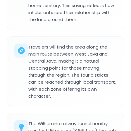
home territory. This saying reflects how
inhabitants see their relationship with
the land around them.
Travelers will find the area along the
main route between West Java and
Central Java, making it a natural
stopping point for those moving
through the region. The four districts
can be reached through local transport,
with each zone offering its own
character.
The Wilhemina railway tunnel nearby
runs for 1,116 meters (3,661 feet) through