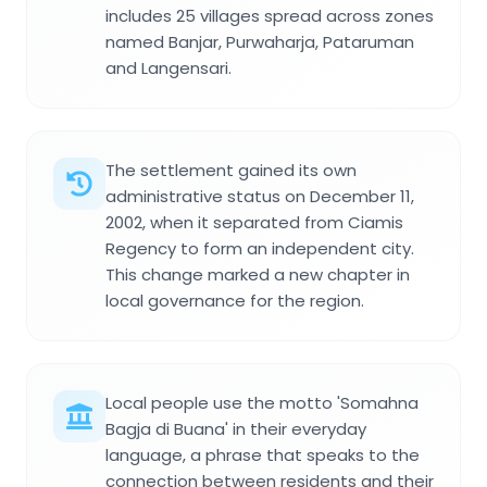
includes 25 villages spread across zones
named Banjar, Purwaharja, Pataruman
and Langensari.
The settlement gained its own
administrative status on December 11,
2002, when it separated from Ciamis
Regency to form an independent city.
This change marked a new chapter in
local governance for the region.
Local people use the motto 'Somahna
Bagja di Buana' in their everyday
language, a phrase that speaks to the
connection between residents and their