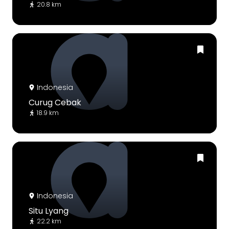
20.8 km
Indonesia
Curug Cebak
18.9 km
Indonesia
Situ Lyang
22.2 km