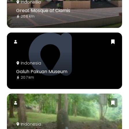
Indonesia
Great Mosque of Ciamis
20.6 km
Indonesia
Galuh Pakuan Museum
20.7 km
Indonesia