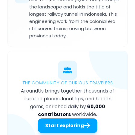
the landscape and holds the title of
longest railway tunnel in Indonesia. This
engineering work from the colonial era
still serves trains moving between
provinces today.
THE COMMUNITY OF CURIOUS TRAVELERS
AroundUs brings together thousands of
curated places, local tips, and hidden
gems, enriched daily by
60,000
contributors
worldwide.
Start exploring