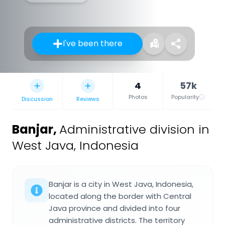
I've been there
4
57k
Photos
Popularity
Discussion
Reviews
Banjar
,
Administrative division in
West Java, Indonesia
Banjar is a city in West Java, Indonesia,
located along the border with Central
Java province and divided into four
administrative districts. The territory