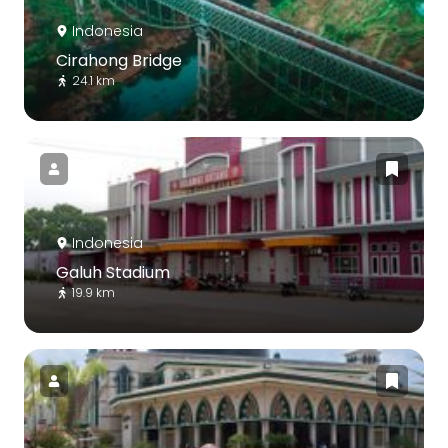
Indonesia
Cirahong Bridge
24.1 km
Indonesia
Galuh Stadium
19.9 km