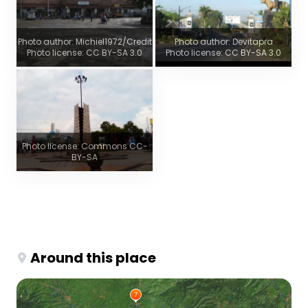
Photo author: Michiel1972/Credit
Photo author: Devitapra
Photo license: CC BY-SA 3.0
Photo license: CC BY-SA 3.0
Photo license: Commons CC-
BY-SA
Around this place