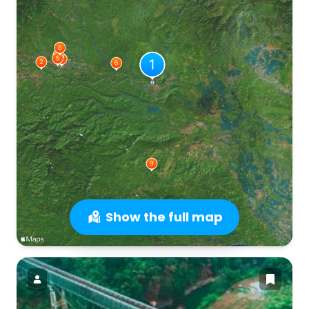
Show the full map