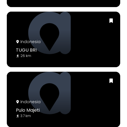
Indonesia
TUGU BRI
26 km
Indonesia
Pulo Majeti
3.7 km