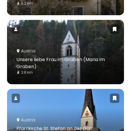
6.2 km
Austria
Unsere liebe Frau im Graben (Maria im
Graben)
2.8 km
Austria
Pfarrkirche St. Stefan an der Gail