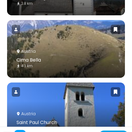
3.8 km
Austria
Cima Bella
4.3 km
Austria
Saint Paul Church
6.1 km