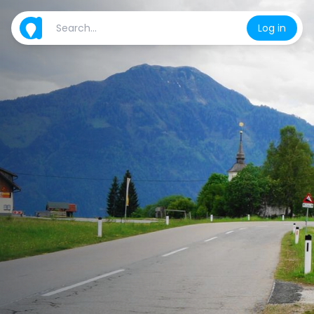
Log in