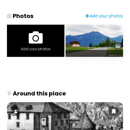
Photos
Add your photos
Add your photos
Around this place