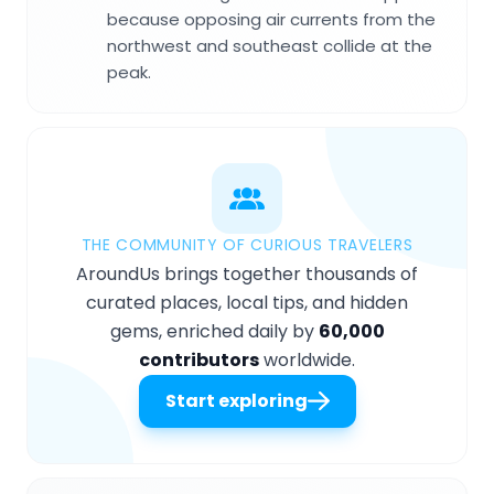
because opposing air currents from the
northwest and southeast collide at the
peak.
THE COMMUNITY OF CURIOUS TRAVELERS
AroundUs brings together thousands of
curated places, local tips, and hidden
gems, enriched daily by
60,000
contributors
worldwide.
Start exploring