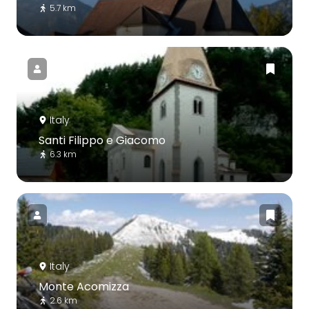
5.7 km
Italy
Santi Filippo e Giacomo
6.3 km
Italy
Monte Acomizza
2.6 km