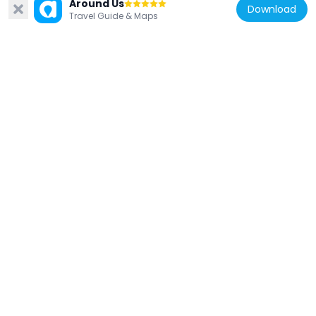
Around Us
Download
Travel Guide & Maps
Austria
Pfarrkirche hl. Gertraud, Mellweg,
Hermagor
6.4 km
Austria
Filialkirche hl. Heinrich, Görtschach,
Hermagor