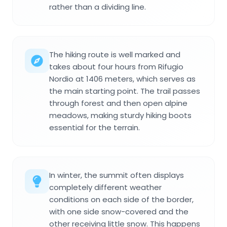
rather than a dividing line.
The hiking route is well marked and
takes about four hours from Rifugio
Nordio at 1406 meters, which serves as
the main starting point. The trail passes
through forest and then open alpine
meadows, making sturdy hiking boots
essential for the terrain.
In winter, the summit often displays
completely different weather
conditions on each side of the border,
with one side snow-covered and the
other receiving little snow. This happens