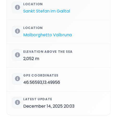
LOCATION
Sankt Stefan im Gailtal
LOCATION
Malborghetto Valbruna
ELEVATION ABOVE THE SEA
2,052 m
GPS COORDINATES
46.56593,13.49956
LATEST UPDATE
December 14, 2025 20:03