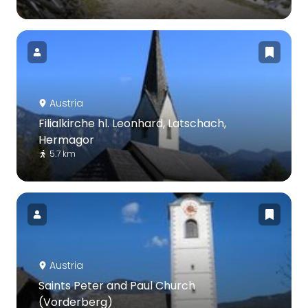
Austria
Filialkirche hl. Leonhard, Latschach,
Hermagor
5.7 km
Austria
Saints Peter and Paul Church
(Vorderberg)