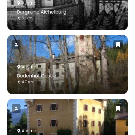
Austria
Burgruine Aichelburg
5.1 km
Austria
Bodenhof Castle
4.7 km
Austria