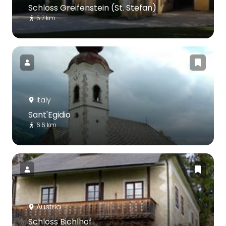
Schloss Greifenstein (St. Stefan)
5.7 km
Italy
Sant'Egidio
6.6 km
Austria
Schloss Bichlhof