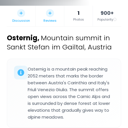
1
900+
Photos
Popularity
Discussion
Reviews
Osternig
,
Mountain summit in
Sankt Stefan im Gailtal, Austria
Osternig is a mountain peak reaching
2052 meters that marks the border
between Austria's Carinthia and Italy's
Friuli Venezia Giulia. The summit offers
open views across the Carnic Alps and
is surrounded by dense forest at lower
elevations that gradually gives way to
alpine meadows.