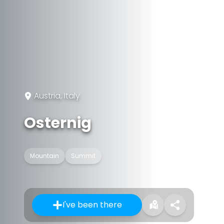
Austria, Italy
Osternig
Mountain
Summit
I've been there