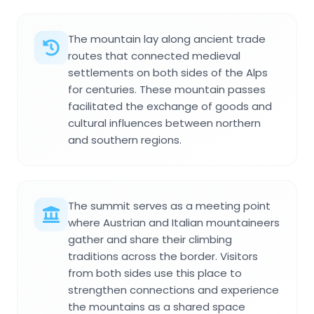
The mountain lay along ancient trade
routes that connected medieval
settlements on both sides of the Alps
for centuries. These mountain passes
facilitated the exchange of goods and
cultural influences between northern
and southern regions.
The summit serves as a meeting point
where Austrian and Italian mountaineers
gather and share their climbing
traditions across the border. Visitors
from both sides use this place to
strengthen connections and experience
the mountains as a shared space