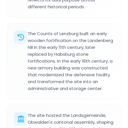
different historical periods.
The Counts of Lenzburg built an early
wooden fortification on the Landenberg
hill in the early 11th century, later
replaced by Habsburg stone
fortifications. In the early 18th century, a
new armory building was constructed
that modernized the defensive facility
and transformed the site into an
administrative and storage center.
The site hosted the Landsgemeinde,
Obwalden's cantonal assembly, shaping