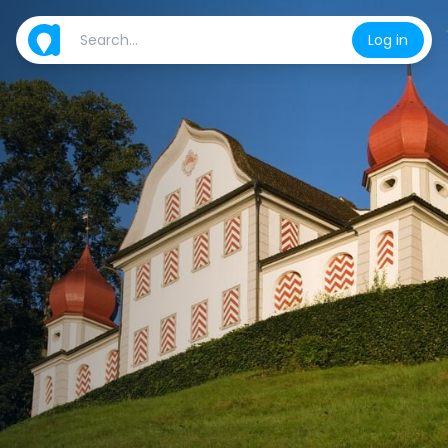
Log in