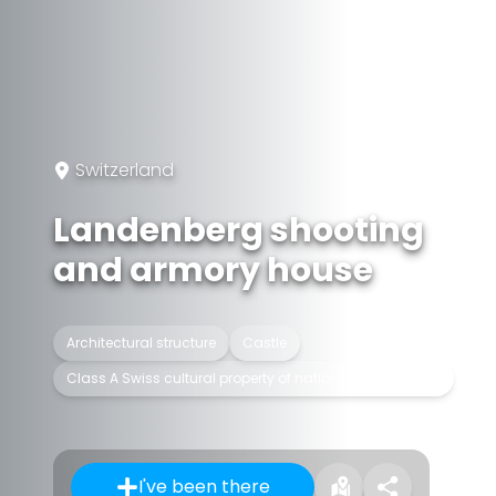
Switzerland
Landenberg shooting
and armory house
Architectural structure
Castle
Class A Swiss cultural property of national significance
I've been there