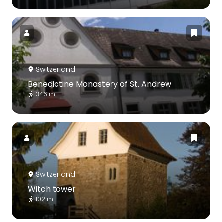
Switzerland
Benedictine Monastery of St. Andrew
346 m
Switzerland
Witch tower
102 m