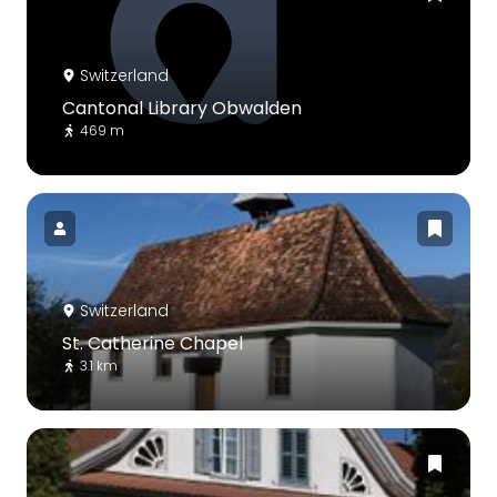
Switzerland
Cantonal Library Obwalden
469 m
Switzerland
St. Catherine Chapel
3.1 km