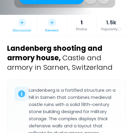
1
1.5k
Photos
Popularity
Discussion
Reviews
Landenberg shooting and
armory house
,
Castle and
armory in Sarnen, Switzerland
Landenberg is a fortified structure on a
hill in Sarnen that combines medieval
castle ruins with a solid 18th-century
stone building designed for military
storage. The complex displays thick
defensive walls and a layout that
reflects its dual purpose across