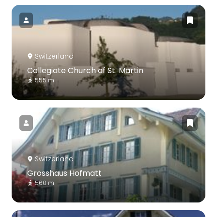
Switzerland
Collegiate Church of St. Martin
555 m
Switzerland
Grosshaus Hofmatt
560 m