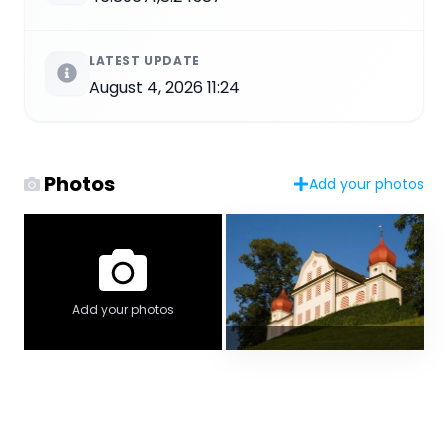
LATEST UPDATE
August 4, 2026 11:24
Photos
Add your photos
Add your photos