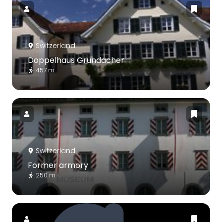
Switzerland
Doppelhaus Grundacher
457 m
Switzerland
Former armory
250 m