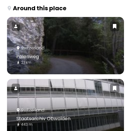
Around this place
Switzerland
Polenweg
2.1 km
Switzerland
Staatsarchiv Obwalden
443 m