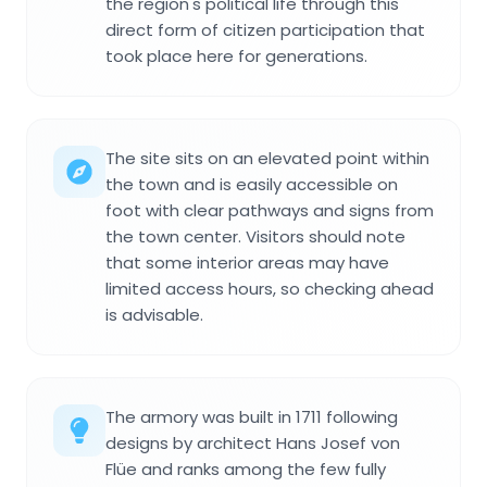
the region's political life through this
direct form of citizen participation that
took place here for generations.
The site sits on an elevated point within
the town and is easily accessible on
foot with clear pathways and signs from
the town center. Visitors should note
that some interior areas may have
limited access hours, so checking ahead
is advisable.
The armory was built in 1711 following
designs by architect Hans Josef von
Flüe and ranks among the few fully