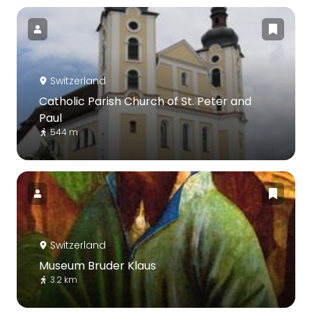
Switzerland
Catholic Parish Church of St. Peter and
Paul
544 m
Switzerland
Museum Bruder Klaus
3.2 km