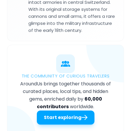
intact armories in central Switzerland.
With its original storage systems for
cannons and small arms, it offers a rare
glimpse into the military infrastructure
of the early 18th century.
THE COMMUNITY OF CURIOUS TRAVELERS
AroundUs brings together thousands of
curated places, local tips, and hidden
gems, enriched daily by
60,000
contributors
worldwide.
Start exploring