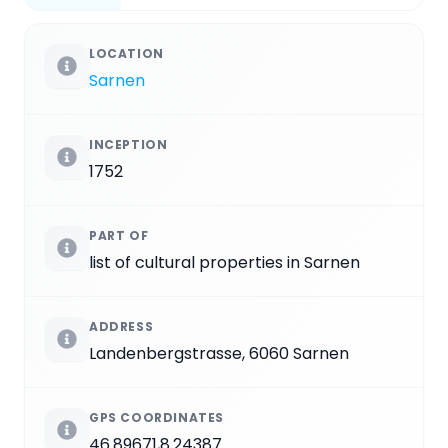
LOCATION
Sarnen
INCEPTION
1752
PART OF
list of cultural properties in Sarnen
ADDRESS
Landenbergstrasse, 6060 Sarnen
GPS COORDINATES
46.89671,8.24387