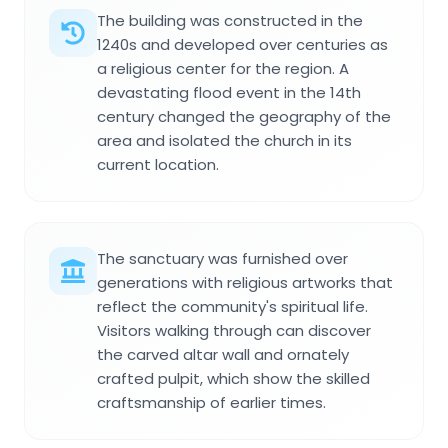
The building was constructed in the
1240s and developed over centuries as
a religious center for the region. A
devastating flood event in the 14th
century changed the geography of the
area and isolated the church in its
current location.
The sanctuary was furnished over
generations with religious artworks that
reflect the community's spiritual life.
Visitors walking through can discover
the carved altar wall and ornately
crafted pulpit, which show the skilled
craftsmanship of earlier times.