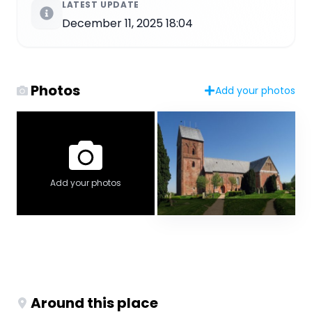
LATEST UPDATE
December 11, 2025 18:04
Photos
Add your photos
Add your photos
Around this place