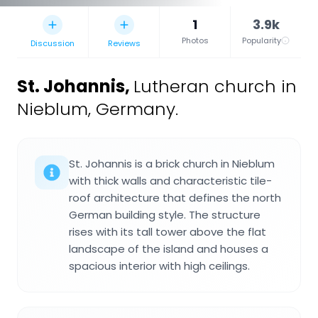
1
3.9k
Photos
Popularity
Discussion
Reviews
St. Johannis
,
Lutheran church in
Nieblum, Germany.
St. Johannis is a brick church in Nieblum
with thick walls and characteristic tile-
roof architecture that defines the north
German building style. The structure
rises with its tall tower above the flat
landscape of the island and houses a
spacious interior with high ceilings.