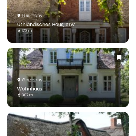
Germany
Uthländisches Haus, erw.
170 m
Germany
Wohnhaus
307 m