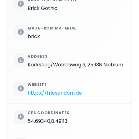
Brick Gothic
MADE FROM MATERIAL
brick
ADDRESS
Karkstieg/Wohldsweg 3, 25938 Nieblum
WEBSITE
https://friesendom.de
GPS COORDINATES
54.69340,8.49113