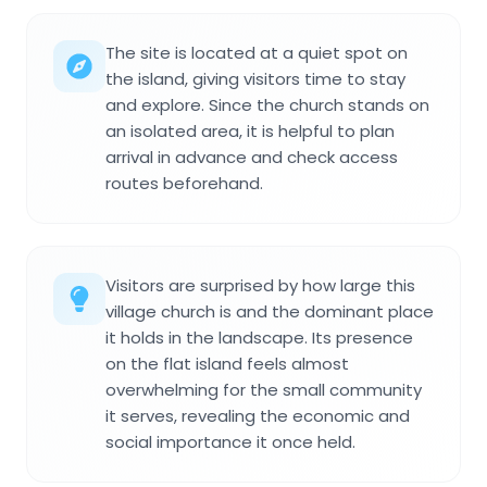
The site is located at a quiet spot on
the island, giving visitors time to stay
and explore. Since the church stands on
an isolated area, it is helpful to plan
arrival in advance and check access
routes beforehand.
Visitors are surprised by how large this
village church is and the dominant place
it holds in the landscape. Its presence
on the flat island feels almost
overwhelming for the small community
it serves, revealing the economic and
social importance it once held.