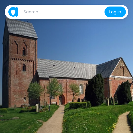
Log in