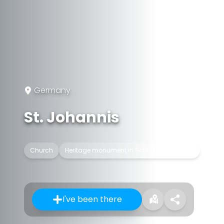
Germany
St. Johannis
Church
Heritage monument in Schleswig-Holstein
I've been there