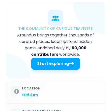
THE COMMUNITY OF CURIOUS TRAVELERS
AroundUs brings together thousands of
curated places, local tips, and hidden
gems, enriched daily by
60,000
contributors
worldwide.
Start exploring
LOCATION
Nieblum
ARCHITECTURAL STYLE