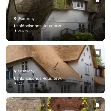
Germany
Uthländisches Haus, erw.
246 m
Germany
Uthländisches Haus, erw.
162 m