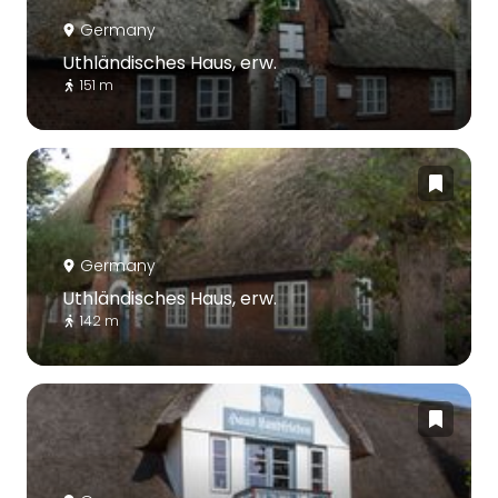
Germany
Uthländisches Haus, erw.
151 m
Germany
Uthländisches Haus, erw.
142 m