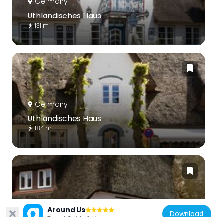
Germany
Uthländisches Haus
131 m
Germany
Uthländisches Haus
184 m
Germany
Around Us
Download