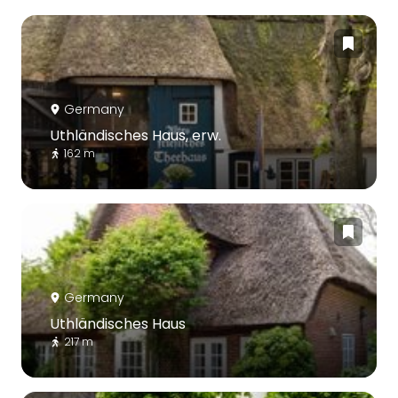
Germany
Uthländisches Haus, erw.
162 m
Germany
Uthländisches Haus
217 m