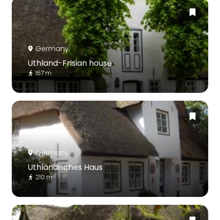
Germany
Uthland-Frisian house
167 m
Germany
Uthländisches Haus
210 m