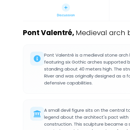
Discussion
Pont Valentré
,
Medieval arch b
Pont Valentré is a medieval stone arch 
featuring six Gothic arches supported 
standing about 40 meters high. The str
River and was originally designed as a fo
defensive capabilities.
A small devil figure sits on the central
legend about the architect's pact with
construction. This sculpture became a 