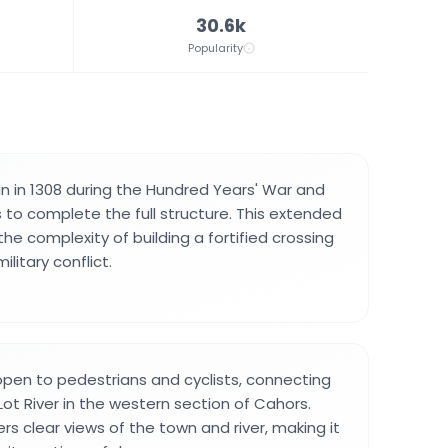
30.6k
Popularity
 in 1308 during the Hundred Years' War and
 to complete the full structure. This extended
the complexity of building a fortified crossing
ilitary conflict.
open to pedestrians and cyclists, connecting
ot River in the western section of Cahors.
rs clear views of the town and river, making it