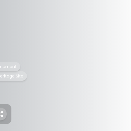
monument
eritage Site