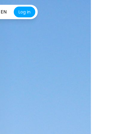
EN
Log in