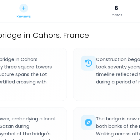
6
Photos
Reviews
ridge in Cahors, France
bridge in Cahors
Construction began
by three square towers
took seventy years
ucture spans the Lot
timeline reflected 
rtified crossing with
during a period of m
 tower, embodying a local
The bridge is now 
 Satan during
both banks of the L
symbol of the bridge's
Walking across offe