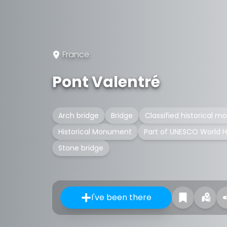
France
Pont Valentré
Arch bridge
Bridge
Classified historical 
Historical Monument
Part of UNESCO World H
Stone bridge
I've been there