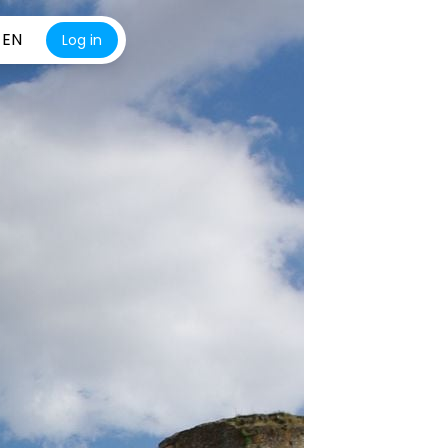
EN
Log in