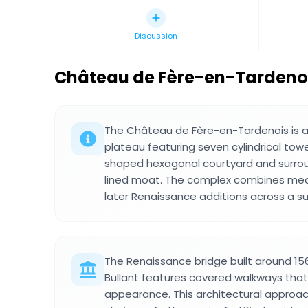
Discussion
Château de Fère-en-Tardeno
The Château de Fère-en-Tardenois is a 
plateau featuring seven cylindrical tower
shaped hexagonal courtyard and surro
lined moat. The complex combines medie
later Renaissance additions across a s
The Renaissance bridge built around 15
Bullant features covered walkways that 
appearance. This architectural approa