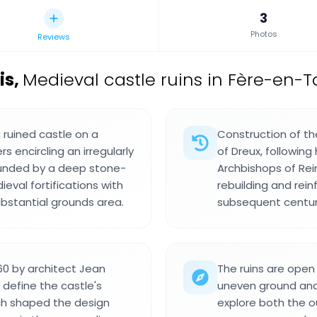
3
Photos
Reviews
is
,
Medieval castle ruins in Fère-en-T
ruined castle on a
Construction of th
s encircling an irregularly
of Dreux, following
unded by a deep stone-
Archbishops of Rei
val fortifications with
rebuilding and rei
ubstantial grounds area.
subsequent centur
60 by architect Jean
The ruins are open 
define the castle's
uneven ground and 
ch shaped the design
explore both the ou