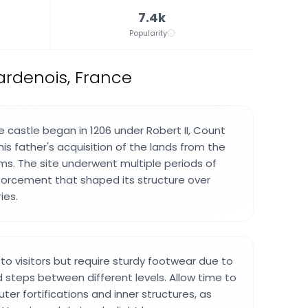
7.4k
Popularity
ardenois, France
e castle began in 1206 under Robert II, Count
 his father's acquisition of the lands from the
ms. The site underwent multiple periods of
nforcement that shaped its structure over
ies.
to visitors but require sturdy footwear due to
steps between different levels. Allow time to
ter fortifications and inner structures, as