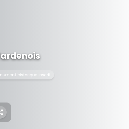
Tardenois
nument historique inscrit