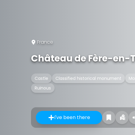
France
Château de Fère-en-
Castle
Classified historical monument
Mo
Ruinous
I've been there