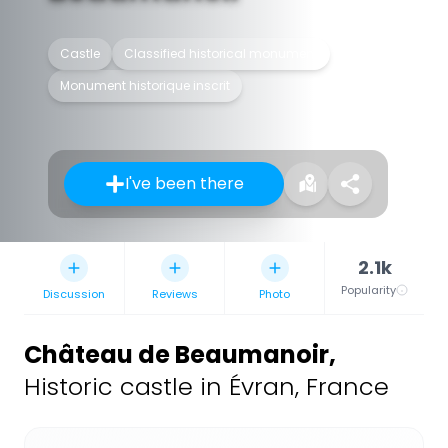
Castle
Classified historical monument
Monument historique inscrit
I've been there
2.1k
Popularity
Discussion
Reviews
Photo
Château de Beaumanoir
,
Historic castle in Évran, France