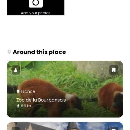
Add your photos
Around this place
France
Zoo de la Bourbansais
6.6 km