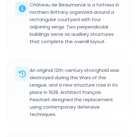
Château de Beaumanoir is a fortress in
northern Brittany organized around a
rectangular courtyard with four
adjoining wings. Two perpendicular
buildings serve as auxiliary structures
that complete the overall layout.
An original 12th-century stronghold was
destroyed during the Wars of the
League, and a new structure rose in its
place in 1628. Architect François
Peschart designed the replacement
using contemporary defensive
techniques.