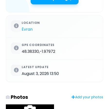
LOCATION
Évran
GPS COORDINATES
48.38330,-1.97972
LATEST UPDATE
August 3, 2026 13:50
Photos
Add your photos