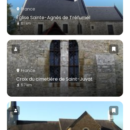
France
Église Sainte-Agnès de Tréfumel
6.1 km
France
Croix du cimetière de Saint-Juvat
5.7 km