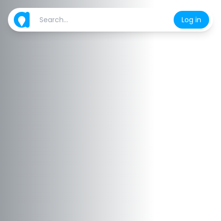
Log in