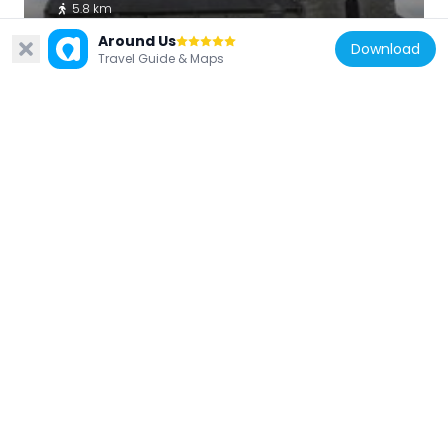
5.8 km
Around Us
Download
Travel Guide & Maps
France
Église Saint-Hubert de Calorguen
4.7 km
France
Église Saint-Pierre-Saint-Paul d'Évran
74 m