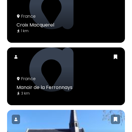
France
Croix Macquerel
1 km
France
Manoir de la Ferronnays
3 km