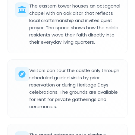
The eastern tower houses an octagonal
chapel with an oak altar that reflects
local craftsmanship and invites quiet
prayer. The space shows how the noble
residents wove their faith directly into
their everyday living quarters.
Visitors can tour the castle only through
scheduled guided visits by prior
reservation or during Heritage Days
celebrations. The grounds are available
for rent for private gatherings and
ceremonies.
The grand entrance gate displays