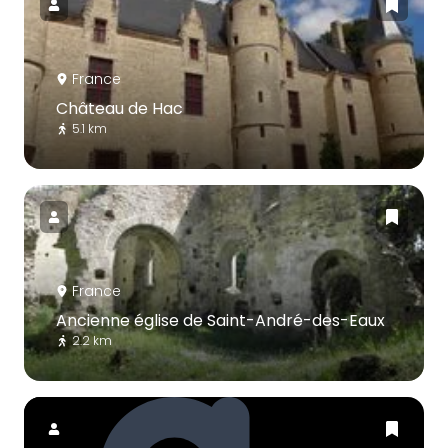
France
Château de Hac
5.1 km
France
Ancienne église de Saint-André-des-Eaux
2.2 km