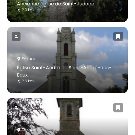
Ancienne église de Saint-Judoce
2.9 km
France
Église Saint-André de Saint-André-des-
Eaux
2.6 km
France