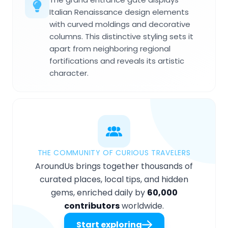
Italian Renaissance design elements
with curved moldings and decorative
columns. This distinctive styling sets it
apart from neighboring regional
fortifications and reveals its artistic
character.
THE COMMUNITY OF CURIOUS TRAVELERS
AroundUs brings together thousands of
curated places, local tips, and hidden
gems, enriched daily by
60,000
contributors
worldwide.
Start exploring