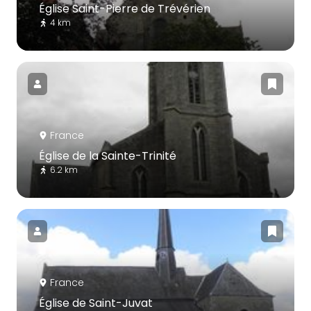
Église Saint-Pierre de Trévérien
4 km
France
Église de la Sainte-Trinité
6.2 km
France
Église de Saint-Juvat