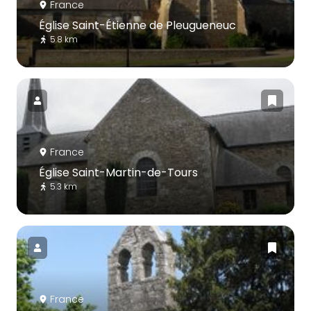
France
Église Saint-Étienne de Pleugueneuc
5.8 km
France
Église Saint-Martin-de-Tours
5.3 km
France