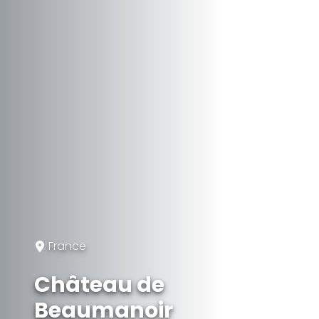
France
Château de
Beaumanoir