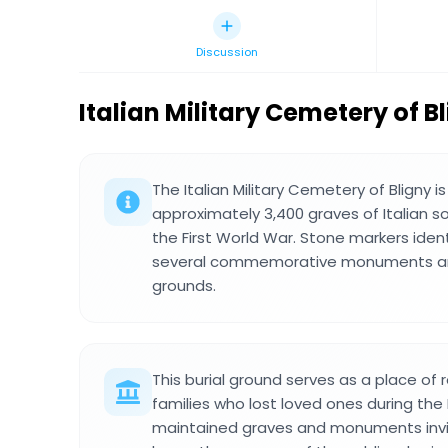
Discussion
Italian Military Cemetery of B
The Italian Military Cemetery of Bligny i
approximately 3,400 graves of Italian s
the First World War. Stone markers iden
several commemorative monuments ar
grounds.
This burial ground serves as a place of
families who lost loved ones during the 
maintained graves and monuments invite