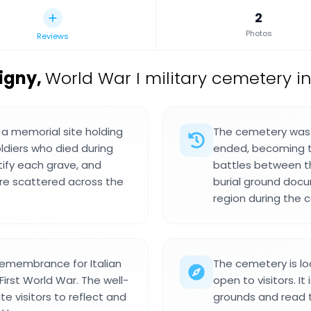
2
Photos
Reviews
ligny
,
World War I military cemetery in
s a memorial site holding
The cemetery was e
oldiers who died during
ended, becoming the
tify each grave, and
battles between t
e scattered across the
burial ground docum
region during the co
 remembrance for Italian
The cemetery is lo
First World War. The well-
open to visitors. I
 visitors to reflect and
grounds and read t