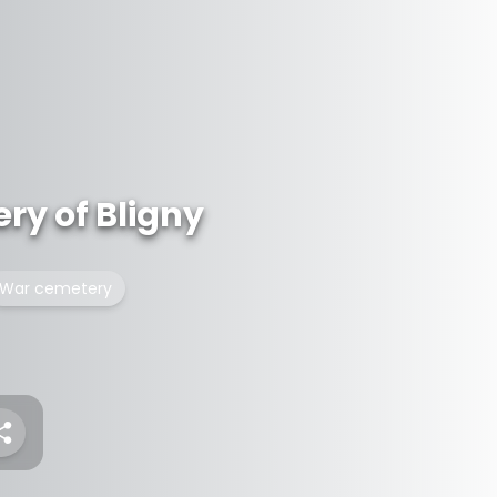
ery of Bligny
War cemetery