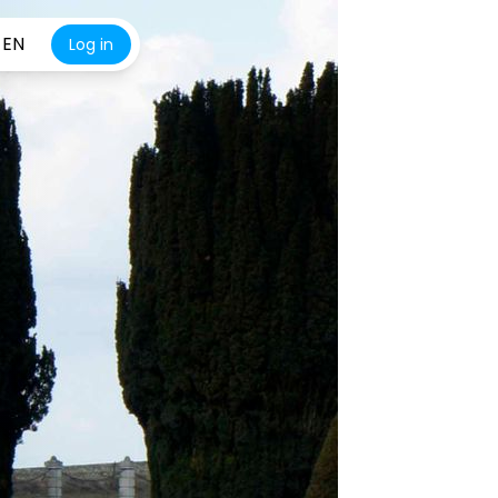
EN
Log in