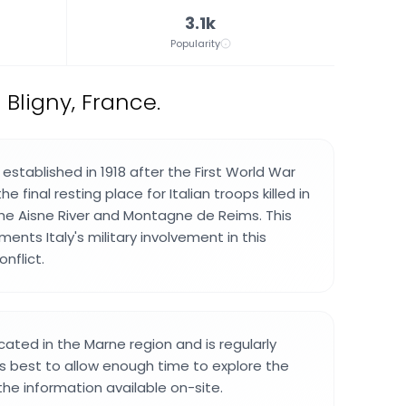
3.1k
Popularity
 Bligny, France.
stablished in 1918 after the First World War
 final resting place for Italian troops killed in
he Aisne River and Montagne de Reims. This
ents Italy's military involvement in this
nflict.
cated in the Marne region and is regularly
t is best to allow enough time to explore the
he information available on-site.