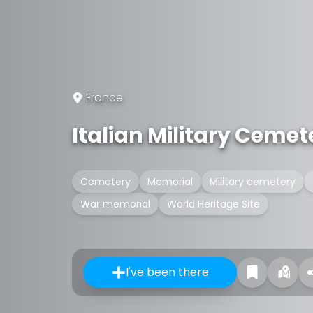
France
Italian Military Cemet
Cemetery
Memorial
Military cemetery
War memorial
World Heritage Site
I've been there