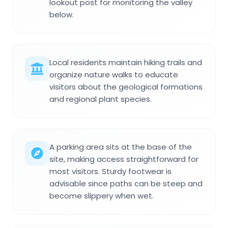
lookout post for monitoring the valley
below.
Local residents maintain hiking trails and
organize nature walks to educate
visitors about the geological formations
and regional plant species.
A parking area sits at the base of the
site, making access straightforward for
most visitors. Sturdy footwear is
advisable since paths can be steep and
become slippery when wet.