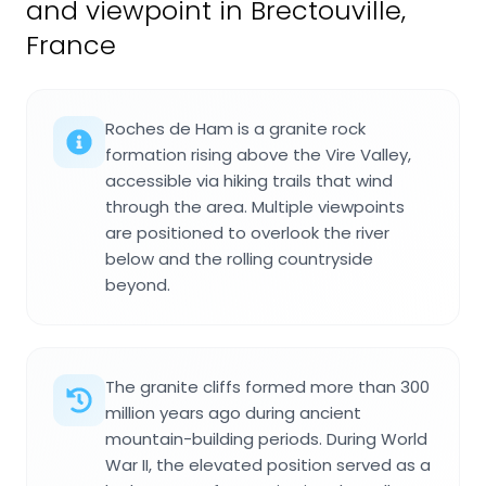
and viewpoint in Brectouville,
France
Roches de Ham is a granite rock
formation rising above the Vire Valley,
accessible via hiking trails that wind
through the area. Multiple viewpoints
are positioned to overlook the river
below and the rolling countryside
beyond.
The granite cliffs formed more than 300
million years ago during ancient
mountain-building periods. During World
War II, the elevated position served as a