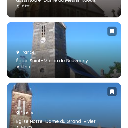
aussi Notre-Dame du Mesnil-Raoult
1.6 km
France
Église Saint-Martin de Beuvrigny
7.1 km
France
Église Notre-Dame du Grand-Vivier
4.4 km