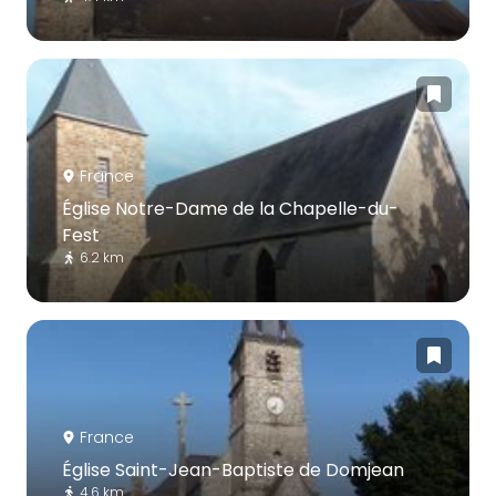
France
Église Notre-Dame de la Chapelle-du-
Fest
6.2 km
France
Église Saint-Jean-Baptiste de Domjean
4.6 km