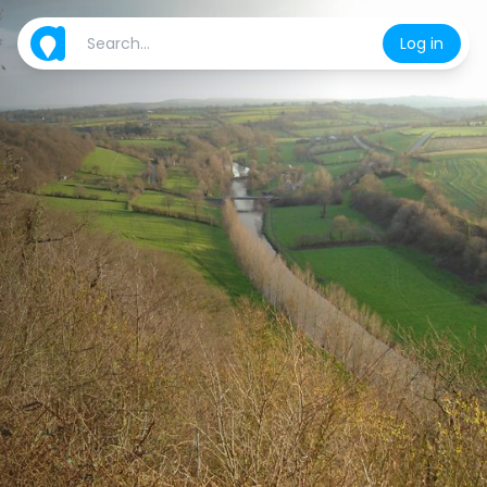
Log in