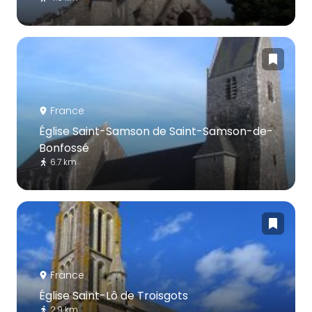
France
Église Saint-Samson de Saint-Samson-de-
Bonfossé
6.7 km
France
Église Saint-Lô de Troisgots
2.9 km