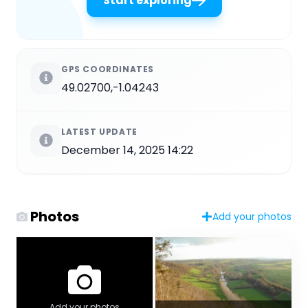
Start exploring
GPS COORDINATES
49.02700,-1.04243
LATEST UPDATE
December 14, 2025 14:22
Photos
Add your photos
Add your photos