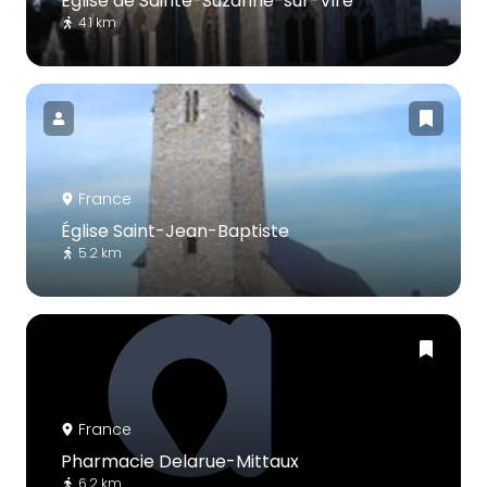
Église de Sainte-Suzanne-sur-Vire
4.1 km
France
Église Saint-Jean-Baptiste
5.2 km
France
Pharmacie Delarue-Mittaux
6.2 km