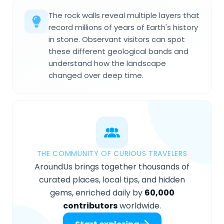
The rock walls reveal multiple layers that
record millions of years of Earth's history
in stone. Observant visitors can spot
these different geological bands and
understand how the landscape
changed over deep time.
THE COMMUNITY OF CURIOUS TRAVELERS
AroundUs brings together thousands of
curated places, local tips, and hidden
gems, enriched daily by
60,000
contributors
worldwide.