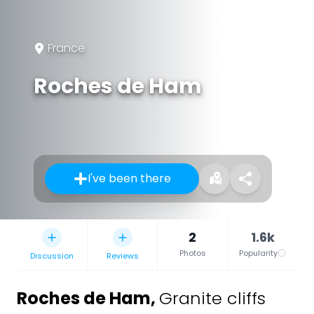
France
Roches de Ham
I've been there
2
1.6k
Photos
Popularity
Discussion
Reviews
Roches de Ham
,
Granite cliffs