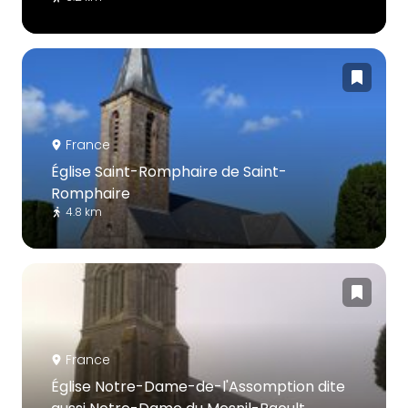
France
Église Saint-Romphaire de Saint-
Romphaire
4.8 km
France
Église Notre-Dame-de-l'Assomption dite