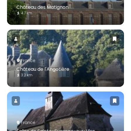
Château des Matignon
4.7 km
France
Château de l'Angotière
3.2 km
France