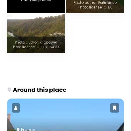
Photo author: Perlinkinso
Photo license: GFDL
Photo author: Xfigpower
Photo license: CC BY-SA 3.0
Around this place
France