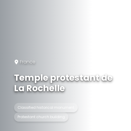
France
Temple protestant de
La Rochelle
Classified historical monument
Protestant church building