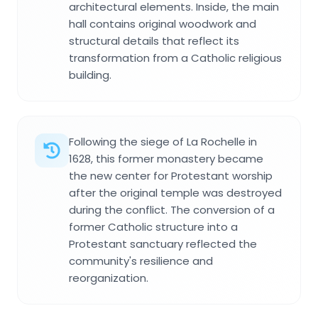
architectural elements. Inside, the main
hall contains original woodwork and
structural details that reflect its
transformation from a Catholic religious
building.
Following the siege of La Rochelle in
1628, this former monastery became
the new center for Protestant worship
after the original temple was destroyed
during the conflict. The conversion of a
former Catholic structure into a
Protestant sanctuary reflected the
community's resilience and
reorganization.