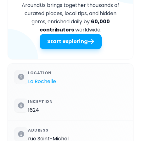
AroundUs brings together thousands of
curated places, local tips, and hidden
gems, enriched daily by
60,000
contributors
worldwide.
Start exploring
LOCATION
La Rochelle
INCEPTION
1624
ADDRESS
rue Saint-Michel