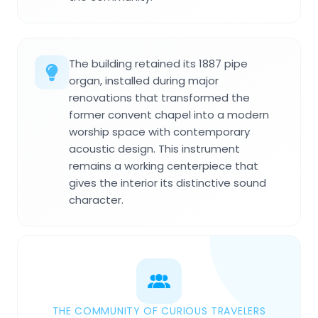
The building retained its 1887 pipe
organ, installed during major
renovations that transformed the
former convent chapel into a modern
worship space with contemporary
acoustic design. This instrument
remains a working centerpiece that
gives the interior its distinctive sound
character.
THE COMMUNITY OF CURIOUS TRAVELERS