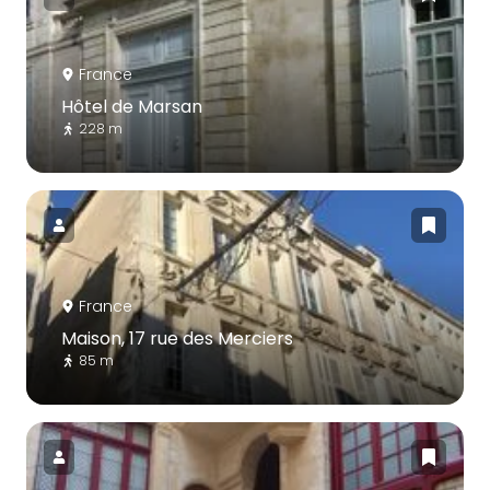
France
Hôtel de Marsan
228 m
France
Maison, 17 rue des Merciers
85 m