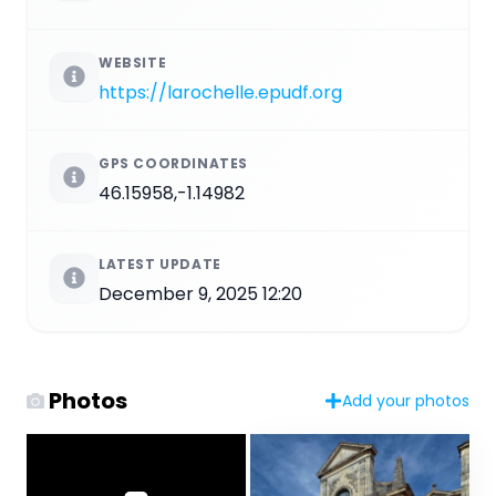
WEBSITE
https://larochelle.epudf.org
GPS COORDINATES
46.15958,-1.14982
LATEST UPDATE
December 9, 2025 12:20
Photos
Add your photos