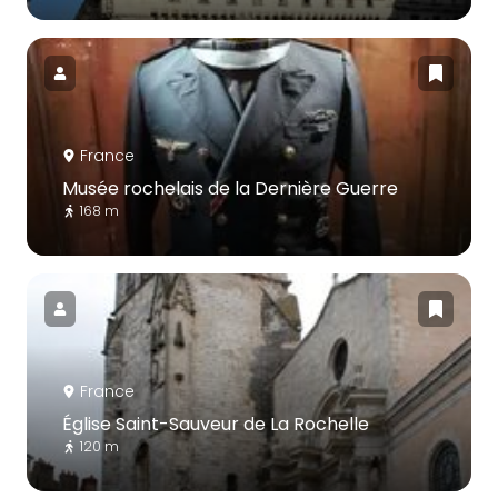
France
Musée rochelais de la Dernière Guerre
168 m
France
Église Saint-Sauveur de La Rochelle
120 m