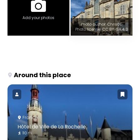
Add your photos
Photo author: Chris06
Photo license: CC BY-SA 4.0
Around this place
France
Hôtel de Ville de La Rochelle
110 m