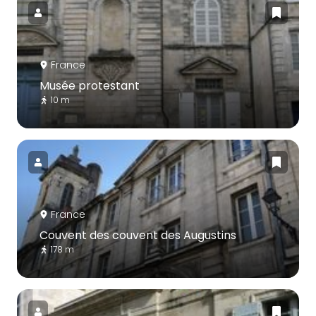
France
Musée protestant
10 m
France
Couvent des couvent des Augustins
178 m