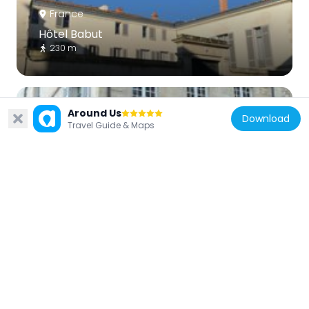
France
Hôtel Babut
230 m
Around Us
Download
Travel Guide & Maps
France
Maison de Jean Guiton
77 m
France