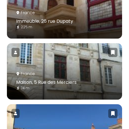
France
Immeuble, 26 rue Dupaty
225 m
France
Maison, 5 Rue des Merciers
74 m