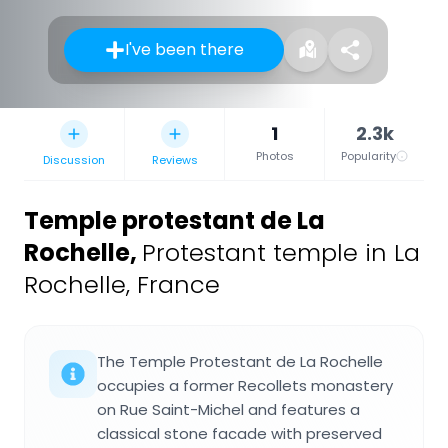
I've been there
1
2.3k
Photos
Popularity
Discussion
Reviews
Temple protestant de La
Rochelle
,
Protestant temple in La
Rochelle, France
The Temple Protestant de La Rochelle
occupies a former Recollets monastery
on Rue Saint-Michel and features a
classical stone facade with preserved