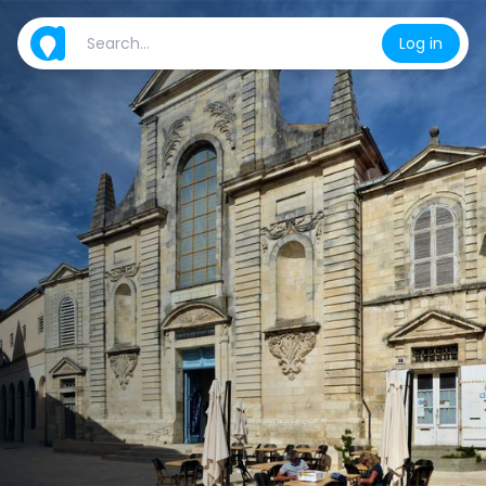
Log in