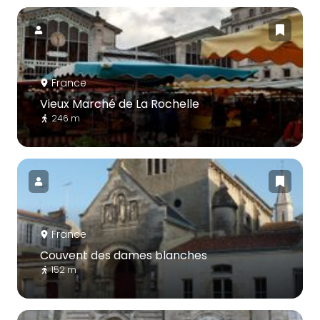
France
Vieux Marché de La Rochelle
246 m
France
Couvent des dames blanches
152 m