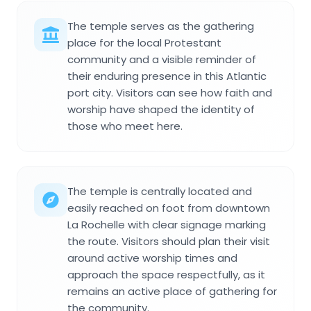
The temple serves as the gathering
place for the local Protestant
community and a visible reminder of
their enduring presence in this Atlantic
port city. Visitors can see how faith and
worship have shaped the identity of
those who meet here.
The temple is centrally located and
easily reached on foot from downtown
La Rochelle with clear signage marking
the route. Visitors should plan their visit
around active worship times and
approach the space respectfully, as it
remains an active place of gathering for
the community.