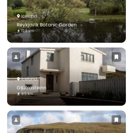
Iceland
Reykjavík Botanic Garden
12.8 km
Iceland
Gljúfrasteinn
8.5 km