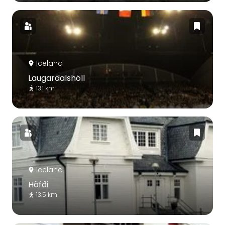
Iceland
Laugardalshöll
13.1 km
Iceland
Höfði
13.5 km