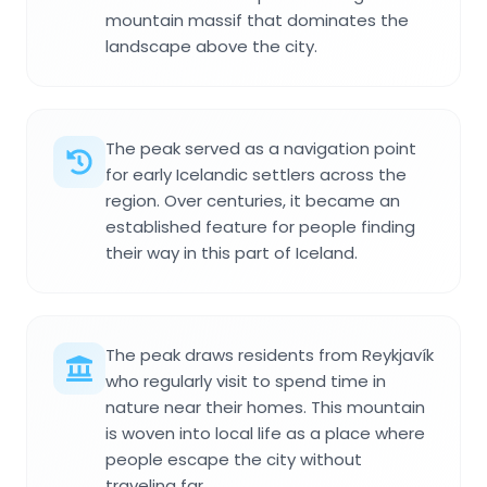
mountain massif that dominates the
landscape above the city.
The peak served as a navigation point
for early Icelandic settlers across the
region. Over centuries, it became an
established feature for people finding
their way in this part of Iceland.
The peak draws residents from Reykjavík
who regularly visit to spend time in
nature near their homes. This mountain
is woven into local life as a place where
people escape the city without
traveling far.