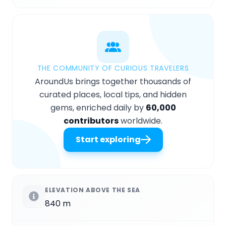
THE COMMUNITY OF CURIOUS TRAVELERS
AroundUs brings together thousands of
curated places, local tips, and hidden
gems, enriched daily by
60,000
contributors
worldwide.
Start exploring
ELEVATION ABOVE THE SEA
840 m