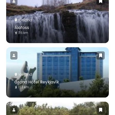
Iceland
Álafoss
7.6 km
Iceland
Grand Hótel Reykjavík
13.3 km