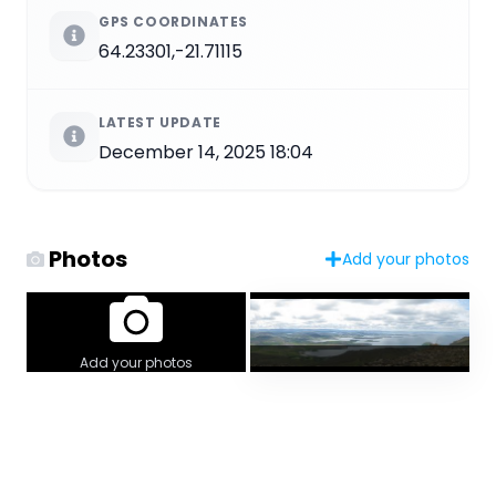
GPS COORDINATES
64.23301,-21.71115
LATEST UPDATE
December 14, 2025 18:04
Photos
Add your photos
Add your photos