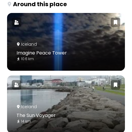
Around this place
Iceland
Imagine Peace Tower
10.6 km
Iceland
The Sun Voyager
14 km