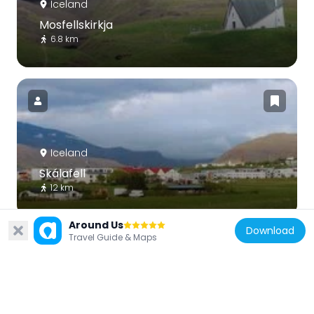
Iceland
Mosfellskirkja
6.8 km
Iceland
Skálafell
12 km
Around Us
Download
Travel Guide & Maps
Iceland