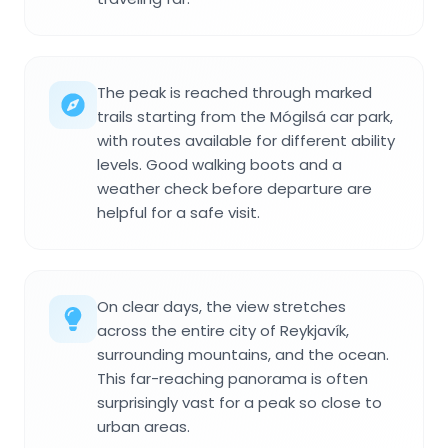
The peak is reached through marked
trails starting from the Mógilsá car park,
with routes available for different ability
levels. Good walking boots and a
weather check before departure are
helpful for a safe visit.
On clear days, the view stretches
across the entire city of Reykjavík,
surrounding mountains, and the ocean.
This far-reaching panorama is often
surprisingly vast for a peak so close to
urban areas.