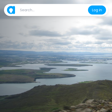
Log in