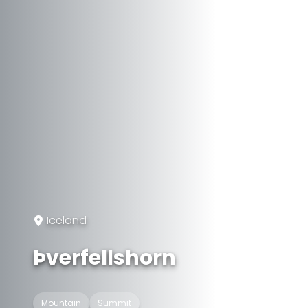
Iceland
Þverfellshorn
Mountain
Summit