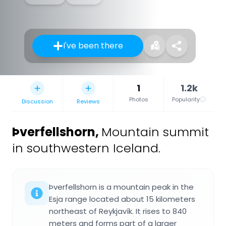
I've been there
1
1.2k
Photos
Popularity
Discussion
Reviews
Þverfellshorn
,
Mountain summit
in southwestern Iceland.
Þverfellshorn is a mountain peak in the
Esja range located about 15 kilometers
northeast of Reykjavík. It rises to 840
meters and forms part of a larger