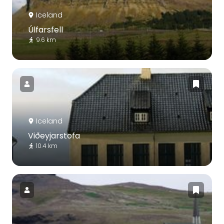
Iceland
Úlfarsfell
9.6 km
Iceland
Viðeyjarstofa
10.4 km