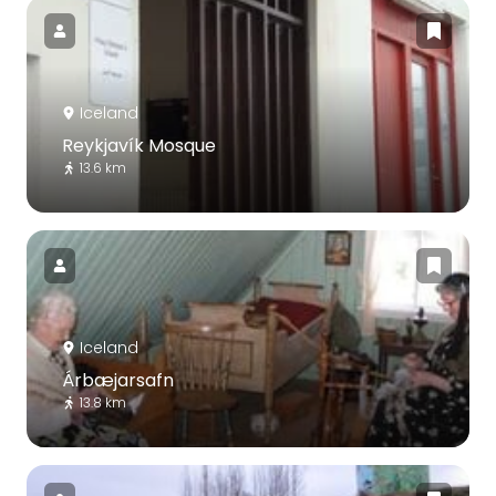
Iceland
Reykjavík Mosque
13.6 km
Iceland
Árbæjarsafn
13.8 km