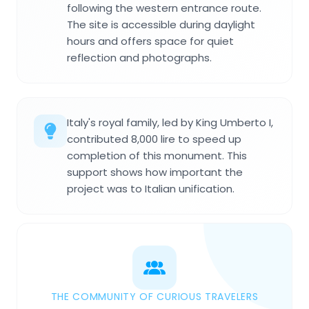
following the western entrance route.
The site is accessible during daylight
hours and offers space for quiet
reflection and photographs.
Italy's royal family, led by King Umberto I,
contributed 8,000 lire to speed up
completion of this monument. This
support shows how important the
project was to Italian unification.
THE COMMUNITY OF CURIOUS TRAVELERS