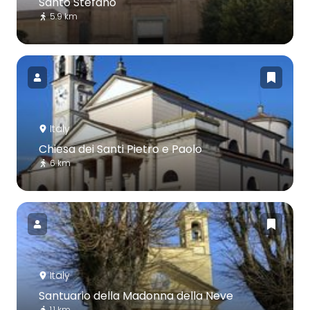
Santo Stefano
5.9 km
Italy
Chiesa dei Santi Pietro e Paolo
6 km
Italy
Santuario della Madonna della Neve
1.1 km