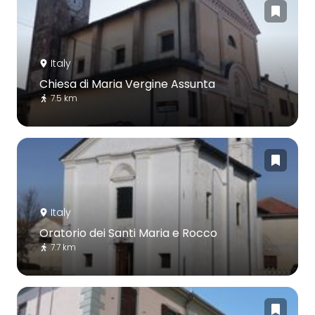
Italy
Chiesa di Maria Vergine Assunta
7.5 km
Italy
Oratorio dei Santi Maria e Rocco
7.7 km