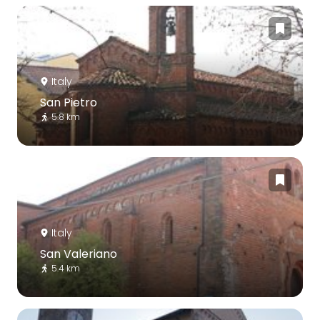
Italy
San Pietro
5.8 km
Italy
San Valeriano
5.4 km