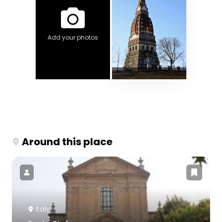
Add your photos
Around this place
Italy