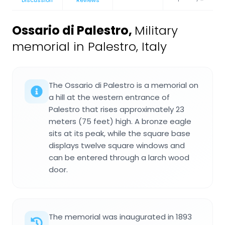
Discussion
Reviews
Ossario di Palestro
,
Military
memorial in Palestro, Italy
The Ossario di Palestro is a memorial on
a hill at the western entrance of
Palestro that rises approximately 23
meters (75 feet) high. A bronze eagle
sits at its peak, while the square base
displays twelve square windows and
can be entered through a larch wood
door.
The memorial was inaugurated in 1893