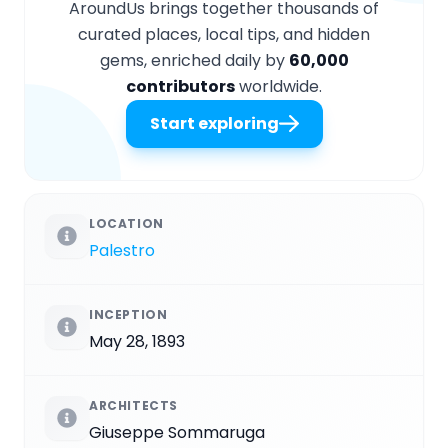
AroundUs brings together thousands of
curated places, local tips, and hidden
gems, enriched daily by
60,000
contributors
worldwide.
Start exploring
LOCATION
Palestro
INCEPTION
May 28, 1893
ARCHITECTS
Giuseppe Sommaruga