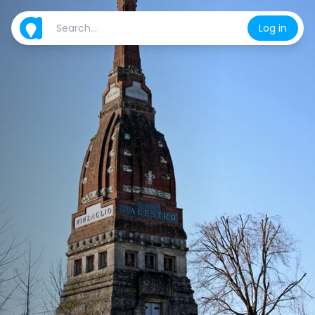
Log in