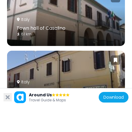
Italy
Town hall of Casalino
6.1 km
Italy
Town hall of Granozzo con Monticello
Around Us
7.4 km
Download
Travel Guide & Maps