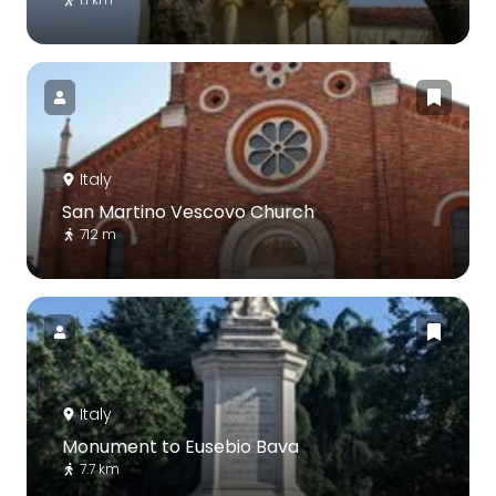
Italy
San Martino Vescovo Church
712 m
Italy
Monument to Eusebio Bava
7.7 km