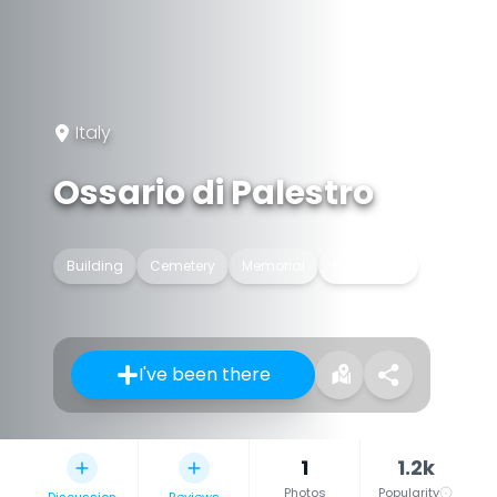
Italy
Ossario di Palestro
Building
Cemetery
Memorial
Monument
I've been there
1
1.2k
Photos
Popularity