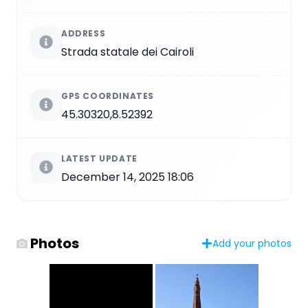
ADDRESS
Strada statale dei Cairoli
GPS COORDINATES
45.30320,8.52392
LATEST UPDATE
December 14, 2025 18:06
Photos
Add your photos