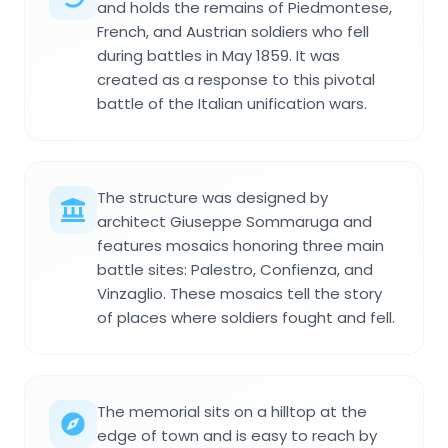
and holds the remains of Piedmontese,
French, and Austrian soldiers who fell
during battles in May 1859. It was
created as a response to this pivotal
battle of the Italian unification wars.
The structure was designed by
architect Giuseppe Sommaruga and
features mosaics honoring three main
battle sites: Palestro, Confienza, and
Vinzaglio. These mosaics tell the story
of places where soldiers fought and fell.
The memorial sits on a hilltop at the
edge of town and is easy to reach by