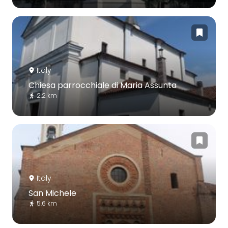
Italy
Chiesa parrocchiale di Maria Assunta
2.2 km
Italy
San Michele
5.6 km