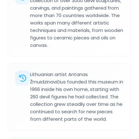
collection of over 3000 devil sculptures,
carvings, and paintings gathered from
more than 70 countries worldwide. The
works span many different artistic
techniques and materials, from wooden
figures to ceramic pieces and oils on
canvas.
Lithuanian artist Antanas
Žmuidzinavičius founded this museum in
1966 inside his own home, starting with
260 devil figures he had collected. The
collection grew steadily over time as he
continued to search for new pieces
from different parts of the world.