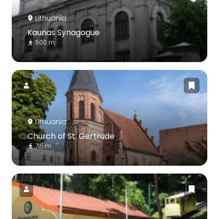
Lithuania
Kaunas Synagogue
500 m
Lithuania
Church of St. Gertrude
715 m