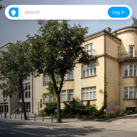
Log in