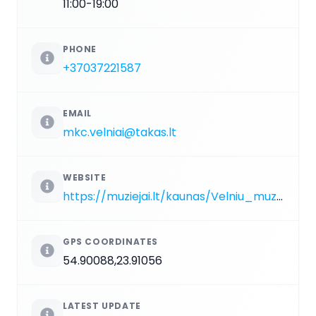
11:00-19:00
PHONE
+37037221587
EMAIL
mkc.velniai@takas.lt
WEBSITE
https://muziejai.lt/kaunas/Velniu_muziejus.htm
GPS COORDINATES
54.90088,23.91056
LATEST UPDATE