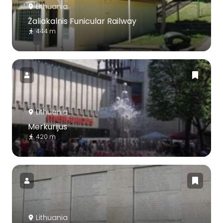
Lithuania
Žaliakalnis Funicular Railway
444 m
Lithuania
Merkurijus
420 m
Lithuania