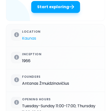
Start exploring
LOCATION
Kaunas
INCEPTION
1966
FOUNDERS
Antanas Žmuidzinavičius
OPENING HOURS
Tuesday-Sunday 11:00-17:00; Thursday