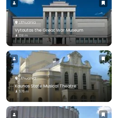
Lithuania
Vytautas the Great War Museum
138 m
Lithuania
Kaunas State Musical Theatre
576 m