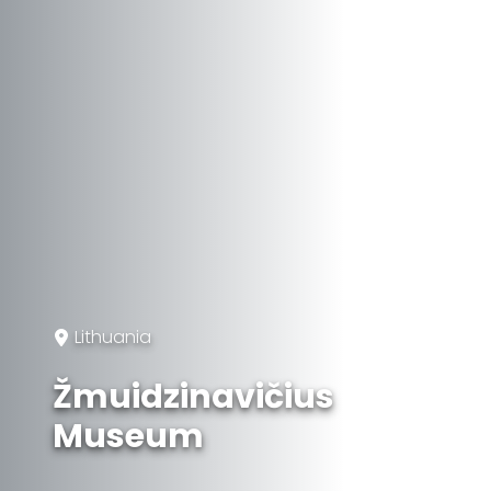
Lithuania
Žmuidzinavičius
Museum