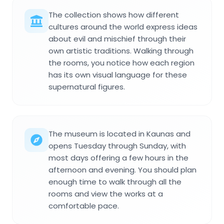
The collection shows how different
cultures around the world express ideas
about evil and mischief through their
own artistic traditions. Walking through
the rooms, you notice how each region
has its own visual language for these
supernatural figures.
The museum is located in Kaunas and
opens Tuesday through Sunday, with
most days offering a few hours in the
afternoon and evening. You should plan
enough time to walk through all the
rooms and view the works at a
comfortable pace.