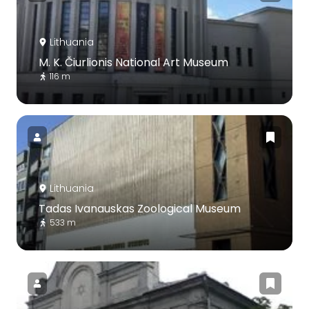
Lithuania
M. K. Čiurlionis National Art Museum
116 m
Lithuania
Tadas Ivanauskas Zoological Museum
533 m