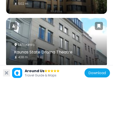
502 m
Lithuania
Kaunas State Drama Theatre
438 m
Around Us
Download
Travel Guide & Maps
Lithuania
Sonata of the Stars
111 m