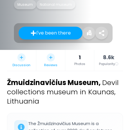
Museum
National museum
I've been there
1
8.6k
Photos
Popularity
Discussion
Reviews
Žmuidzinavičius Museum
,
Devil
collections museum in Kaunas,
Lithuania
The Žmuidzinavičius Museum is a