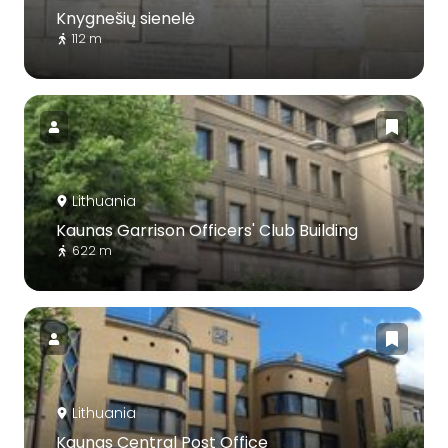
Knygnešių sienelė
112 m
Lithuania
Kaunas Garrison Officers' Club Building
622 m
Lithuania
Kaunas Central Post Office