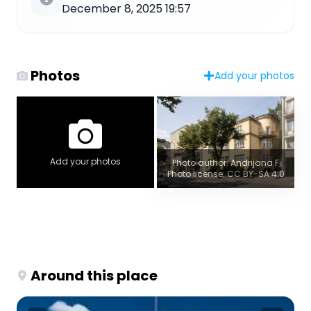
December 8, 2025 19:57
Photos
Add your photos
Add your photos
Photo author: Andrijana F
Photo license: CC BY-SA 4.0
Around this place