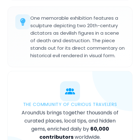
One memorable exhibition features a
sculpture depicting two 20th-century
dictators as devilish figures in a scene
of death and destruction. The piece
stands out for its direct commentary on
historical evil rendered in visual form.
THE COMMUNITY OF CURIOUS TRAVELERS
AroundUs brings together thousands of
curated places, local tips, and hidden
gems, enriched daily by
60,000
contributors
worldwide.