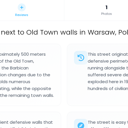
1
Photos
Reviews
t next to Old Town walls in Warsaw, P
roximately 500 meters
This street origina
of the Old Town,
defensive perimete
 the Barbican
running alongside th
ation changes due to the
suffered severe d
 holds numerous
exploded here in 19
ting, while the opposite
hundreds of civilia
 the remaining town walls.
ient defensive walls that
The street is easy