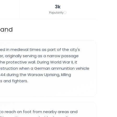
3k
Popularity
oland
ted in medieval times as part of the city's
r, originally serving as a narrow passage
e protective wall. During World War II, it
estruction when a German ammunition vehicle
44 during the Warsaw Uprising, killing
ns and fighters.
 to reach on foot from nearby areas and