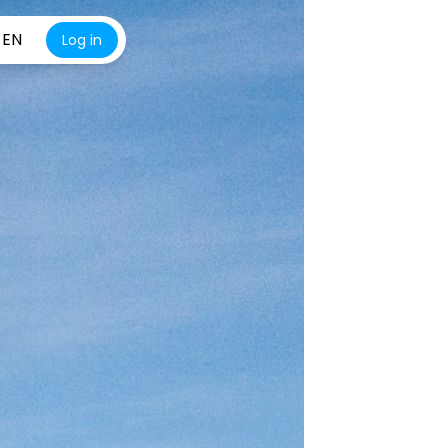
EN
Log in