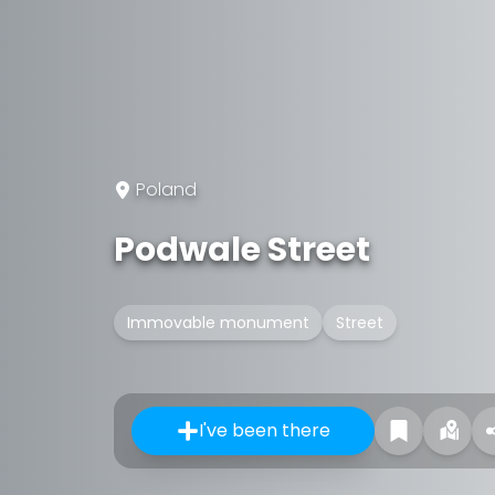
Poland
Podwale Street
Immovable monument
Street
I've been there