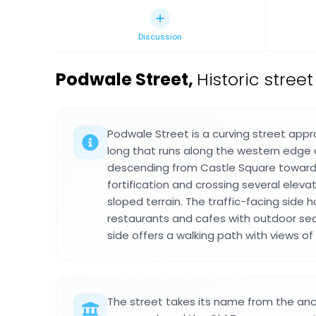
Discussion
Podwale Street
,
Historic stree
Podwale Street is a curving street app
long that runs along the western edge 
descending from Castle Square toward
fortification and crossing several elev
sloped terrain. The traffic-facing side
restaurants and cafes with outdoor sea
side offers a walking path with views of
The street takes its name from the anc