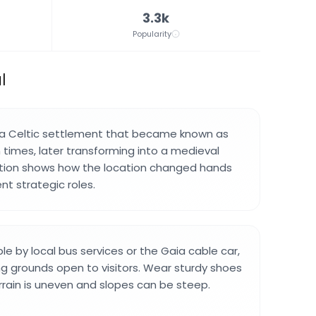
3.3k
Popularity
l
 a Celtic settlement that became known as
times, later transforming into a medieval
lution shows how the location changed hands
nt strategic roles.
ble by local bus services or the Gaia cable car,
ng grounds open to visitors. Wear sturdy shoes
errain is uneven and slopes can be steep.