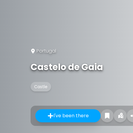
Portugal
Castelo de Gaia
Castle
I've been there