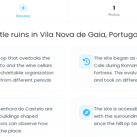
1
Photos
Reviews
le ruins in Vila Nova de Gaia, Portuga
ltop that overlooks the
The site began as
to and the wine cellars
Cale during Roman 
 charitable organization
fortress. This evo
from different periods.
and took on differe
Senhora do Castelo are
The site is accessi
 buildings shaped
with the surroundi
itors can observe how
since the hilltop t
the place.