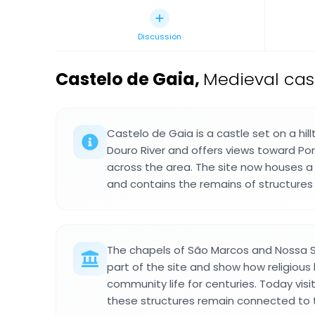
Discussion
Castelo de Gaia
,
Medieval cast
Castelo de Gaia is a castle set on a hil
Douro River and offers views toward Por
across the area. The site now houses a
and contains the remains of structures 
The chapels of São Marcos and Nossa 
part of the site and show how religious
community life for centuries. Today vis
these structures remain connected to 