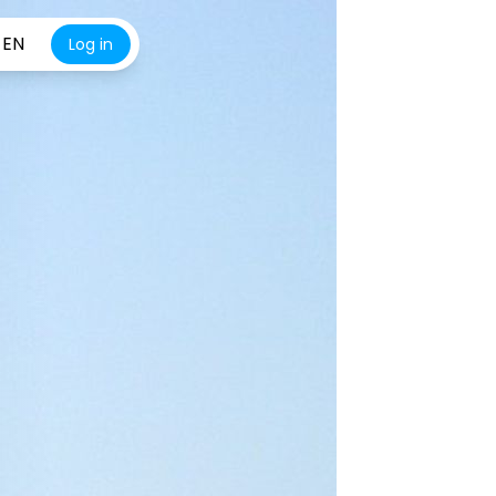
EN
Log in