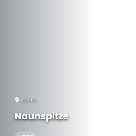
Austria
Naunspitze