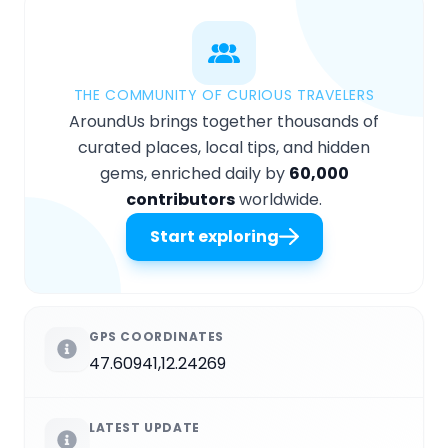
THE COMMUNITY OF CURIOUS TRAVELERS
AroundUs brings together thousands of
curated places, local tips, and hidden
gems, enriched daily by
60,000
contributors
worldwide.
Start exploring
GPS COORDINATES
47.60941,12.24269
LATEST UPDATE