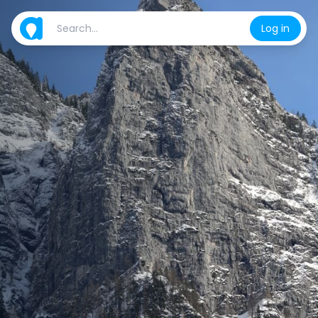
Log in