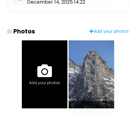
December 14, 2025 14:22
Photos
Add your photos
Add your photos