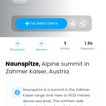
Summit
I've been there
1
1.5k
Photos
Popularity
Discussion
Reviews
Naunspitze
,
Alpine summit in
Zahmer Kaiser, Austria
Naunspitze is a summit in the Zahmer
Kaiser range that rises to 1633 meters
above sea level. The northern side