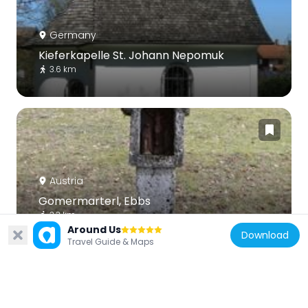
Germany
Kieferkapelle St. Johann Nepomuk
3.6 km
Austria
Gomermarterl, Ebbs
3.3 km
Around Us
Download
Travel Guide & Maps