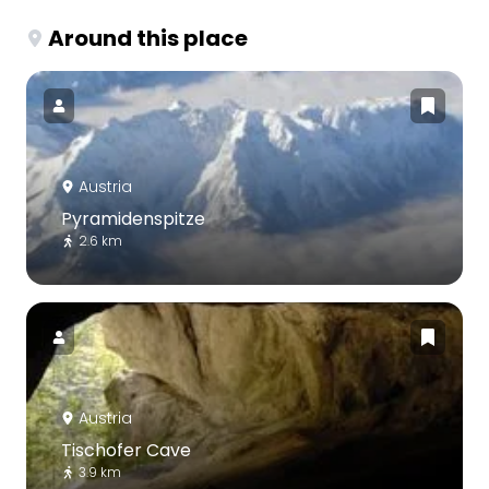
Around this place
Austria
Pyramidenspitze
2.6 km
Austria
Tischofer Cave
3.9 km