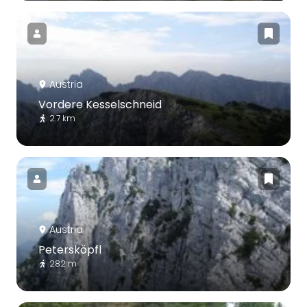
Austria
Vordere Kesselschneid
2.7 km
Austria
Petersköpfl
282 m