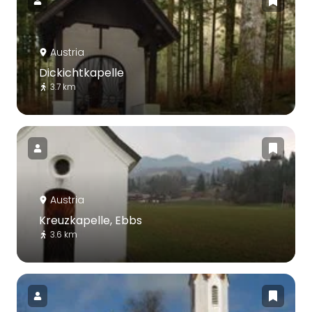
Austria
Dickichtkapelle
3.7 km
Austria
Kreuzkapelle, Ebbs
3.6 km