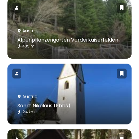
Austria
Alpenpflanzengarten Vorderkaiserfelden
435 m
Austria
Sankt Nikolaus (Ebbs)
2.4 km