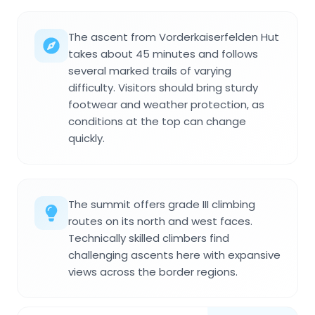
The ascent from Vorderkaiserfelden Hut
takes about 45 minutes and follows
several marked trails of varying
difficulty. Visitors should bring sturdy
footwear and weather protection, as
conditions at the top can change
quickly.
The summit offers grade III climbing
routes on its north and west faces.
Technically skilled climbers find
challenging ascents here with expansive
views across the border regions.