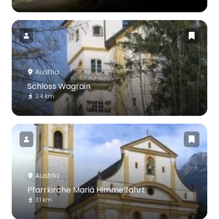
Austria
Schloss Wagrain
3.4 km
Austria
Pfarrkirche Mariä Himmelfahrt
3.1 km