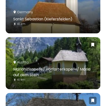
Germany
Sankt Sebastian (Kiefersfelden)
4.1 km
Austria
Mariahilfkapelle/ Hörfarterkapelle/ Maria
auf dem Stein
4.1 km