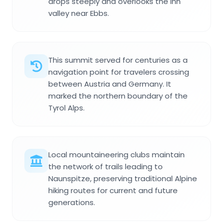
drops steeply and overlooks the Inn
valley near Ebbs.
This summit served for centuries as a
navigation point for travelers crossing
between Austria and Germany. It
marked the northern boundary of the
Tyrol Alps.
Local mountaineering clubs maintain
the network of trails leading to
Naunspitze, preserving traditional Alpine
hiking routes for current and future
generations.