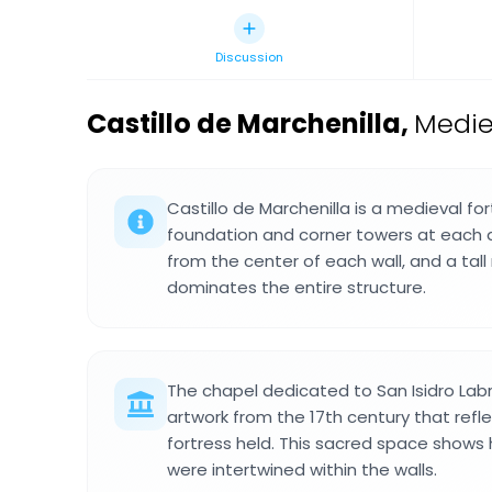
Discussion
Castillo de Marchenilla
,
Medie
Castillo de Marchenilla is a medieval fo
foundation and corner towers at each 
from the center of each wall, and a tal
dominates the entire structure.
The chapel dedicated to San Isidro Labr
artwork from the 17th century that reflec
fortress held. This sacred space shows
were intertwined within the walls.