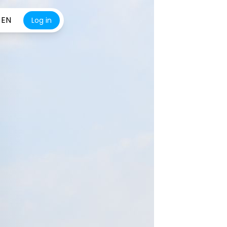
EN
Log in