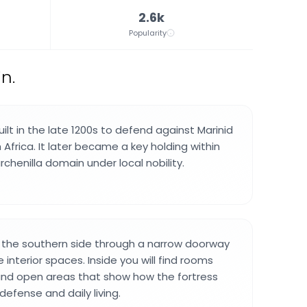
2.6k
Popularity
n.
ilt in the late 1200s to defend against Marinid
Africa. It later became a key holding within
chenilla domain under local nobility.
 the southern side through a narrow doorway
 interior spaces. Inside you will find rooms
and open areas that show how the fortress
efense and daily living.