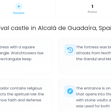
1
Photos
Reviews
val castle in Alcalá de Guadaíra, Spai
rtress with a square
The fortress was bu
angle. Watchtowers rise
attacks from North 
l rectangular keep
the Gandul and Mar
ador contains religious
The entrance is on
ts the spiritual role the
that opens into the
 how faith and defense
with stone vaults 
was used for both d