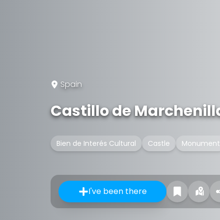
Spain
Castillo de Marchenill
Bien de Interés Cultural
Castle
Monument
I've been there