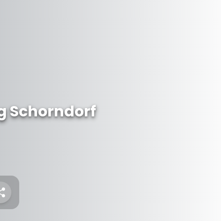
 Schorndorf