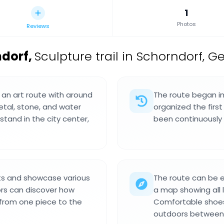
1
Photos
Reviews
ndorf
,
Sculpture trail in Schorndorf, 
an art route with around
The route began in
etal, stone, and water
organized the firs
stand in the city center,
been continuously 
sts and showcase various
The route can be 
ors can discover how
a map showing all l
 from one piece to the
Comfortable shoes
outdoors between 