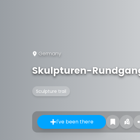
Germany
Skulpturen-Rundgang
Sculpture trail
I've been there