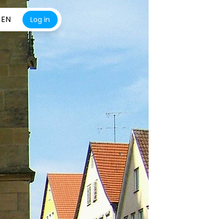
EN
Log in