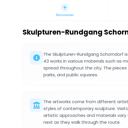
Discussion
Skulpturen-Rundgang Schor
The Skulpturen-Rundgang Schorndorf is 
43 works in various materials such as m
spread throughout the city. The pieces 
parks, and public squares.
The artworks come from different arti
styles of contemporary sculpture. Visit
artistic approaches and materials vary
next as they walk through the route.