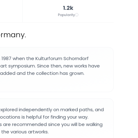
1.2k
Popularity
Germany.
 1987 when the Kulturforum Schorndorf
t art symposium. Since then, new works have
added and the collection has grown.
explored independently on marked paths, and
ocations is helpful for finding your way.
 are recommended since you will be walking
the various artworks.