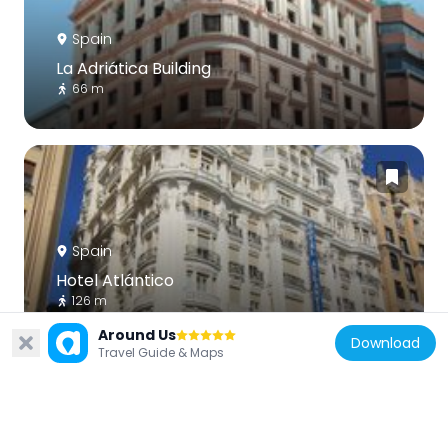
Spain
La Adriática Building
66 m
Spain
Hotel Atlántico
126 m
Around Us
Download
Travel Guide & Maps