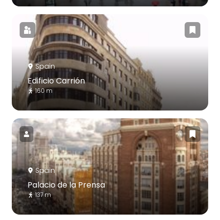
Spain
Edificio Carrión
160 m
Spain
Palacio de la Prensa
137 m