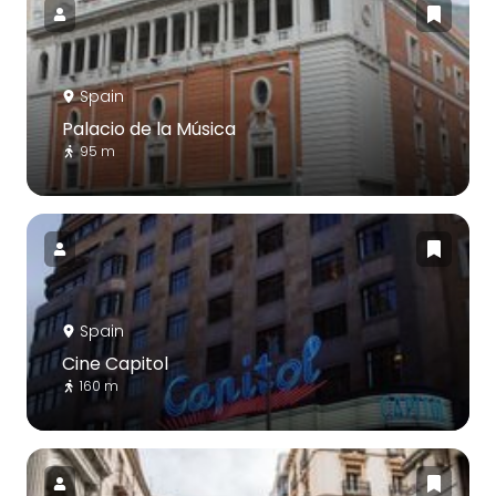
Spain
Palacio de la Música
95 m
Spain
Cine Capitol
160 m