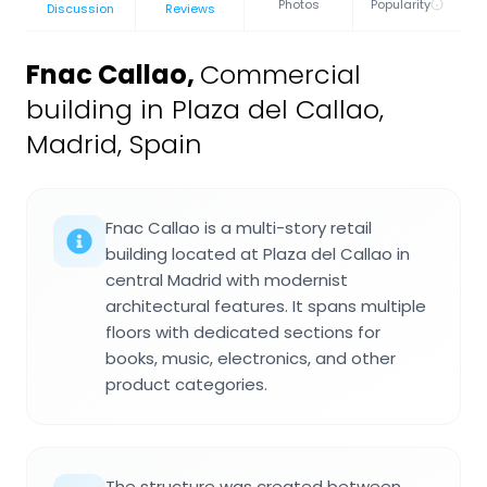
Photos
Popularity
Discussion
Reviews
Fnac Callao
,
Commercial
building in Plaza del Callao,
Madrid, Spain
Fnac Callao is a multi-story retail
building located at Plaza del Callao in
central Madrid with modernist
architectural features. It spans multiple
floors with dedicated sections for
books, music, electronics, and other
product categories.
The structure was created between