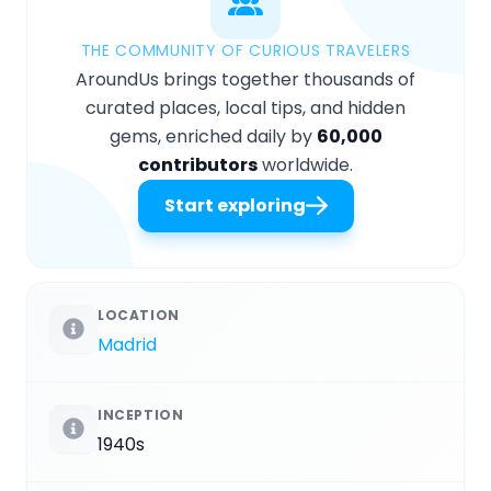
THE COMMUNITY OF CURIOUS TRAVELERS
AroundUs brings together thousands of
curated places, local tips, and hidden
gems, enriched daily by
60,000
contributors
worldwide.
Start exploring
LOCATION
Madrid
INCEPTION
1940s