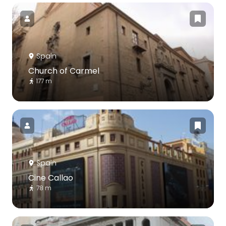
Spain
Church of Carmel
177 m
Spain
Cine Callao
78 m