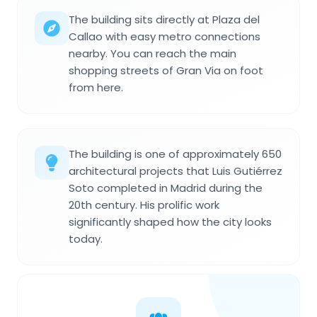
The building sits directly at Plaza del
Callao with easy metro connections
nearby. You can reach the main
shopping streets of Gran Via on foot
from here.
The building is one of approximately 650
architectural projects that Luis Gutiérrez
Soto completed in Madrid during the
20th century. His prolific work
significantly shaped how the city looks
today.