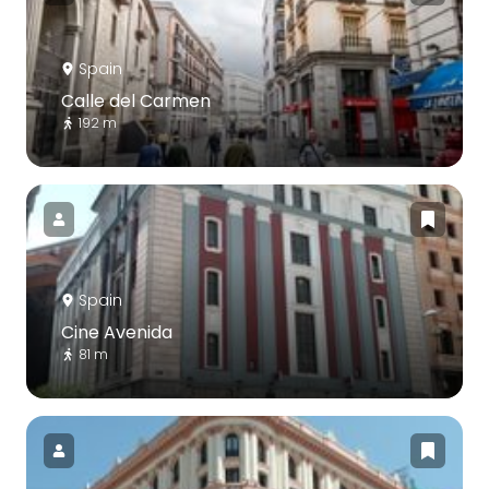
Spain
Calle del Carmen
192 m
Spain
Cine Avenida
81 m