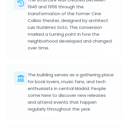
1940 and 1956 through the
transformation of the former Cine
Callao theater, designed by architect
Luis Gutiérrez Soto. This conversion
marked a turning point in how the
neighborhood developed and changed
over time.
The building serves as a gathering place
for book lovers, music fans, and tech
enthusiasts in central Madrid. People
come here to discover new releases
and attend events that happen
regularly throughout the year.