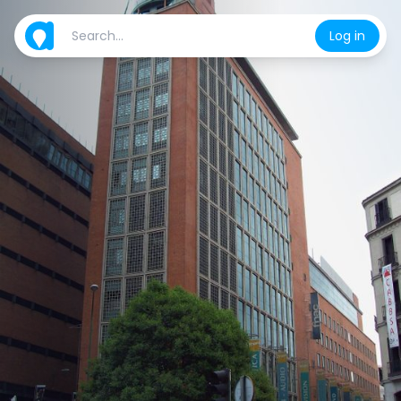
Log in