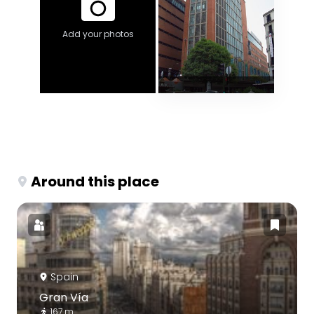
Add your photos
Around this place
Spain
Gran Vía
167 m