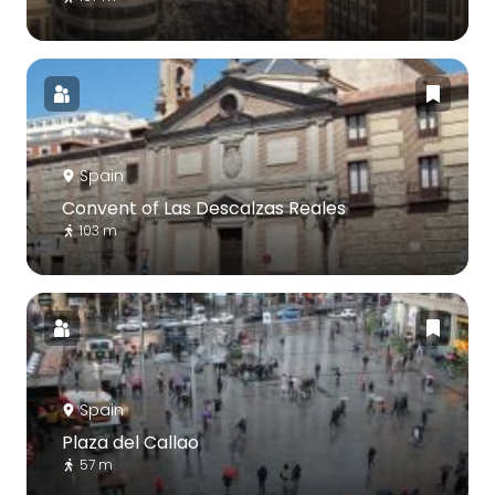
Spain
Convent of Las Descalzas Reales
103 m
Spain
Plaza del Callao
57 m