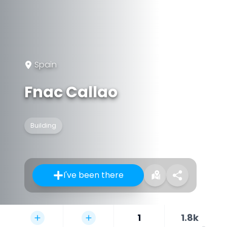
Spain
Fnac Callao
Building
I've been there
1
1.8k