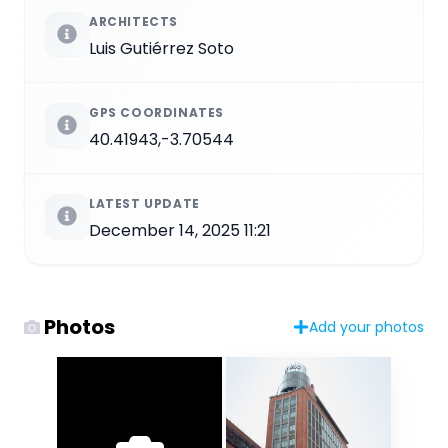
ARCHITECTS
Luis Gutiérrez Soto
GPS COORDINATES
40.41943,-3.70544
LATEST UPDATE
December 14, 2025 11:21
Photos
Add your photos