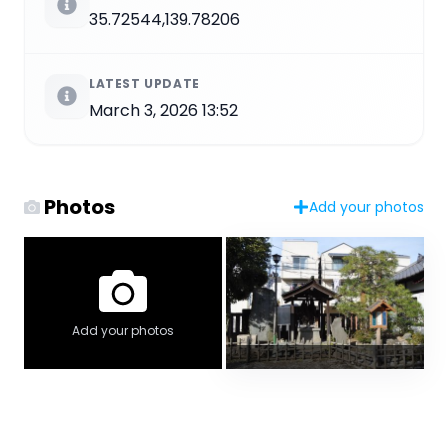
35.72544,139.78206
LATEST UPDATE
March 3, 2026 13:52
Photos
Add your photos
Add your photos