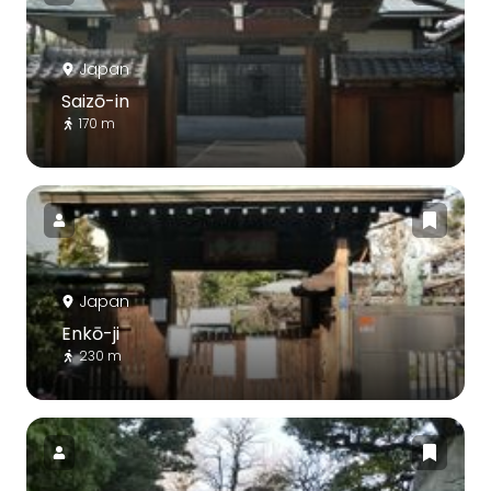
Japan
Saizō-in
170 m
Japan
Enkō-ji
230 m