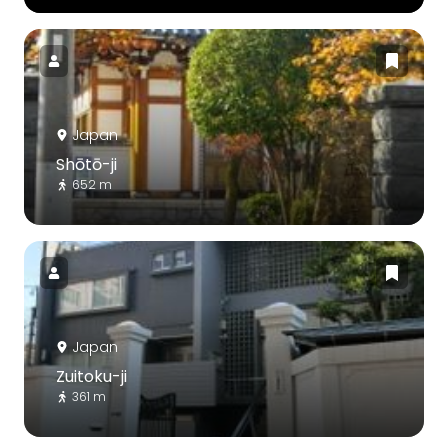
Japan
Shōtō-ji
652 m
Japan
Zuitoku-ji
361 m