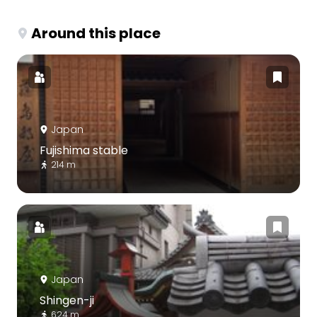
Around this place
Japan
Fujishima stable
214 m
Japan
Shingen-ji
624 m