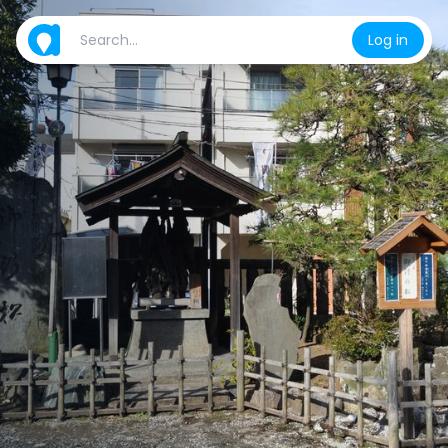
Log in