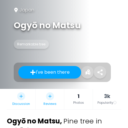
Japan
Ogyō no Matsu
Remarkable tree
I've been there
1
3k
Photos
Popularity
Discussion
Reviews
Ogyō no Matsu
,
Pine tree in