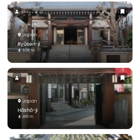
Japan
Ryūsen-ji
638 m
Japan
Hōshō-ji
461 m