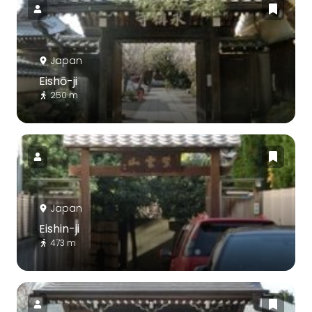
Japan
Eishō-ji
250 m
Japan
Eishin-ji
473 m