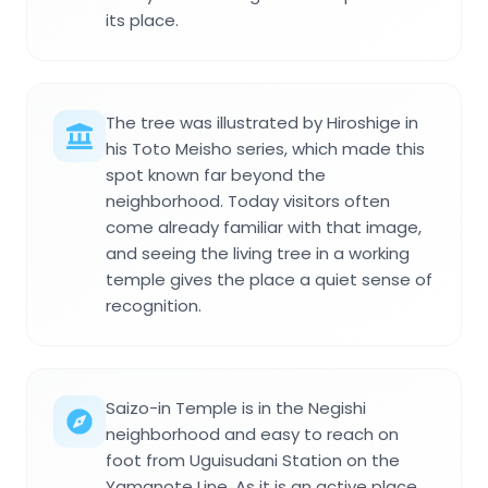
its place.
The tree was illustrated by Hiroshige in
his Toto Meisho series, which made this
spot known far beyond the
neighborhood. Today visitors often
come already familiar with that image,
and seeing the living tree in a working
temple gives the place a quiet sense of
recognition.
Saizo-in Temple is in the Negishi
neighborhood and easy to reach on
foot from Uguisudani Station on the
Yamanote Line. As it is an active place