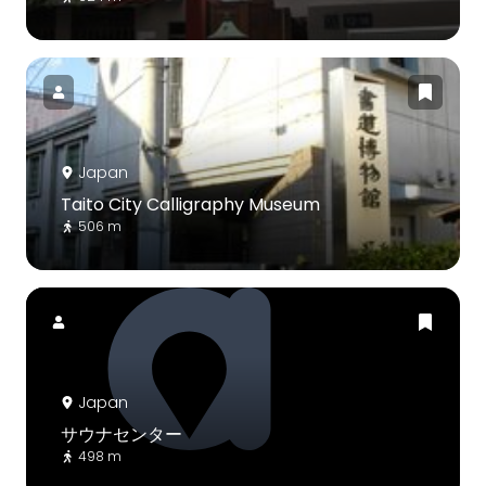
Japan
Taito City Calligraphy Museum
506 m
Japan
サウナセンター
498 m