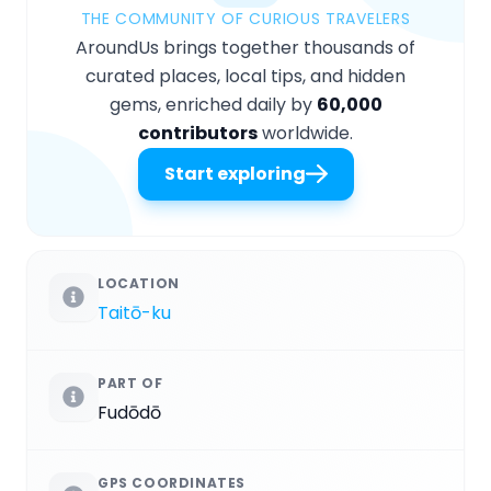
THE COMMUNITY OF CURIOUS TRAVELERS
AroundUs brings together thousands of
curated places, local tips, and hidden
gems, enriched daily by
60,000
contributors
worldwide.
Start exploring
LOCATION
Taitō-ku
PART OF
Fudōdō
GPS COORDINATES