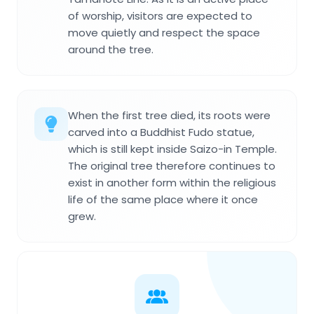
of worship, visitors are expected to
move quietly and respect the space
around the tree.
When the first tree died, its roots were
carved into a Buddhist Fudo statue,
which is still kept inside Saizo-in Temple.
The original tree therefore continues to
exist in another form within the religious
life of the same place where it once
grew.