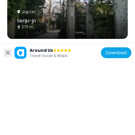
Japan
Senju-in
279 m
Around Us
Download
Travel Guide & Maps
Japan
Seson-ji
233 m