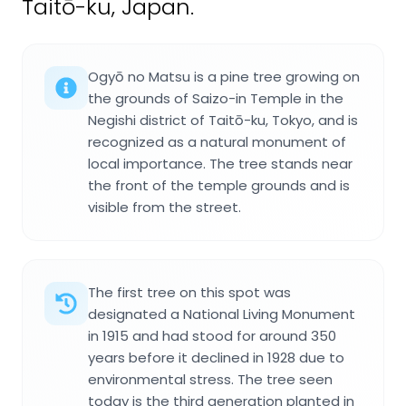
Taitō-ku, Japan.
Ogyō no Matsu is a pine tree growing on
the grounds of Saizo-in Temple in the
Negishi district of Taitō-ku, Tokyo, and is
recognized as a natural monument of
local importance. The tree stands near
the front of the temple grounds and is
visible from the street.
The first tree on this spot was
designated a National Living Monument
in 1915 and had stood for around 350
years before it declined in 1928 due to
environmental stress. The tree seen
today is the third generation planted in