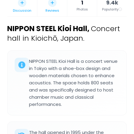
1
9.4k
Photos
Popularity
Discussion
Reviews
NIPPON STEEL Kioi Hall
,
Concert
hall in Kioichō, Japan.
NIPPON STEEL Kioi Hall is a concert venue
in Tokyo with a shoe-box design and
wooden materials chosen to enhance
acoustics. The space holds 800 seats
and was specifically designed to host
chamber music and classical
performances.
The hall opened in 1995 under the