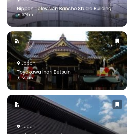
Nippon Television Bancho Studio Building
674 m
Japan
Toyokawa Inari Betsuin
597 m
Japan