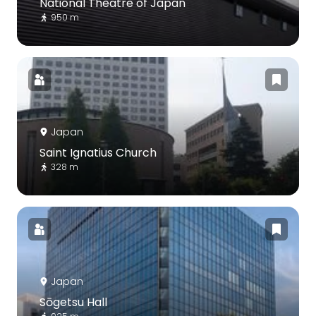
National Theatre of Japan
950 m
Japan
Saint Ignatius Church
328 m
Japan
Sōgetsu Hall