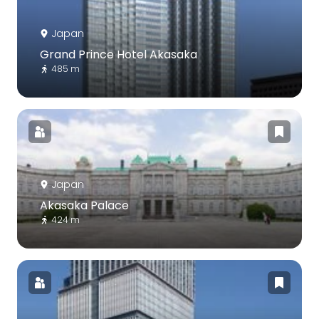
Japan
Grand Prince Hotel Akasaka
485 m
Japan
Akasaka Palace
424 m