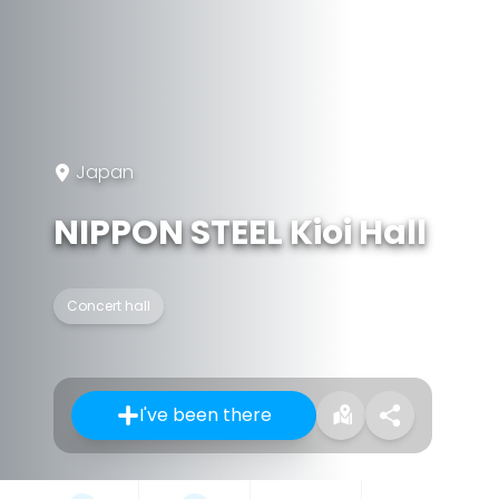
Japan
NIPPON STEEL Kioi Hall
Concert hall
I've been there