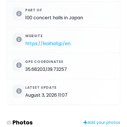
PART OF
100 concert halls in Japan
WEBSITE
https://kioihall.jp/en
GPS COORDINATES
35.68203,139.73257
LATEST UPDATE
August 3, 2026 11:07
Photos
Add your photos