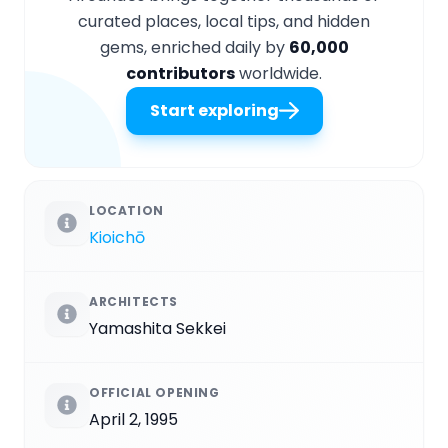
curated places, local tips, and hidden
gems, enriched daily by
60,000
contributors
worldwide.
Start exploring
LOCATION
Kioichō
ARCHITECTS
Yamashita Sekkei
OFFICIAL OPENING
April 2, 1995