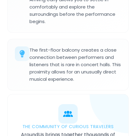
comfortably and explore the
surroundings before the performance
begins.
The first-floor balcony creates a close
connection between performers and
listeners that is rare in concert halls. This
proximity allows for an unusually direct
musical experience.
THE COMMUNITY OF CURIOUS TRAVELERS
AroundUs brings together thousands of