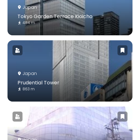
Japan
Tokyo Garden Terrace Kioicho
484 m
Japan
Prudential Tower
863 m
Japan