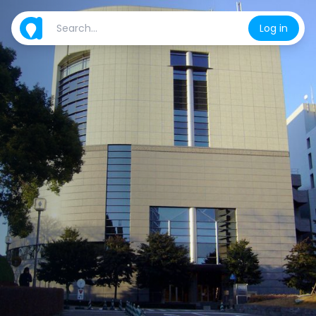
Log in