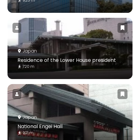
925 m
Japan
Residence of the Lower House president
720 m
Japan
National Engei Hall
921 m