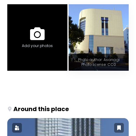
Add your photos
Photo author: Asanagi
Photo license: CC0
Around this place