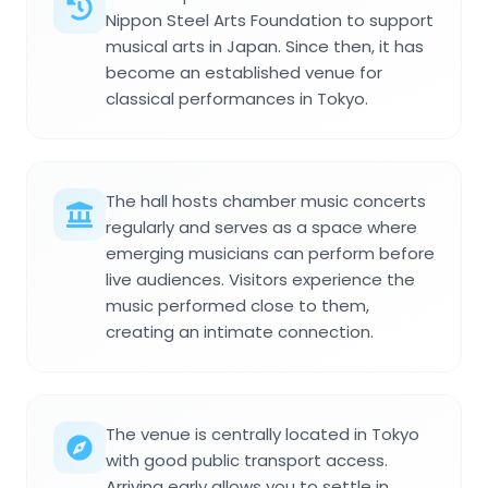
Nippon Steel Arts Foundation to support
musical arts in Japan. Since then, it has
become an established venue for
classical performances in Tokyo.
The hall hosts chamber music concerts
regularly and serves as a space where
emerging musicians can perform before
live audiences. Visitors experience the
music performed close to them,
creating an intimate connection.
The venue is centrally located in Tokyo
with good public transport access.
Arriving early allows you to settle in