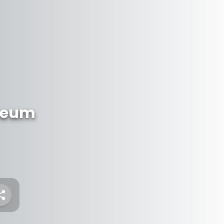
useum