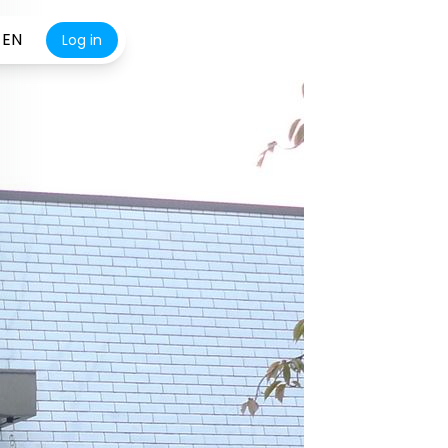
EN
Log in