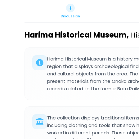
Discussion
Harima Historical Museum
,
Hi
Harima Historical Museum is a history 
region that displays archaeological find
and cultural objects from the area. The
present materials from the Onaka archa
records related to the former Befu Rail
The collection displays traditional item
including clothing and tools that show 
worked in different periods. These objec