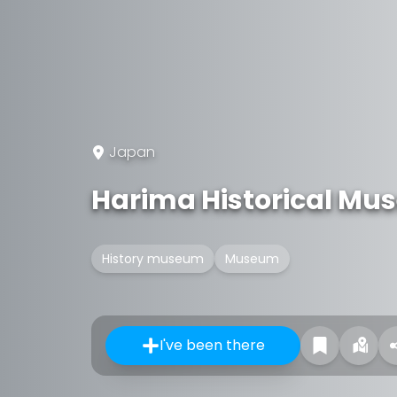
Japan
Harima Historical M
History museum
Museum
I've been there