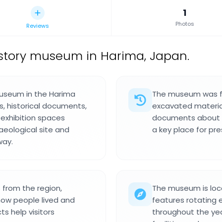
1
Photos
Reviews
story museum in Harima, Japan.
museum in the Harima
The museum was fo
s, historical documents,
excavated materia
 exhibition spaces
documents about t
eological site and
a key place for pre
way.
s from the region,
The museum is loc
how people lived and
features rotating 
ts help visitors
throughout the ye