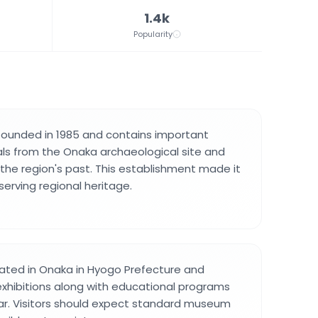
1.4k
Popularity
unded in 1985 and contains important
ls from the Onaka archaeological site and
he region's past. This establishment made it
serving regional heritage.
ated in Onaka in Hyogo Prefecture and
exhibitions along with educational programs
ar. Visitors should expect standard museum