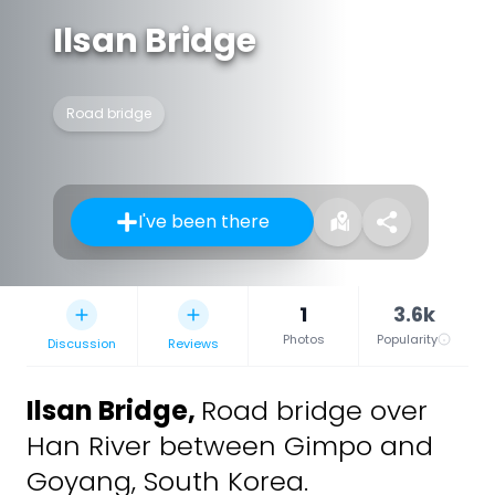
Ilsan Bridge
Road bridge
I've been there
1
3.6k
Photos
Popularity
Discussion
Reviews
Ilsan Bridge
,
Road bridge over
Han River between Gimpo and
Goyang, South Korea.