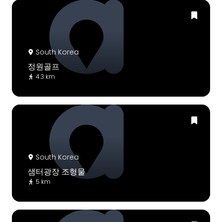
South Korea
정원골프
4.3 km
South Korea
샘터광장 조형물
5 km