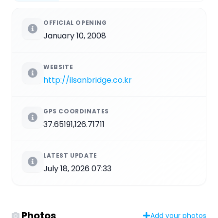
OFFICIAL OPENING
January 10, 2008
WEBSITE
http://ilsanbridge.co.kr
GPS COORDINATES
37.65191,126.71711
LATEST UPDATE
July 18, 2026 07:33
Photos
Add your photos