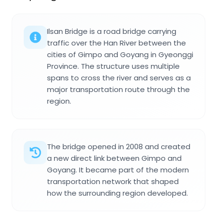
Ilsan Bridge is a road bridge carrying
traffic over the Han River between the
cities of Gimpo and Goyang in Gyeonggi
Province. The structure uses multiple
spans to cross the river and serves as a
major transportation route through the
region.
The bridge opened in 2008 and created
a new direct link between Gimpo and
Goyang. It became part of the modern
transportation network that shaped
how the surrounding region developed.