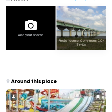
Add your photos
Photo license: Commons CC-
BY-SA
Around this place