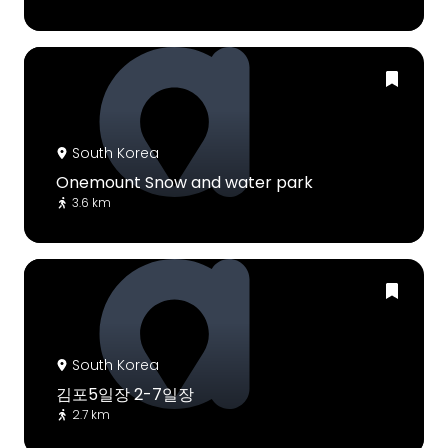
South Korea
Onemount Snow and water park
3.6 km
South Korea
김포5일장 2-7일장
2.7 km