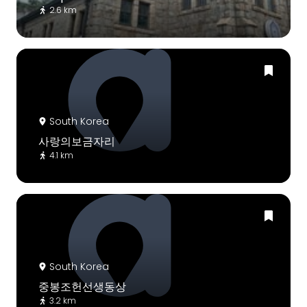
2.6 km
South Korea
사랑의보금자리
4.1 km
South Korea
중봉조헌선생동상
3.2 km