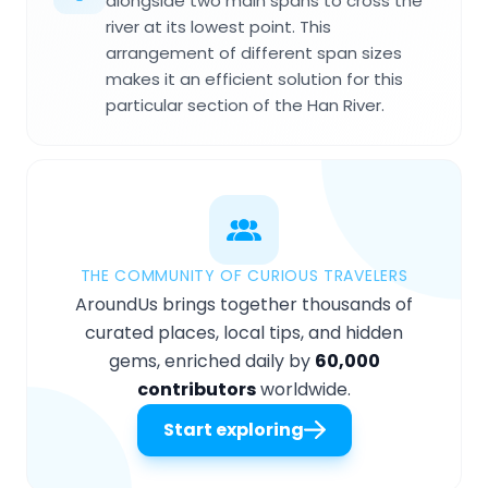
alongside two main spans to cross the
river at its lowest point. This
arrangement of different span sizes
makes it an efficient solution for this
particular section of the Han River.
THE COMMUNITY OF CURIOUS TRAVELERS
AroundUs brings together thousands of
curated places, local tips, and hidden
gems, enriched daily by
60,000
contributors
worldwide.
Start exploring