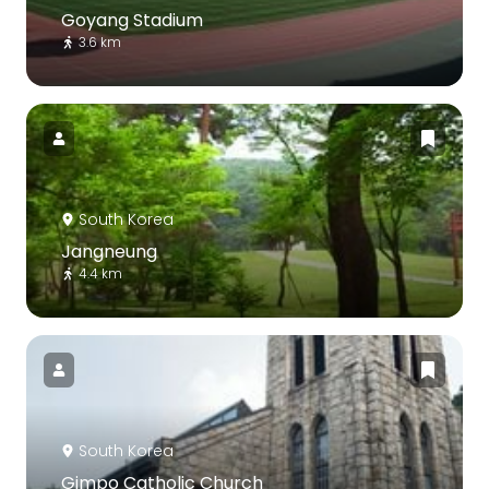
Goyang Stadium
3.6 km
South Korea
Jangneung
4.4 km
South Korea
Gimpo Catholic Church