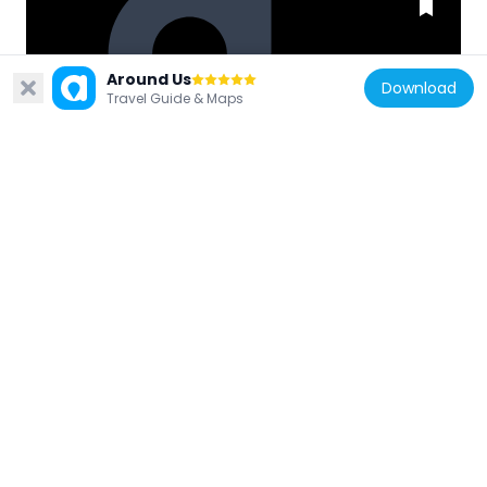
Around Us
South Korea
Download
Travel Guide & Maps
홍수흔적 기념비
4.7 km
South Korea
성저 파크 골프장
4 km