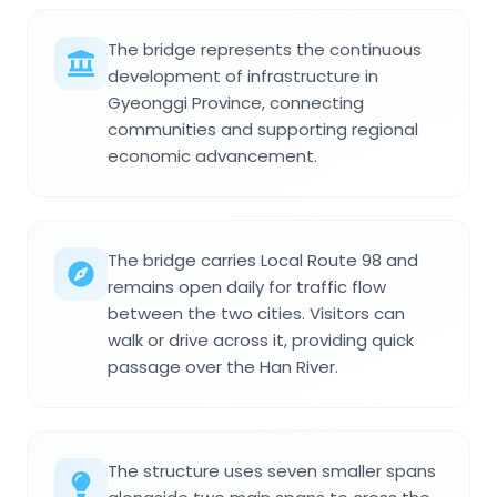
The bridge represents the continuous
development of infrastructure in
Gyeonggi Province, connecting
communities and supporting regional
economic advancement.
The bridge carries Local Route 98 and
remains open daily for traffic flow
between the two cities. Visitors can
walk or drive across it, providing quick
passage over the Han River.
The structure uses seven smaller spans