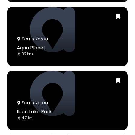
South Korea
Aqua Planet
3.7 km
South Korea
Ilsan Lake Park
4.2 km