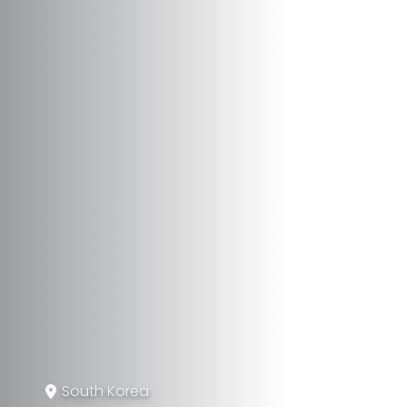
South Korea