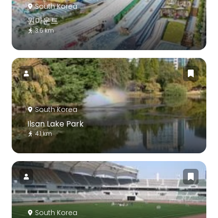
South Korea
원마운트
3.6 km
South Korea
Ilsan Lake Park
4.1 km
South Korea