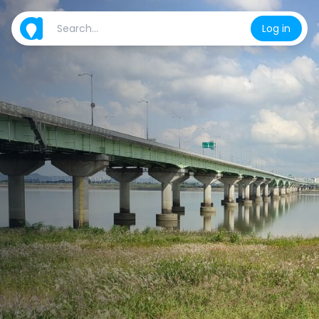
Log in