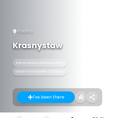
Poland
Krasnystaw
Administrative territorial entity
Urban municipality of Poland
I've been there