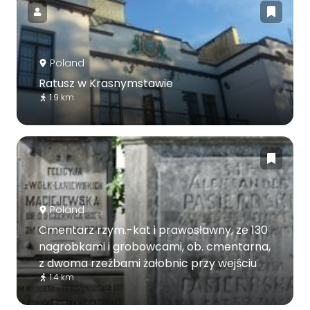
Poland
Ratusz w Krasnymstawie
1.9 km
Poland
Cmentarz rzym.-kat i prawosławny, ze 130
nagrobkami i grobowcami, ob. cmentarna,
z dwoma rzeźbami żałobnic przy wejściu
1.4 km