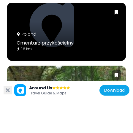
Poland
Cmentarz przykościelny
1.6 km
Around Us
Download
Travel Guide & Maps
Poland
Park i stawy
5.1 km