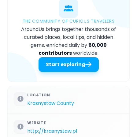
THE COMMUNITY OF CURIOUS TRAVELERS
AroundUs brings together thousands of
curated places, local tips, and hidden
gems, enriched daily by
60,000
contributors
worldwide.
Start exploring
LOCATION
Krasnystaw County
WEBSITE
http://krasnystaw.pl