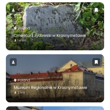
Poland
Cmentarz żydowski w Krasnymstawie
1.4 km
Poland
Muzeum Regionalne w Krasnymstawie
2 km