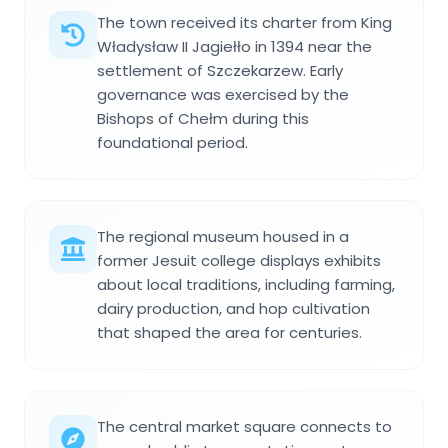
The town received its charter from King
Władysław II Jagiełło in 1394 near the
settlement of Szczekarzew. Early
governance was exercised by the
Bishops of Chełm during this
foundational period.
The regional museum housed in a
former Jesuit college displays exhibits
about local traditions, including farming,
dairy production, and hop cultivation
that shaped the area for centuries.
The central market square connects to