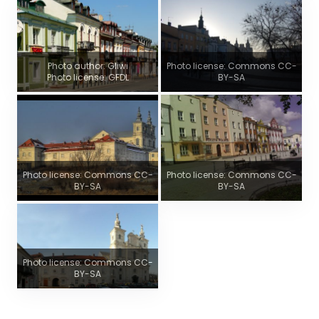
Photo author: Gliwi
Photo license: Commons CC-
Photo license: GFDL
BY-SA
Photo license: Commons CC-
Photo license: Commons CC-
BY-SA
BY-SA
Photo license: Commons CC-
BY-SA