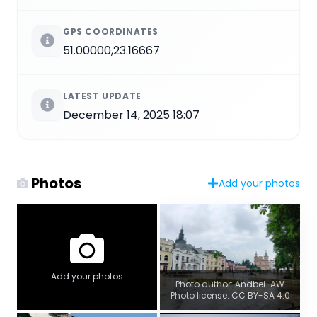
GPS COORDINATES
51.00000,23.16667
LATEST UPDATE
December 14, 2025 18:07
Photos
Add your photos
Add your photos
Photo author: Andbel-AW
Photo license: CC BY-SA 4.0