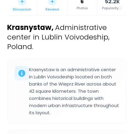
6
52.2k
Photos
Popularity
Discussion
Reviews
Krasnystaw
,
Administrative
center in Lublin Voivodeship,
Poland.
Krasnystaw is an administrative center
in Lublin Voivodeship located on both
banks of the Wieprz River across about
42 square kilometers. The town
combines historical buildings with
modern urban infrastructure throughout
its layout.