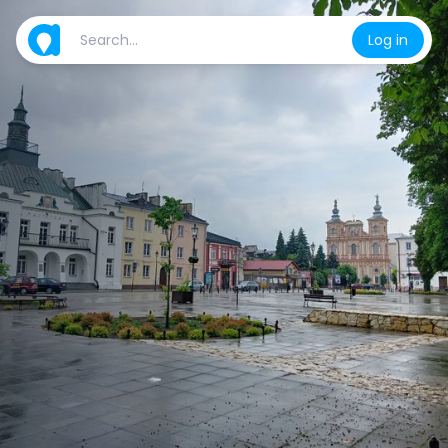
Log in