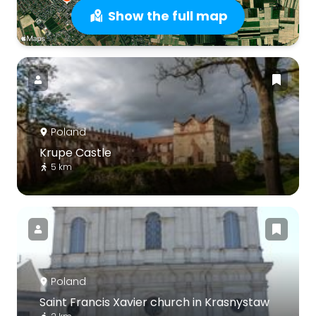
Show the full map
Poland
Krupe Castle
5 km
Poland
Saint Francis Xavier church in Krasnystaw