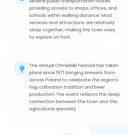
several public transportation routes
providing access to shops, offices, and
schools within walking distance. Most
services and attractions are relatively
close together, making the town easy
to explore on foot.
The annual Chmielaki Festival has taken
place since 1971 bringing brewers from
across Poland to celebrate the region's
hop cultivation tradition and beer
production. The event reflects the deep
connection between the town and this
agricultural specialty.