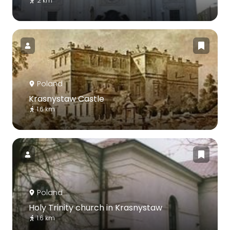
2 km
Poland
Krasnystaw Castle
1.6 km
Poland
Holy Trinity church in Krasnystaw
1.6 km