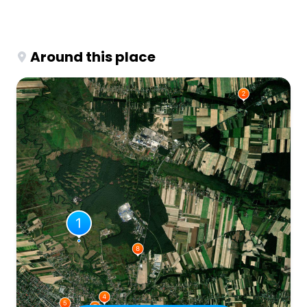
Around this place