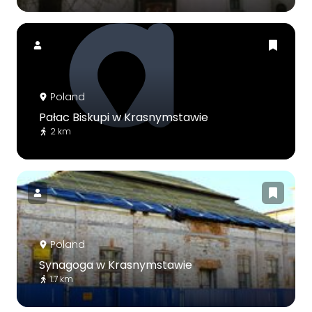
Poland
Pałac Biskupi w Krasnymstawie
2 km
Poland
Synagoga w Krasnymstawie
1.7 km