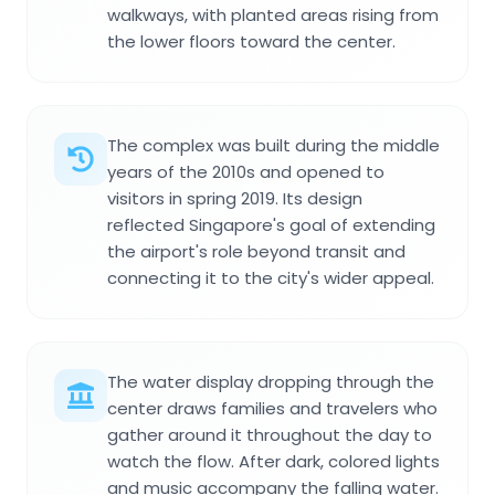
walkways, with planted areas rising from
the lower floors toward the center.
The complex was built during the middle
years of the 2010s and opened to
visitors in spring 2019. Its design
reflected Singapore's goal of extending
the airport's role beyond transit and
connecting it to the city's wider appeal.
The water display dropping through the
center draws families and travelers who
gather around it throughout the day to
watch the flow. After dark, colored lights
and music accompany the falling water.