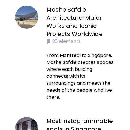
Moshe Safdie
Architecture: Major
Works and Iconic
Projects Worldwide
28
elements
From Montreal to Singapore,
Moshe Safdie creates spaces
where each building
connects with its
surroundings and meets the
needs of the people who live
there.
Most instagrammable
spots in Singapore