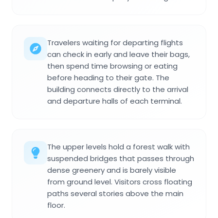
Travelers waiting for departing flights
can check in early and leave their bags,
then spend time browsing or eating
before heading to their gate. The
building connects directly to the arrival
and departure halls of each terminal.
The upper levels hold a forest walk with
suspended bridges that passes through
dense greenery and is barely visible
from ground level. Visitors cross floating
paths several stories above the main
floor.