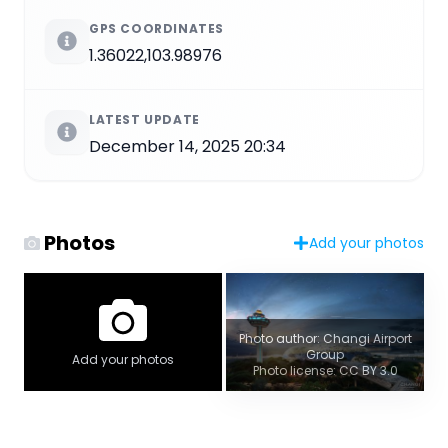
GPS COORDINATES
1.36022,103.98976
LATEST UPDATE
December 14, 2025 20:34
Photos
Add your photos
Photo author: Changi Airport
Group
Add your photos
Photo license: CC BY 3.0