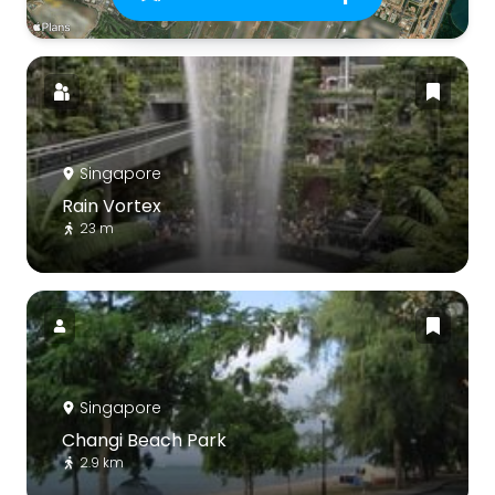
Singapore
Rain Vortex
23 m
Singapore
Changi Beach Park
2.9 km