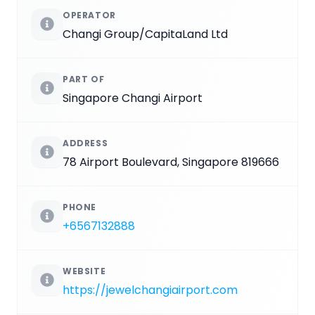
OPERATOR
Changi Group/CapitaLand Ltd
PART OF
Singapore Changi Airport
ADDRESS
78 Airport Boulevard, Singapore 819666
PHONE
+6567132888
WEBSITE
https://jewelchangiairport.com