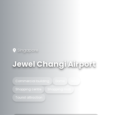
Singapore
Jewel Changi Airport
Commercial building
Dome
Mall
Shopping centre
Shopping mall
Tourist attraction