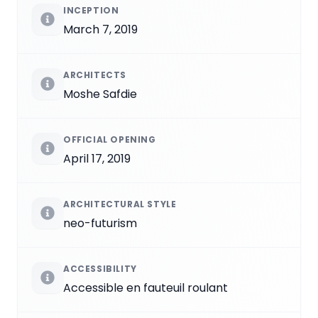
INCEPTION
March 7, 2019
ARCHITECTS
Moshe Safdie
OFFICIAL OPENING
April 17, 2019
ARCHITECTURAL STYLE
neo-futurism
ACCESSIBILITY
Accessible en fauteuil roulant