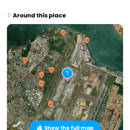
Around this place
Show the full map