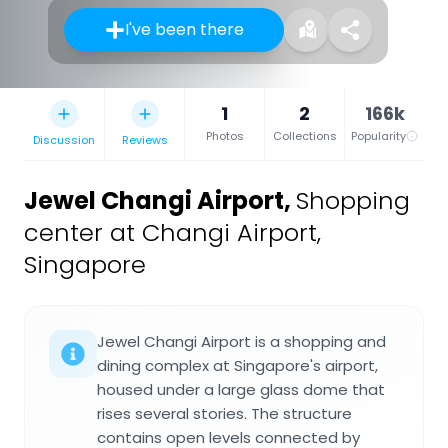
I've been there
1
2
166k
Photos
Collections
Popularity
Discussion
Reviews
Jewel Changi Airport
,
Shopping
center at Changi Airport,
Singapore
Jewel Changi Airport is a shopping and
dining complex at Singapore's airport,
housed under a large glass dome that
rises several stories. The structure
contains open levels connected by