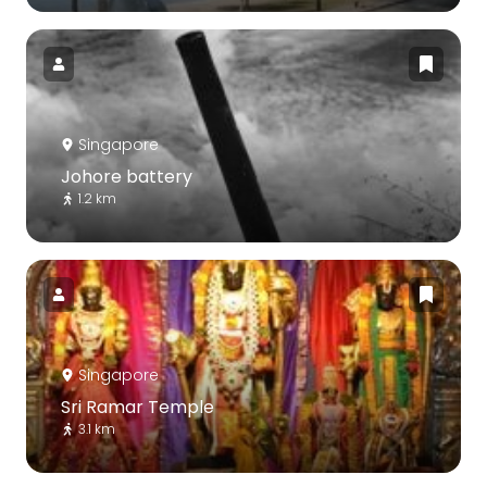
Singapore
Johore battery
1.2 km
Singapore
Sri Ramar Temple
3.1 km