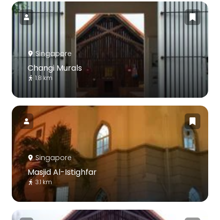
Singapore
Changi Murals
1.8 km
Singapore
Masjid Al-Istighfar
3.1 km