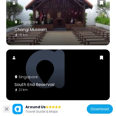
Singapore
Changi Museum
1.8 km
Singapore
South End Reservoir
2.1 km
Around Us
Download
Travel Guide & Maps