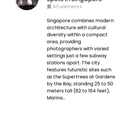
40
elements
Singapore combines modern
architecture with cultural
diversity within a compact
area, providing
photographers with varied
settings just a few subway
stations apart. The city
features futuristic sites such
as the Supertrees at Gardens
by the Bay, standing 25 to 50
meters tall (82 to 164 feet),
Marina...