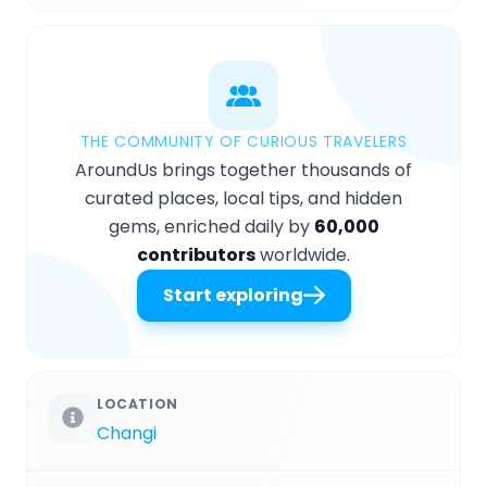
THE COMMUNITY OF CURIOUS TRAVELERS
AroundUs brings together thousands of
curated places, local tips, and hidden
gems, enriched daily by
60,000
contributors
worldwide.
Start exploring
LOCATION
Changi