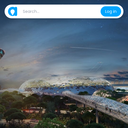
Log in