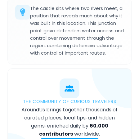
The castle sits where two rivers meet, a
position that reveals much about why it
was built in this location. This junction
point gave defenders water access and
control over movement through the
region, combining defensive advantage
with control of important routes.
THE COMMUNITY OF CURIOUS TRAVELERS
AroundUs brings together thousands of
curated places, local tips, and hidden
gems, enriched daily by
60,000
contributors
worldwide.