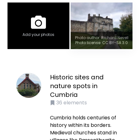
Add your photos
Photo author: Richard Nevell
Photo license: CC BY-SA 3.0
Historic sites and
nature spots in
Cumbria
36
elements
Cumbria holds centuries of
history within its borders.
Medieval churches stand in