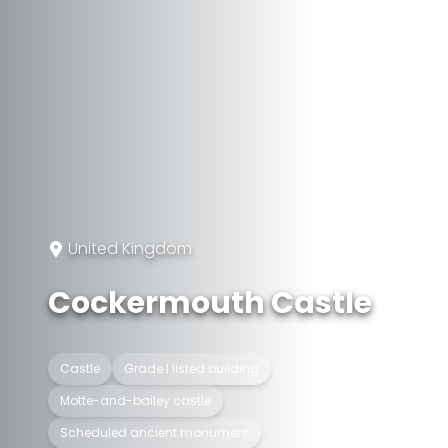
United Kingdom
Cockermouth Castle
Castle
Grade I listed building
Motte-and-bailey castle
Scheduled ancient monument