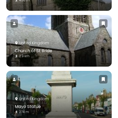
456 m
United Kingdom
Church of St Bride
2.9 km
United Kingdom
Mayo Statue
274 m