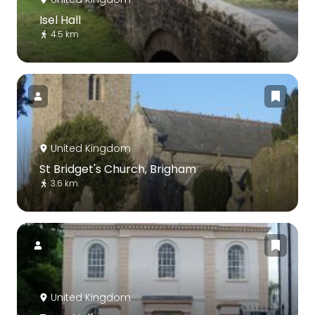
Isel Hall
4.5 km
United Kingdom
St Bridget's Church, Brigham
3.6 km
United Kingdom