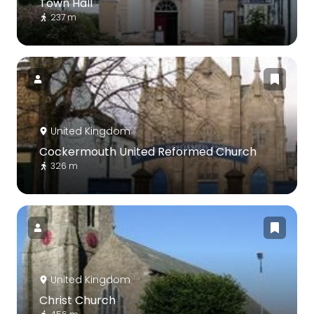
Town Hall
237 m
United Kingdom
Cockermouth United Reformed Church
326 m
United Kingdom
Christ Church