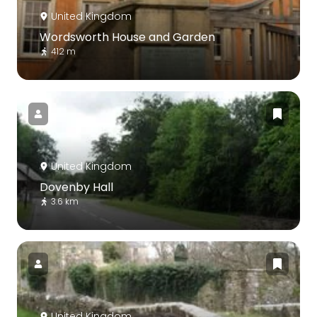
United Kingdom
Wordsworth House and Garden
412 m
United Kingdom
Dovenby Hall
3.6 km
United Kingdom