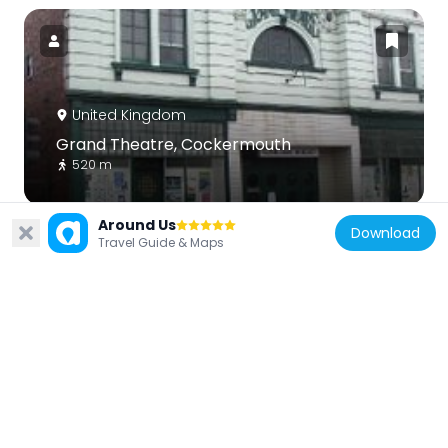
United Kingdom
Grand Theatre, Cockermouth
520 m
Around Us
Download
Travel Guide & Maps
United Kingdom
Brigham War Memorial
3.6 km