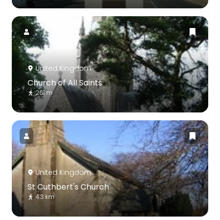
United Kingdom
Church of All Saints
261 m
United Kingdom
St Cuthbert's Church
4.3 km