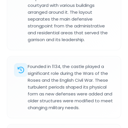
courtyard with various buildings
arranged around it. The layout
separates the main defensive
strongpoint from the administrative
and residential areas that served the
garrison and its leadership.
Founded in 1134, the castle played a
significant role during the Wars of the
Roses and the English Civil War. These
turbulent periods shaped its physical
form as new defenses were added and
older structures were modified to meet
changing military needs.