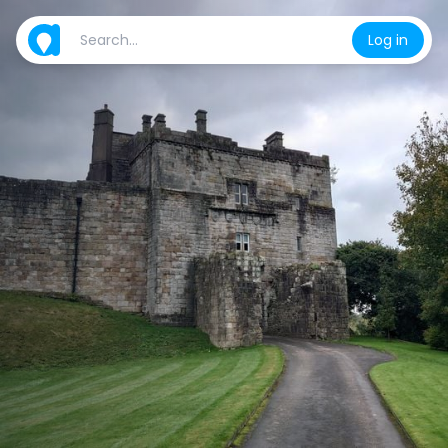
Log in