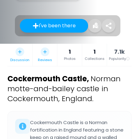
I've been there
1
1
7.1k
Photos
Collections
Popularity
Discussion
Reviews
Cockermouth Castle
,
Norman
motte-and-bailey castle in
Cockermouth, England.
Cockermouth Castle is a Norman
fortification in England featuring a stone
keep on a raised mound and a walled