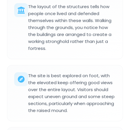
The layout of the structures tells how
people once lived and defended
themselves within these walls. Walking
through the grounds, you notice how
the buildings are arranged to create a
working stronghold rather than just a
fortress.
The site is best explored on foot, with
the elevated keep offering good views
over the entire layout. Visitors should
expect uneven ground and some steep
sections, particularly when approaching
the raised mound.