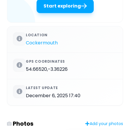
Start exploring
LOCATION
Cockermouth
GPS COORDINATES
54.66520,-3.36226
LATEST UPDATE
December 6, 2025 17:40
Photos
Add your photos