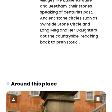
villages like Bassenthwaite
and Beetham, their stones
speaking of centuries past.
Ancient stone circles such as
Swinside Stone Circle and
Long Meg and Her Daughters
dot the countryside, reaching
back to prehistoric...
Around this place