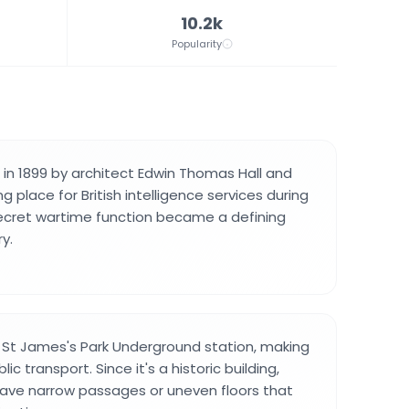
10.2k
Popularity
t in 1899 by architect Edwin Thomas Hall and
 place for British intelligence services during
 secret wartime function became a defining
ry.
r St James's Park Underground station, making
lic transport. Since it's a historic building,
ve narrow passages or uneven floors that