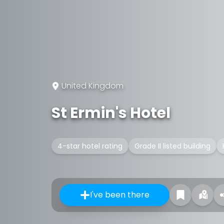
United Kingdom
St Ermin's Hotel
4-star hotel rating
Grade II listed building
I've been there