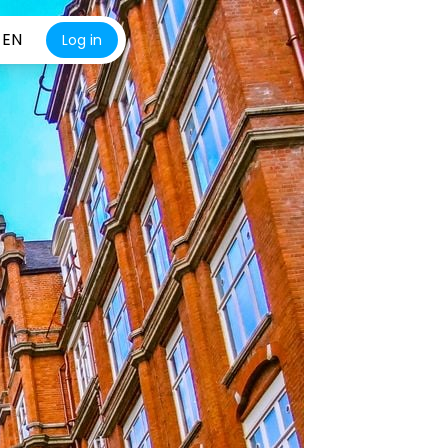
EN
Log in