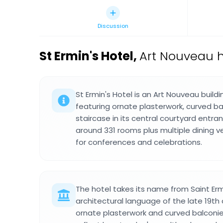
Discussion
St Ermin's Hotel
,
Art Nouveau h
St Ermin's Hotel is an Art Nouveau build
featuring ornate plasterwork, curved ba
staircase in its central courtyard entra
around 331 rooms plus multiple dining
for conferences and celebrations.
The hotel takes its name from Saint Er
architectural language of the late 19th 
ornate plasterwork and curved balconie