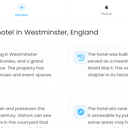
4
Photos
Reviews
otel in Westminster, England
ing in Westminster
The hotel was buil
lconies, and a grand
served as a meeting
nce. The property has
World War II. This
 venues and event spaces
chapter in its histo
min and preserves the
The hotel sits nea
century. Visitors can see
it accessible by pub
s in the courtyard that
some areas may ha