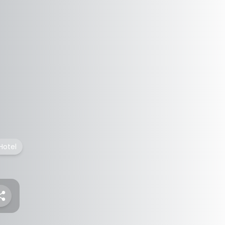
Hotel