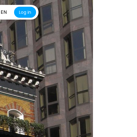
EN
Log in