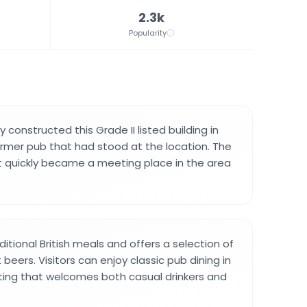
2.3k
Popularity
y constructed this Grade II listed building in
former pub that had stood at the location. The
 quickly became a meeting place in the area
itional British meals and offers a selection of
 beers. Visitors can enjoy classic pub dining in
ting that welcomes both casual drinkers and