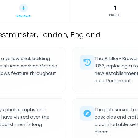
1
Photos
Reviews
estminster, London, England
a yellow brick building
The Artillery Brewer
e stucco work on Victoria
1862, replacing a 
dows feature throughout
new establishment
near Parliament.
lays photographs and
The pub serves trad
 have visited over the
cask ales and craft
stablishment's long
a comfortable set
diners.