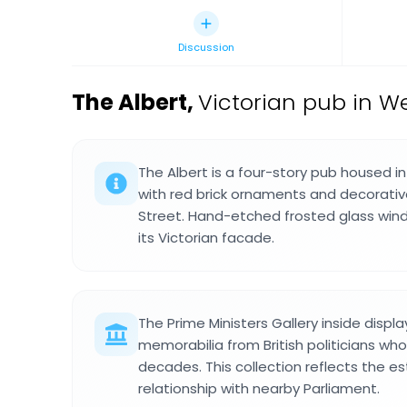
Discussion
The Albert
,
Victorian pub in W
The Albert is a four-story pub housed in 
with red brick ornaments and decorativ
Street. Hand-etched frosted glass win
its Victorian facade.
The Prime Ministers Gallery inside disp
memorabilia from British politicians who
decades. This collection reflects the e
relationship with nearby Parliament.