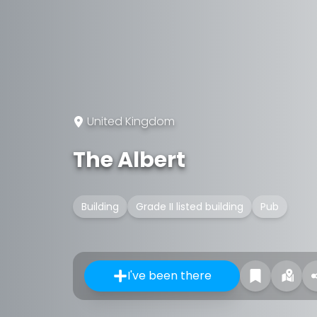
United Kingdom
The Albert
Building
Grade II listed building
Pub
I've been there