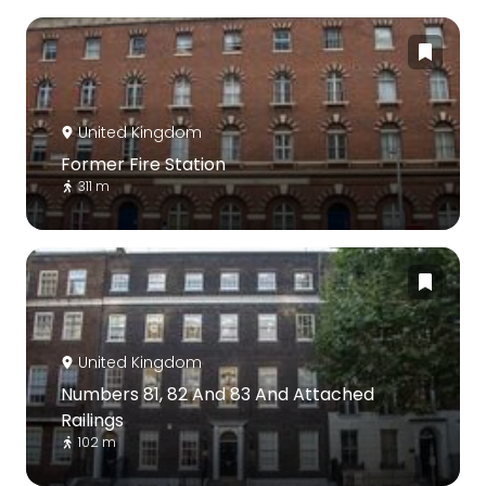
United Kingdom
Former Fire Station
311 m
United Kingdom
Numbers 81, 82 And 83 And Attached
Railings
102 m