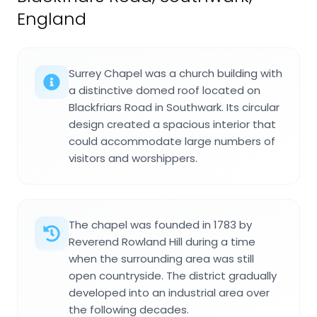
England
Surrey Chapel was a church building with
a distinctive domed roof located on
Blackfriars Road in Southwark. Its circular
design created a spacious interior that
could accommodate large numbers of
visitors and worshippers.
The chapel was founded in 1783 by
Reverend Rowland Hill during a time
when the surrounding area was still
open countryside. The district gradually
developed into an industrial area over
the following decades.