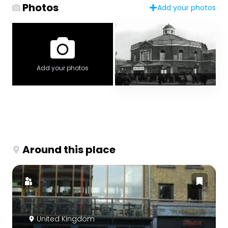
Photos
Add your photos
Add your photos
Around this place
United Kingdom