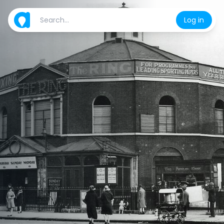
Log in