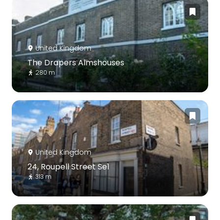
United Kingdom
The Drapers Almshouses
280 m
United Kingdom
24, Roupell Street Se1
313 m