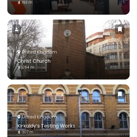
193 m
United Kingdom
Christ Church
264 m
United Kingdom
Kirkaldy’s Testing Works
307 m