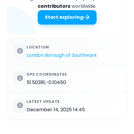
contributors
worldwide.
Start exploring
LOCATION
London Borough of Southwark
GPS COORDINATES
51.50391,-0.10450
LATEST UPDATE
December 14, 2025 14:45