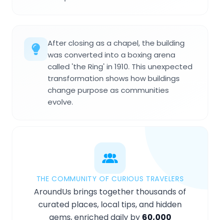
After closing as a chapel, the building
was converted into a boxing arena
called 'the Ring' in 1910. This unexpected
transformation shows how buildings
change purpose as communities
evolve.
THE COMMUNITY OF CURIOUS TRAVELERS
AroundUs brings together thousands of
curated places, local tips, and hidden
gems, enriched daily by
60,000