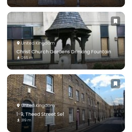
United Kingdom
Christ Church Gardens Drinking Fountain
265 m
United Kingdom
1-9, Theed Street Se1
319 m