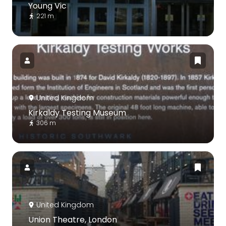
Young Vic
221 m
United Kingdom
Kirkaldy Testing Museum
306 m
United Kingdom
Union Theatre, London