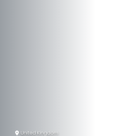
United Kingdom