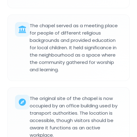
The chapel served as a meeting place
for people of different religious
backgrounds and provided education
for local children. It held significance in
the neighbourhood as a space where
the community gathered for worship
and learning.
The original site of the chapel is now
occupied by an office building used by
transport authorities. The location is
accessible, though visitors should be
aware it functions as an active
workplace.