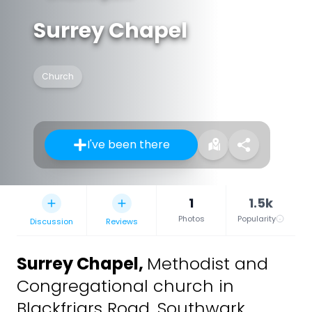
Surrey Chapel
Church
I've been there
1
1.5k
Photos
Popularity
Discussion
Reviews
Surrey Chapel
,
Methodist and
Congregational church in
Blackfriars Road, Southwark,