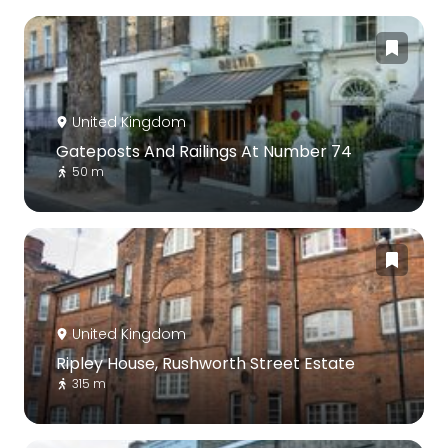
United Kingdom
Gateposts And Railings At Number 74
50 m
United Kingdom
Ripley House, Rushworth Street Estate
315 m