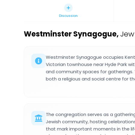
Discussion
Westminster Synagogue
,
Jew
Westminster Synagogue occupies Kent 
Victorian townhouse near Hyde Park wit
and community spaces for gatherings. T
both a religious and social centre for t
The congregation serves as a gathering 
Jewish community, hosting celebrati
that mark important moments in the life