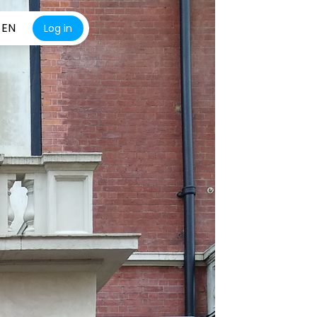
EN
Log in