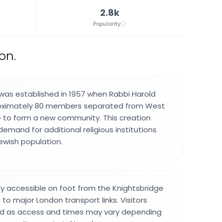
2.8k
Popularity
on.
was established in 1957 when Rabbi Harold
roximately 80 members separated from West
to form a new community. This creation
emand for additional religious institutions
Jewish population.
ily accessible on foot from the Knightsbridge
 to major London transport links. Visitors
d as access and times may vary depending