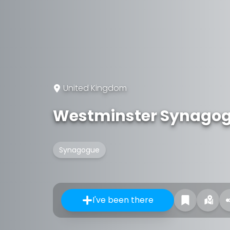
United Kingdom
Westminster Synago
Synagogue
I've been there