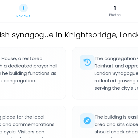
1
Photos
Reviews
ish synagogue in Knightsbridge, Lond
House, a restored
The congregation 
h a dedicated prayer hall
Reinhart and app
he building functions as
London Synagogue 
he congregation.
reflected growing d
serving the city's 
place for the local
The building is eas
ons and commemorations
area and sits close
 cycle. Visitors can
should check ahea