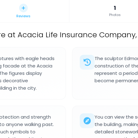
1
Photos
Reviews
re at Acacia Life Insurance Company,
lptures with eagle heads
The sculptor Edmo
ng facade at the Acacia
construction of t
he figures display
represent a perio
s decorative
become permanent 
ding in the city.
protection and strength
You can view the s
 to anyone walking past.
the building, maki
uch symbols to
detailed stonewor