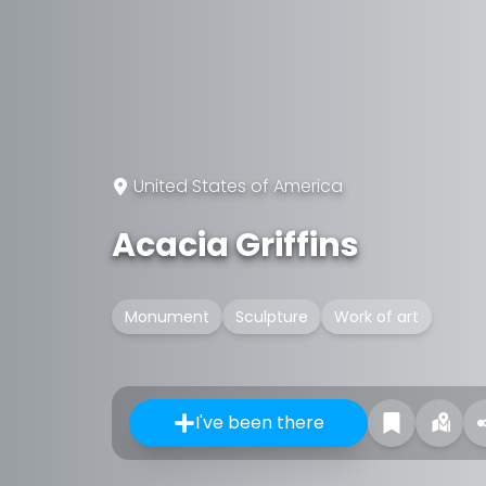
United States of America
Acacia Griffins
Monument
Sculpture
Work of art
I've been there