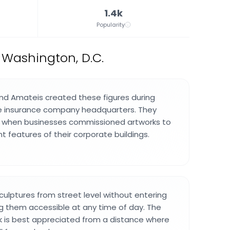
1.4k
Popularity
 Washington, D.C.
nd Amateis created these figures during
he insurance company headquarters. They
d when businesses commissioned artworks to
features of their corporate buildings.
culptures from street level without entering
ng them accessible at any time of day. The
k is best appreciated from a distance where