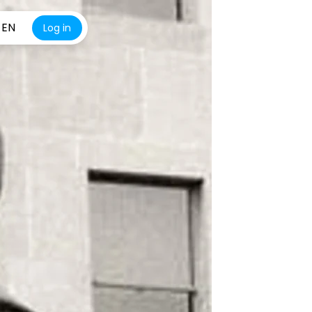
EN
Log in