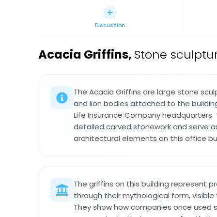
Discussion
Acacia Griffins
,
Stone sculptu
The Acacia Griffins are large stone scu
and lion bodies attached to the buildi
Life Insurance Company headquarters. T
detailed carved stonework and serve a
architectural elements on this office buil
The griffins on this building represent 
through their mythological form, visible
They show how companies once used s