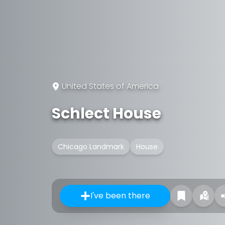
United States of America
Schlect House
Chicago Landmark
House
I've been there