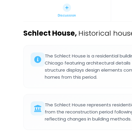
Discussion
Schlect House
,
Historical hous
The Schlect House is a residential buildi
Chicago featuring architectural details 
structure displays design elements com
homes from this period.
The Schlect House represents residentia
from the reconstruction period followin
reflecting changes in building methods.