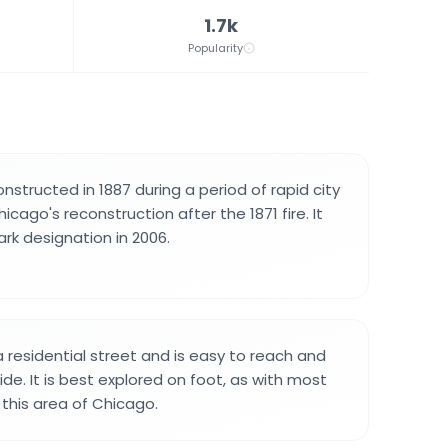
1.7k
Popularity
nstructed in 1887 during a period of rapid city
icago's reconstruction after the 1871 fire. It
rk designation in 2006.
 residential street and is easy to reach and
de. It is best explored on foot, as with most
n this area of Chicago.