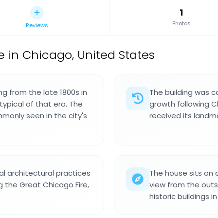
1
Photos
Reviews
e in Chicago, United States
ng from the late 1800s in
The building was co
typical of that era. The
growth following Ch
monly seen in the city's
received its landma
l architectural practices
The house sits on a
g the Great Chicago Fire,
view from the outsi
historic buildings i