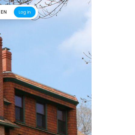
EN
Log in