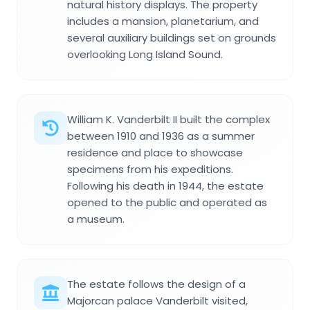
natural history displays. The property
includes a mansion, planetarium, and
several auxiliary buildings set on grounds
overlooking Long Island Sound.
William K. Vanderbilt II built the complex
between 1910 and 1936 as a summer
residence and place to showcase
specimens from his expeditions.
Following his death in 1944, the estate
opened to the public and operated as
a museum.
The estate follows the design of a
Majorcan palace Vanderbilt visited,