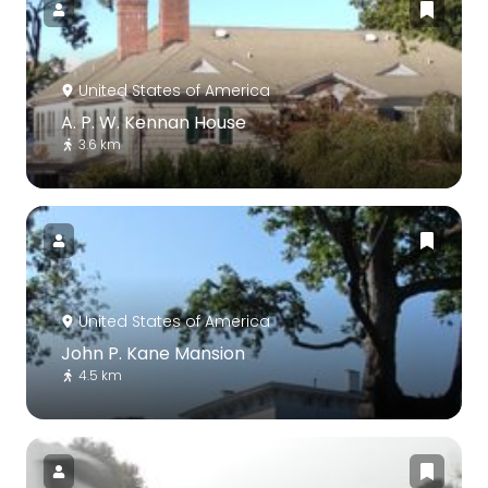
United States of America
A. P. W. Kennan House
3.6 km
United States of America
John P. Kane Mansion
4.5 km