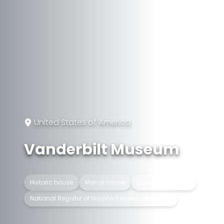
United States of America
Vanderbilt Museum
Historic house
Manor house
Museum building
National Register of Historic Places listed place