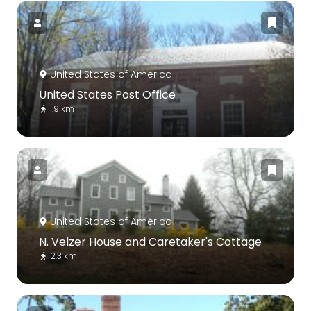
United States of America
United States Post Office
1.9 km
United States of America
N. Velzer House and Caretaker's Cottage
2.3 km