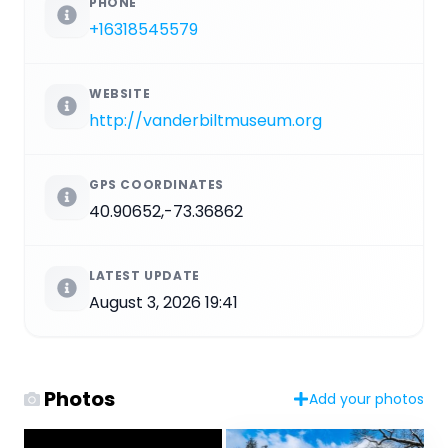
PHONE
+16318545579
WEBSITE
http://vanderbiltmuseum.org
GPS COORDINATES
40.90652,-73.36862
LATEST UPDATE
August 3, 2026 19:41
Photos
Add your photos