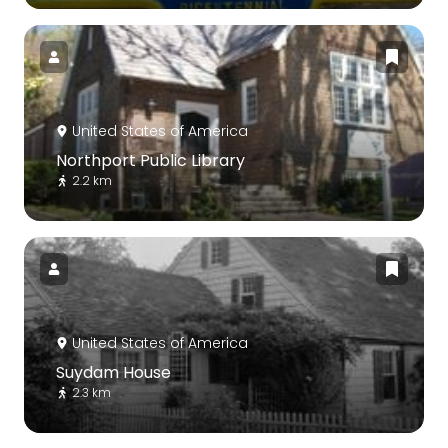
United States of America
Northport Public Library
2.2 km
United States of America
Suydam House
2.3 km