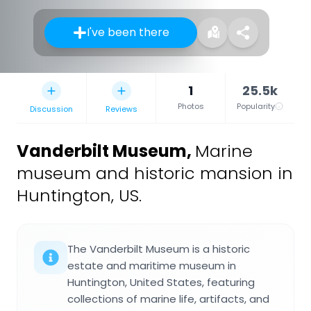
I've been there
1
25.5k
Photos
Popularity
Discussion
Reviews
Vanderbilt Museum
,
Marine
museum and historic mansion in
Huntington, US.
The Vanderbilt Museum is a historic
estate and maritime museum in
Huntington, United States, featuring
collections of marine life, artifacts, and