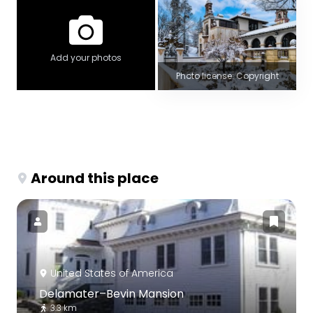
Add your photos
Photo license: Copyright
Around this place
United States of America
Delamater–Bevin Mansion
3.3 km