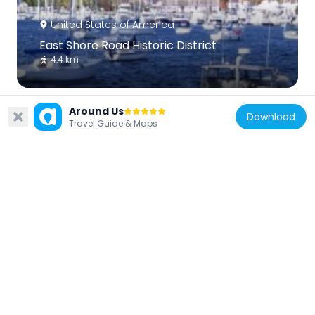
United States of America
East Shore Road Historic District
4.4 km
Around Us
Download
Travel Guide & Maps
United States of America
Bay Crest Historic District
4.2 km