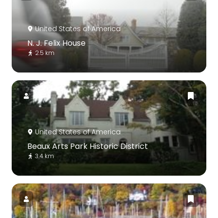
United States of America
N. J. Felix House
2.5 km
United States of America
Beaux Arts Park Historic District
3.4 km