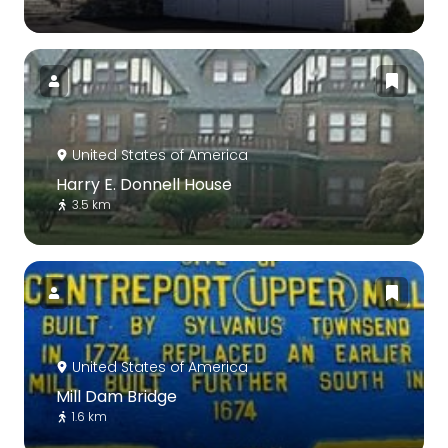
United States of America
Harry E. Donnell House
3.5 km
United States of America
Mill Dam Bridge
1.6 km