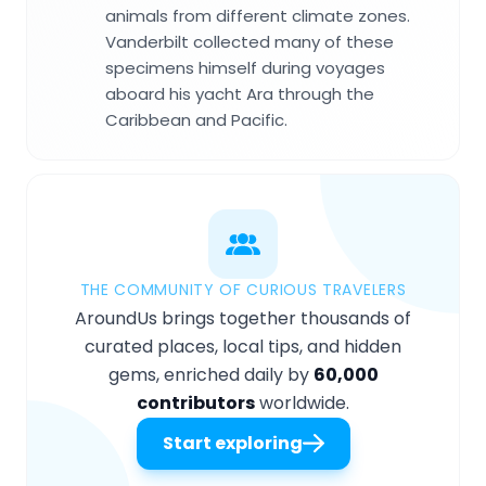
animals from different climate zones.
Vanderbilt collected many of these
specimens himself during voyages
aboard his yacht Ara through the
Caribbean and Pacific.
THE COMMUNITY OF CURIOUS TRAVELERS
AroundUs brings together thousands of
curated places, local tips, and hidden
gems, enriched daily by
60,000
contributors
worldwide.
Start exploring