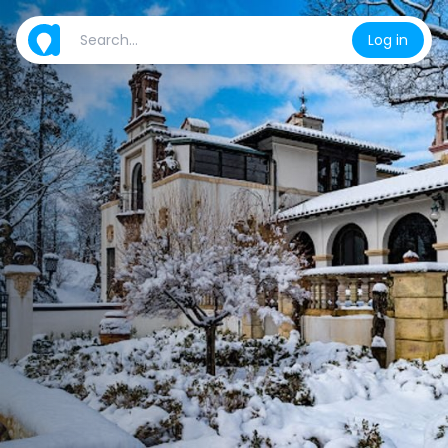
Log in