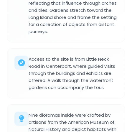
reflecting that influence through arches
and tiles. Gardens stretch toward the
Long Island shore and frame the setting
for a collection of objects from distant
journeys.
Access to the site is from Little Neck
Road in Centerport, where guided visits
through the buildings and exhibits are
offered. A walk through the waterfront
gardens can accompany the tour.
Nine dioramas inside were crafted by
artisans from the American Museum of
Natural History and depict habitats with