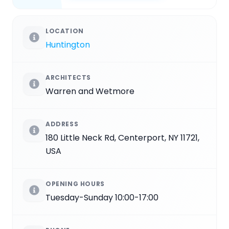
LOCATION
Huntington
ARCHITECTS
Warren and Wetmore
ADDRESS
180 Little Neck Rd, Centerport, NY 11721,
USA
OPENING HOURS
Tuesday-Sunday 10:00-17:00