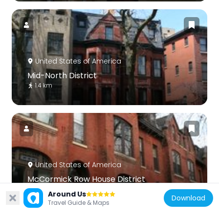
United States of America
Mid-North District
1.4 km
United States of America
McCormick Row House District
705 m
Around Us
Download
Travel Guide & Maps