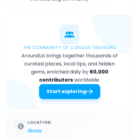
THE COMMUNITY OF CURIOUS TRAVELERS
AroundUs brings together thousands of
curated places, local tips, and hidden
gems, enriched daily by
60,000
contributors
worldwide.
Start exploring
LOCATION
Illinois