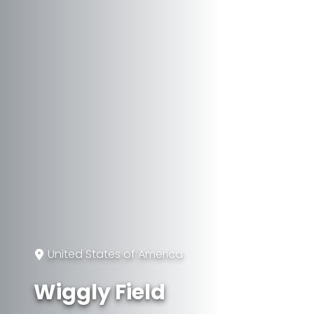
United States of America
Wiggly Field