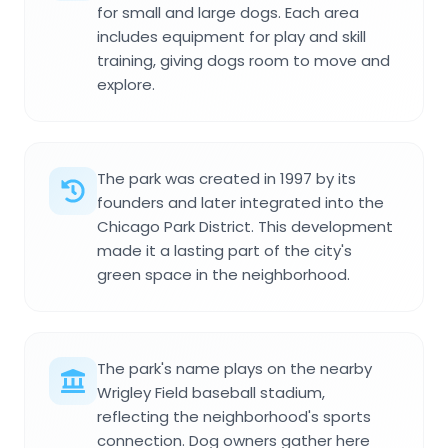
for small and large dogs. Each area
includes equipment for play and skill
training, giving dogs room to move and
explore.
The park was created in 1997 by its
founders and later integrated into the
Chicago Park District. This development
made it a lasting part of the city's
green space in the neighborhood.
The park's name plays on the nearby
Wrigley Field baseball stadium,
reflecting the neighborhood's sports
connection. Dog owners gather here