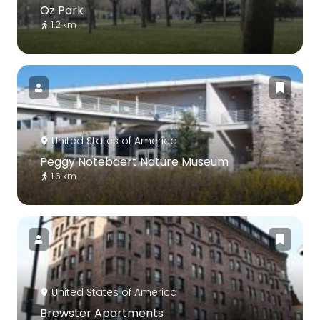
Oz Park
1.2 km
United States of America
Peggy Notebaert Nature Museum
1.6 km
United States of America
Brewster Apartments