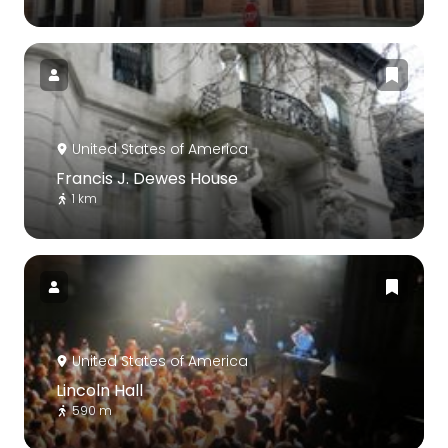
United States of America
Francis J. Dewes House
1 km
United States of America
Lincoln Hall
590 m