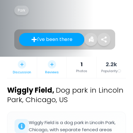
Park
I've been there
1
2.2k
Photos
Popularity
Discussion
Reviews
Wiggly Field
,
Dog park in Lincoln
Park, Chicago, US
Wiggly Field is a dog park in Lincoln Park,
Chicago, with separate fenced areas