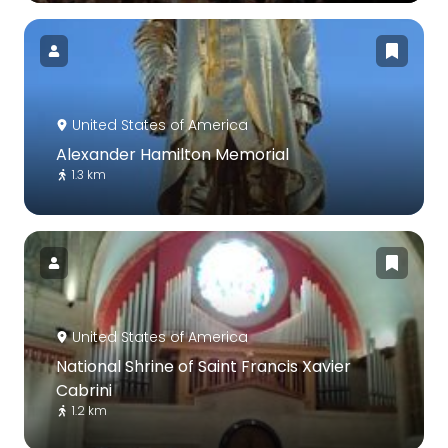
United States of America
Alexander Hamilton Memorial
1.3 km
United States of America
National Shrine of Saint Francis Xavier
Cabrini
1.2 km