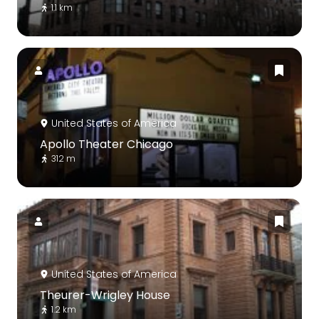
1.1 km
United States of America
Apollo Theater Chicago
312 m
United States of America
Theurer-Wrigley House
1.2 km