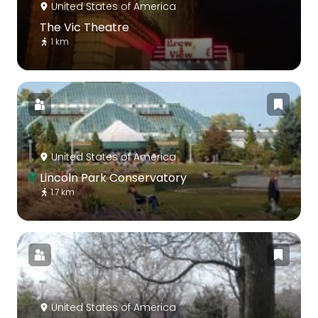
United States of America
The Vic Theatre
1 km
United States of America
Lincoln Park Conservatory
1.7 km
United States of America