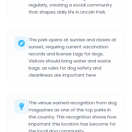
regularly, creating a social community
that shapes daily life in Lincoln Park.
The park opens at sunrise and closes at
sunset, requiring current vaccination
records and license tags for dogs.
Visitors should bring water and waste
bags, as rules for dog safety and
cleanliness are important here.
The venue earned recognition from dog
magazines as one of the top parks in
the country. This recognition shows how
important this location has become for
the local dog community.