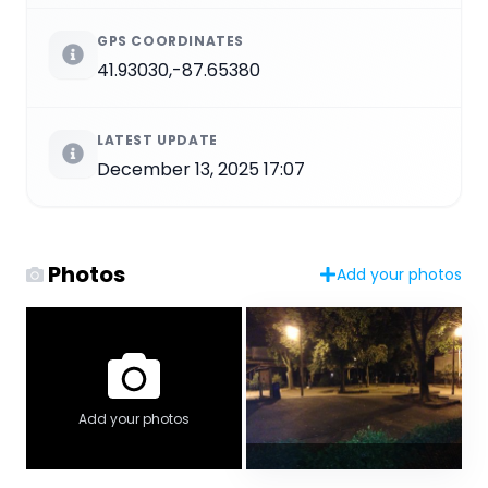
GPS COORDINATES
41.93030,-87.65380
LATEST UPDATE
December 13, 2025 17:07
Photos
Add your photos
Add your photos