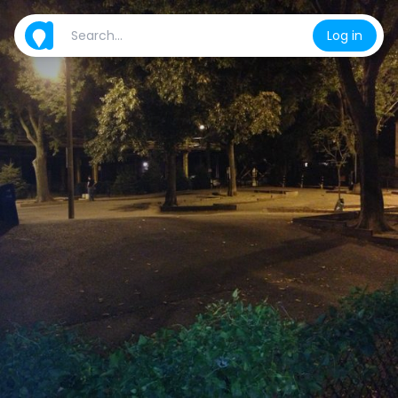
Log in