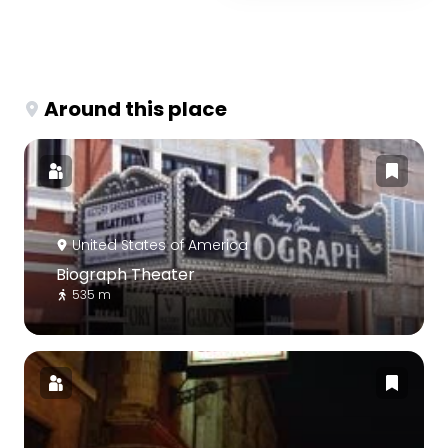
Around this place
United States of America
Biograph Theater
535 m