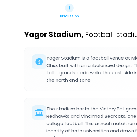
Discussion
Yager Stadium
,
Football stadi
Yager Stadium is a football venue at Mia
Ohio, built with an unbalanced design. 
taller grandstands while the east side i
the north end zone.
The stadium hosts the Victory Bell g
Redhawks and Cincinnati Bearcats, one of
college football. This annual match rem
identity of both universities and draws