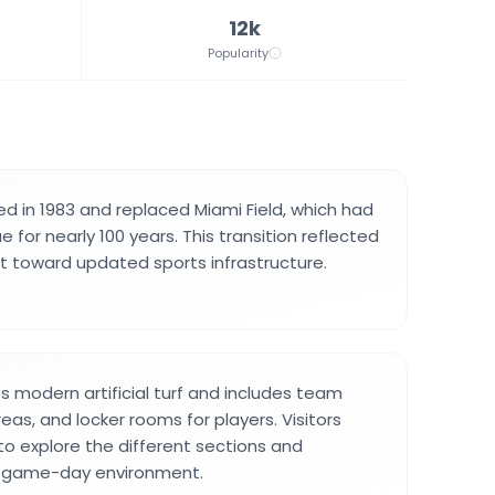
12k
Popularity
 in 1983 and replaced Miami Field, which had
 for nearly 100 years. This transition reflected
ift toward updated sports infrastructure.
es modern artificial turf and includes team
eas, and locker rooms for players. Visitors
 to explore the different sections and
ll game-day environment.