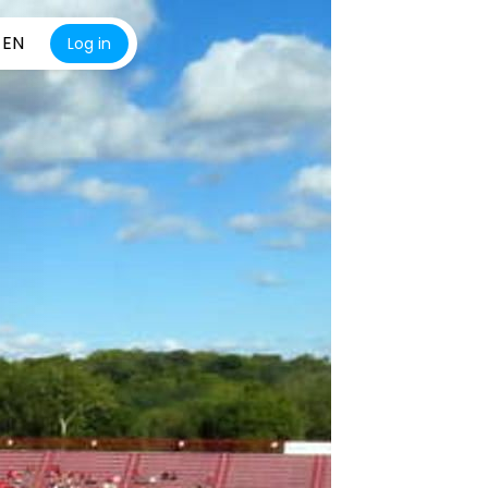
EN
Log in