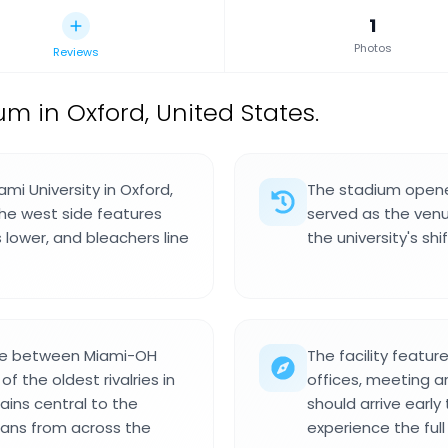
1
Photos
Reviews
um in Oxford, United States.
mi University in Oxford,
The stadium opened
The west side features
served as the venue
s lower, and bleachers line
the university's sh
ame between Miami-OH
The facility featur
 the oldest rivalries in
offices, meeting ar
ains central to the
should arrive early
 fans from across the
experience the fu