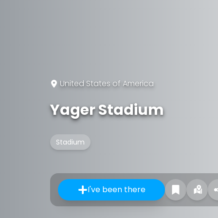
United States of America
Yager Stadium
Stadium
I've been there