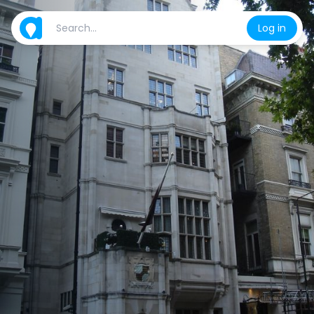
Log in