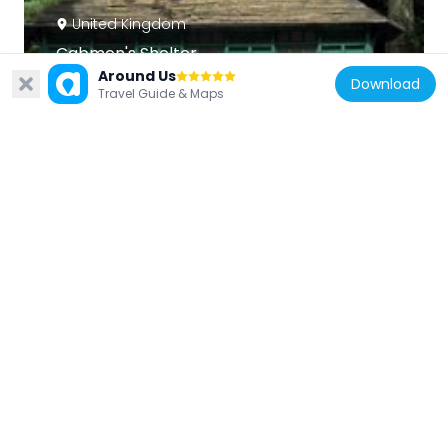
United Kingdom
Cabmen's Shelter
95 m
Around Us
Download
Travel Guide & Maps
United Kingdom
K6 Telephone Kiosk Adjacent To Eastern
End Of Ornamental Screen At Queens
Gate
304 m