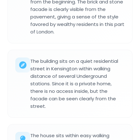
from the beginning. The brick and stone
facade is clearly visible from the
pavement, giving a sense of the style
favored by wealthy residents in this part
of London.
The building sits on a quiet residential
street in Kensington within walking
distance of several Underground
stations. Since it is a private home,
there is no access inside, but the
facade can be seen clearly from the
street.
The house sits within easy walking