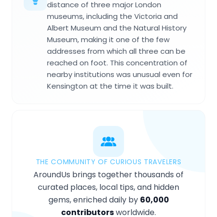
distance of three major London
museums, including the Victoria and
Albert Museum and the Natural History
Museum, making it one of the few
addresses from which all three can be
reached on foot. This concentration of
nearby institutions was unusual even for
Kensington at the time it was built.
THE COMMUNITY OF CURIOUS TRAVELERS
AroundUs brings together thousands of
curated places, local tips, and hidden
gems, enriched daily by
60,000
contributors
worldwide.