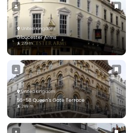
United Kingdom
Gloucester Arms
279 m
United Kingdom
56–58 Queen's Gate Terrace
289 m