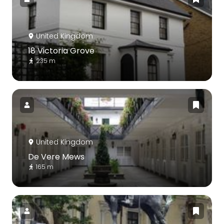
United Kingdom
18 Victoria Grove
235 m
United Kingdom
De Vere Mews
165 m