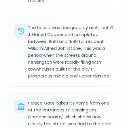
the city.
The house was designed by architect C.
J. Harold Cooper and completed
between 1896 and 1898 for resident
William Alfred Johnstone. This was a
period when the streets around
Kensington were rapidly filling with
townhouses built for the city's
prosperous middle and upper classes.
Palace Gate takes its name from one
of the entrances to Kensington
Gardens nearby, which shows how
closely this street was tied to the park