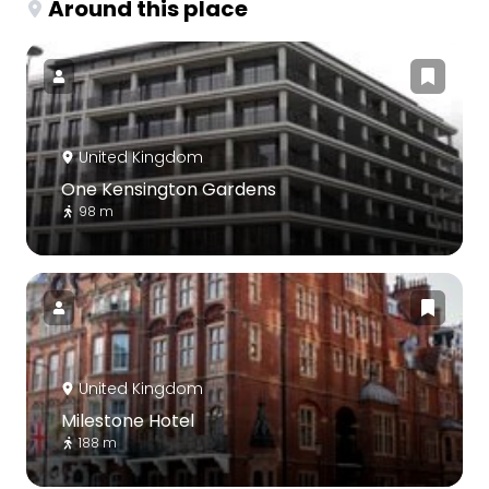
Around this place
United Kingdom
One Kensington Gardens
98 m
United Kingdom
Milestone Hotel
188 m