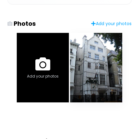
Photos
Add your photos
Add your photos