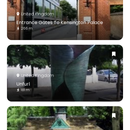
United Kingdom
Entrance Gates To Kensington Palace
266 m
United Kingdom
Unfurl
181 m