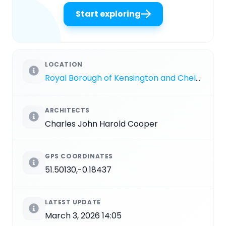
Start exploring
LOCATION
Royal Borough of Kensington and Chelsea
ARCHITECTS
Charles John Harold Cooper
GPS COORDINATES
51.50130,-0.18437
LATEST UPDATE
March 3, 2026 14:05