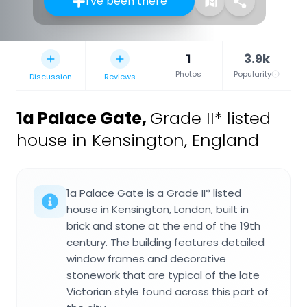
I've been there
1
3.9k
Photos
Popularity
Discussion
Reviews
1a Palace Gate
,
Grade II* listed
house in Kensington, England
1a Palace Gate is a Grade II* listed
house in Kensington, London, built in
brick and stone at the end of the 19th
century. The building features detailed
window frames and decorative
stonework that are typical of the late
Victorian style found across this part of