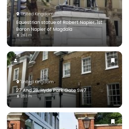
United Kingdom
Equestrian statue of Robert Napier, 1st
Baron Napier of Magdala
283 m
United Kingdom
27 And 28, Hyde Park Gate Sw7
253 m