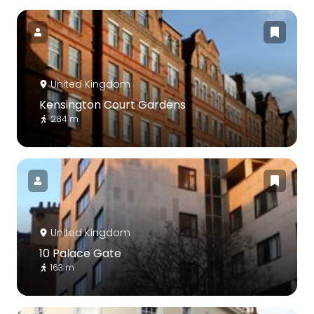
United Kingdom
Kensington Court Gardens
284 m
United Kingdom
10 Palace Gate
163 m