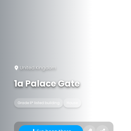
United Kingdom
1a Palace Gate
Grade II* listed building
House